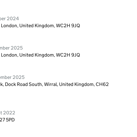
mber 2024
n, London, United Kingdom, WC2H 9JQ
ember 2025
n, London, United Kingdom, WC2H 9JQ
cember 2025
rk, Dock Road South, Wirral, United Kingdom, CH62
st 2022
E27 5PD