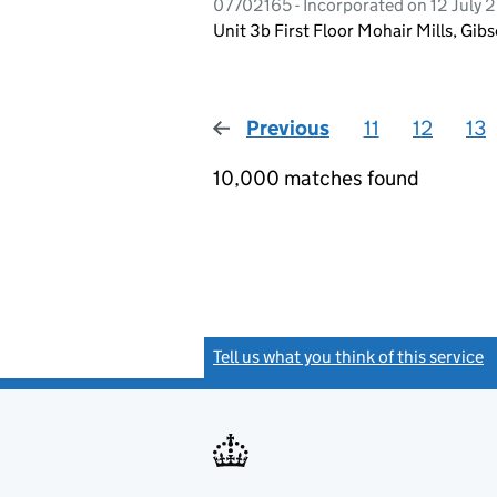
07702165 - Incorporated on 12 July 2
Unit 3b First Floor Mohair Mills, Gi
Previous
page
11
12
13
10,000 matches found
Tell us what you think of this service
(