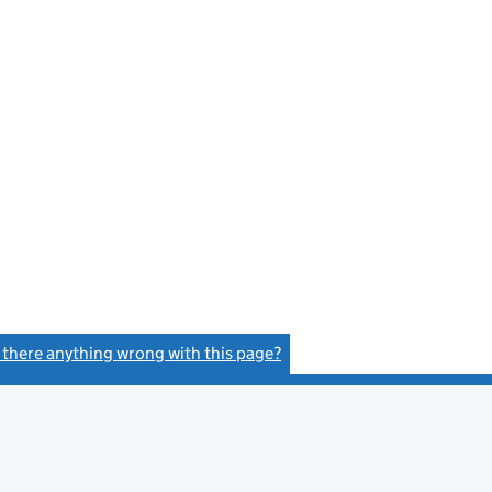
e
s there anything wrong with this page?
(link opens a new window)