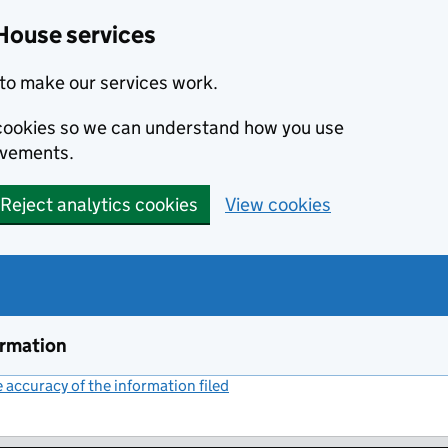
House services
to make our services work.
s cookies so we can understand how you use
ovements.
Reject analytics cookies
View cookies
ormation
accuracy of the information filed
(link opens a new window)