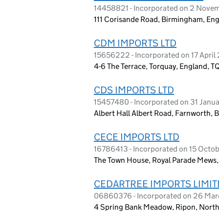
14458821 - Incorporated on 2 Nove
111 Corisande Road, Birmingham, En
CDM IMPORTS LTD
15656222 - Incorporated on 17 April
4-6 The Terrace, Torquay, England, T
CDS IMPORTS LTD
15457480 - Incorporated on 31 Janu
Albert Hall Albert Road, Farnworth, 
CECE IMPORTS LTD
16786413 - Incorporated on 15 Octo
The Town House, Royal Parade Mews,
CEDARTREE IMPORTS LIMIT
06860376 - Incorporated on 26 Ma
4 Spring Bank Meadow, Ripon, North