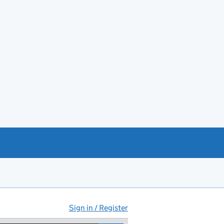
Sign in / Register