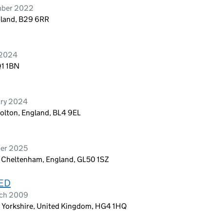
mber 2022
gland, B29 6RR
 2024
Q1 1BN
ary 2024
Bolton, England, BL4 9EL
ber 2025
 Cheltenham, England, GL50 1SZ
ED
rch 2009
 Yorkshire, United Kingdom, HG4 1HQ