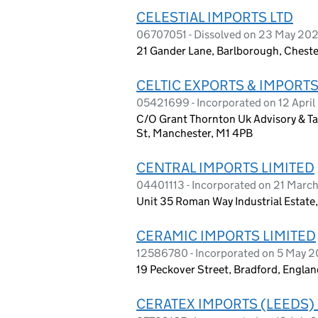
CELESTIAL IMPORTS LTD
06707051 - Dissolved on 23 May 20
21 Gander Lane, Barlborough, Cheste
CELTIC EXPORTS & IMPORTS
05421699 - Incorporated on 12 April 
C/O Grant Thornton Uk Advisory & Tax
St, Manchester, M1 4PB
CENTRAL IMPORTS LIMITED
04401113 - Incorporated on 21 Marc
Unit 35 Roman Way Industrial Estate
CERAMIC IMPORTS LIMITED
12586780 - Incorporated on 5 May 
19 Peckover Street, Bradford, Engla
CERATEX IMPORTS (LEEDS) 