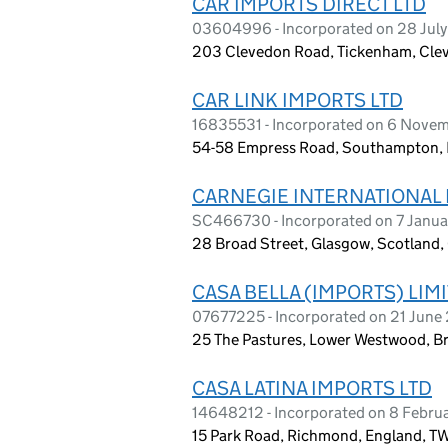
CAR IMPORTS DIRECT LTD
03604996 - Incorporated on 28 Jul
203 Clevedon Road, Tickenham, Cle
CAR LINK IMPORTS LTD
16835531 - Incorporated on 6 Nove
54-58 Empress Road, Southampton, 
CARNEGIE INTERNATIONAL 
SC466730 - Incorporated on 7 Janua
28 Broad Street, Glasgow, Scotland
CASA BELLA (IMPORTS) LIM
07677225 - Incorporated on 21 June 
25 The Pastures, Lower Westwood, Br
CASA LATINA IMPORTS LTD
14648212 - Incorporated on 8 Febru
15 Park Road, Richmond, England, 