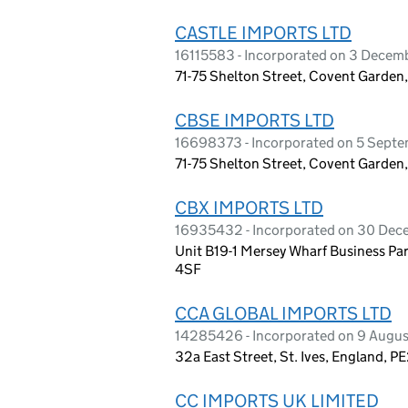
CASTLE IMPORTS LTD
16115583 - Incorporated on 3 Dece
71-75 Shelton Street, Covent Garde
CBSE IMPORTS LTD
16698373 - Incorporated on 5 Sept
71-75 Shelton Street, Covent Garde
CBX IMPORTS LTD
16935432 - Incorporated on 30 De
Unit B19-1 Mersey Wharf Business Pa
4SF
CCA GLOBAL IMPORTS LTD
14285426 - Incorporated on 9 Augu
32a East Street, St. Ives, England, P
CC IMPORTS UK LIMITED