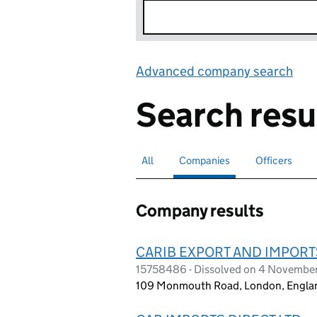
Advanced company search
Lin
Search resu
All
Search for companies or officers
Companies
Search for
selected
Officers
Search for
Company results
CARIB EXPORT AND IMPORT
15758486 - Dissolved on 4 Novembe
109 Monmouth Road, London, Engla