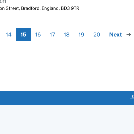
011
bson Street, Bradford, England, BD3 9TR
14
15
16
17
18
19
20
Next
pag
link opens a new window)
I