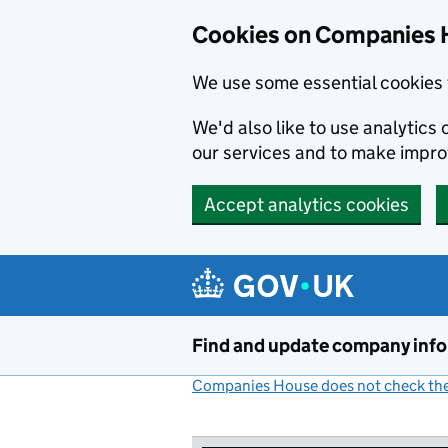
Cookies on Companies 
We use some essential cookies 
We'd also like to use analytic
our services and to make impr
Accept analytics cookies
Skip to main content
Find and update company inf
Companies House does not check the 