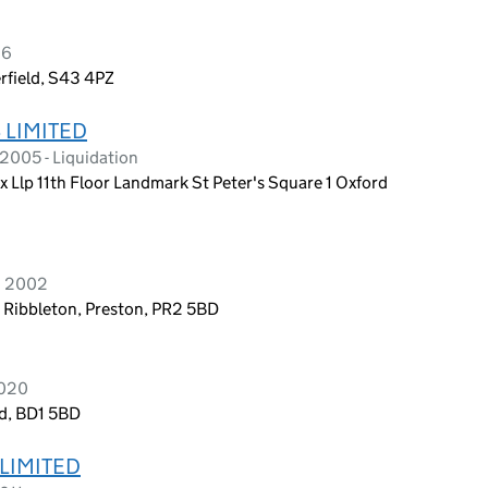
26
rfield, S43 4PZ
 LIMITED
2005 - Liquidation
 Llp 11th Floor Landmark St Peter's Square 1 Oxford
h 2002
, Ribbleton, Preston, PR2 5BD
2020
nd, BD1 5BD
LIMITED