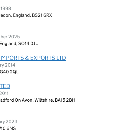
y 1998
vedon, England, BS21 6RX
mber 2025
England, SO14 0JU
IMPORTS & EXPORTS LTD
ry 2014
, G40 2QL
ITED
2011
adford On Avon, Wiltshire, BA15 2BH
ary 2023
TW10 6NS