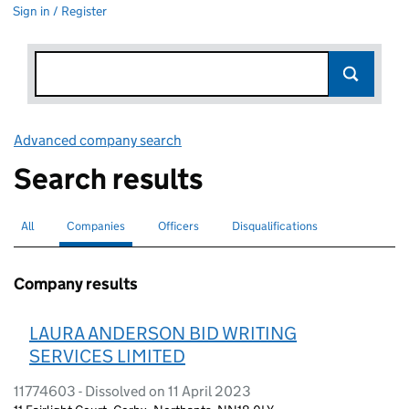
Sign in / Register
Advanced company search
Link opens in new window
Search results
All
Search for companies or officers
Companies
Search for
selected
Officers
Search for
Disqualifications
Search for disqualified officers
Company results
LAURA ANDERSON BID WRITING
SERVICES LIMITED
11774603 - Dissolved on 11 April 2023