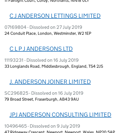
11 Fairlight Court, Corby, Northants, NN18 0LY
C J ANDERSON LETTINGS LIMITED
07169804 - Dissolved on 27 July 2019
24 Conduit Place, London, Westminster, W2 1EP
C L P J ANDERSONS LTD
11193231 - Dissolved on 16 July 2019
33 Longlands Road, Middlesbrough, England, TS4 2JS
J. ANDERSON JOINER LIMITED
SC296825 - Dissolved on 16 July 2019
79 Broad Street, Fraserburgh, AB43 9AU
JPJ ANDERSON CONSULTING LIMITED
10496465 - Dissolved on 9 July 2019
47 Ridgeway Crescent, Newport, Newport, Wales, NP20 5AP