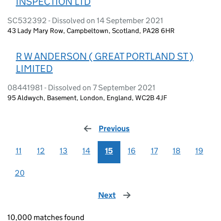
INSPECTION LTD
SC532392 - Dissolved on 14 September 2021
43 Lady Mary Row, Campbeltown, Scotland, PA28 6HR
R W ANDERSON ( GREAT PORTLAND ST )
LIMITED
08441981 - Dissolved on 7 September 2021
95 Aldwych, Basement, London, England, WC2B 4JF
Previous
page
11
12
13
14
15
16
17
18
19
20
Next
page
10,000 matches found