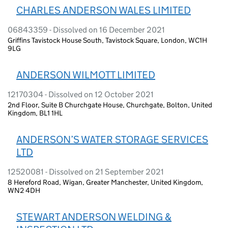
CHARLES ANDERSON WALES LIMITED
06843359 - Dissolved on 16 December 2021
Griffins Tavistock House South, Tavistock Square, London, WC1H
9LG
ANDERSON WILMOTT LIMITED
12170304 - Dissolved on 12 October 2021
2nd Floor, Suite B Churchgate House, Churchgate, Bolton, United
Kingdom, BL1 1HL
ANDERSON’S WATER STORAGE SERVICES
LTD
12520081 - Dissolved on 21 September 2021
8 Hereford Road, Wigan, Greater Manchester, United Kingdom,
WN2 4DH
STEWART ANDERSON WELDING &