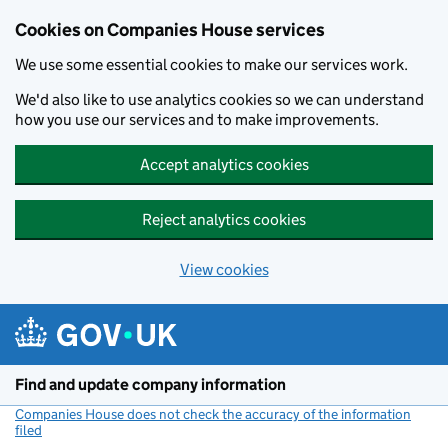
Cookies on Companies House services
We use some essential cookies to make our services work.
We'd also like to use analytics cookies so we can understand
how you use our services and to make improvements.
Accept analytics cookies
Reject analytics cookies
View cookies
Skip to main content
Find and update company information
Companies House does not check the accuracy of the information
filed
(link opens a new window)