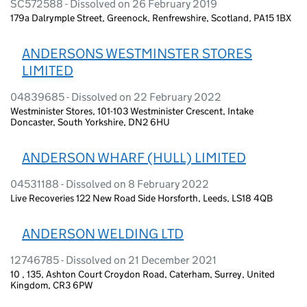
SC572588 - Dissolved on 26 February 2019
179a Dalrymple Street, Greenock, Renfrewshire, Scotland, PA15 1BX
ANDERSONS WESTMINSTER STORES
LIMITED
04839685 - Dissolved on 22 February 2022
Westminister Stores, 101-103 Westminister Crescent, Intake
Doncaster, South Yorkshire, DN2 6HU
ANDERSON WHARF (HULL) LIMITED
04531188 - Dissolved on 8 February 2022
Live Recoveries 122 New Road Side Horsforth, Leeds, LS18 4QB
ANDERSON WELDING LTD
12746785 - Dissolved on 21 December 2021
10 , 135, Ashton Court Croydon Road, Caterham, Surrey, United
Kingdom, CR3 6PW