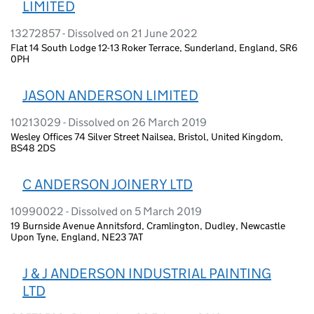
LIMITED
13272857 - Dissolved on 21 June 2022
Flat 14 South Lodge 12-13 Roker Terrace, Sunderland, England, SR6
0PH
JASON ANDERSON LIMITED
10213029 - Dissolved on 26 March 2019
Wesley Offices 74 Silver Street Nailsea, Bristol, United Kingdom,
BS48 2DS
C ANDERSON JOINERY LTD
10990022 - Dissolved on 5 March 2019
19 Burnside Avenue Annitsford, Cramlington, Dudley, Newcastle
Upon Tyne, England, NE23 7AT
J & J ANDERSON INDUSTRIAL PAINTING
LTD