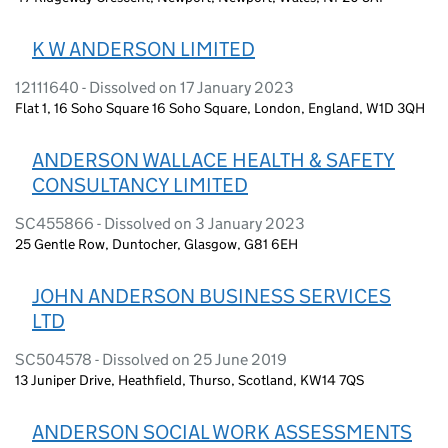
K W ANDERSON LIMITED
12111640 - Dissolved on 17 January 2023
Flat 1, 16 Soho Square 16 Soho Square, London, England, W1D 3QH
ANDERSON WALLACE HEALTH & SAFETY
CONSULTANCY LIMITED
SC455866 - Dissolved on 3 January 2023
25 Gentle Row, Duntocher, Glasgow, G81 6EH
JOHN ANDERSON BUSINESS SERVICES
LTD
SC504578 - Dissolved on 25 June 2019
13 Juniper Drive, Heathfield, Thurso, Scotland, KW14 7QS
ANDERSON SOCIAL WORK ASSESSMENTS