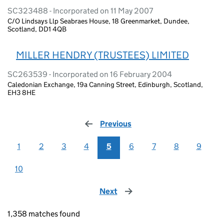
SC323488 - Incorporated on 11 May 2007
C/O Lindsays Llp Seabraes House, 18 Greenmarket, Dundee,
Scotland, DD1 4QB
MILLER HENDRY (TRUSTEES) LIMITED
SC263539 - Incorporated on 16 February 2004
Caledonian Exchange, 19a Canning Street, Edinburgh, Scotland,
EH3 8HE
Previous
page
1
2
3
4
5
6
7
8
9
10
Next
page
1,358 matches found