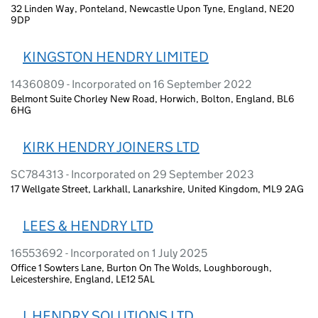
32 Linden Way, Ponteland, Newcastle Upon Tyne, England, NE20
9DP
KINGSTON HENDRY LIMITED
14360809 - Incorporated on 16 September 2022
Belmont Suite Chorley New Road, Horwich, Bolton, England, BL6
6HG
KIRK HENDRY JOINERS LTD
SC784313 - Incorporated on 29 September 2023
17 Wellgate Street, Larkhall, Lanarkshire, United Kingdom, ML9 2AG
LEES & HENDRY LTD
16553692 - Incorporated on 1 July 2025
Office 1 Sowters Lane, Burton On The Wolds, Loughborough,
Leicestershire, England, LE12 5AL
L HENDRY SOLUTIONS LTD