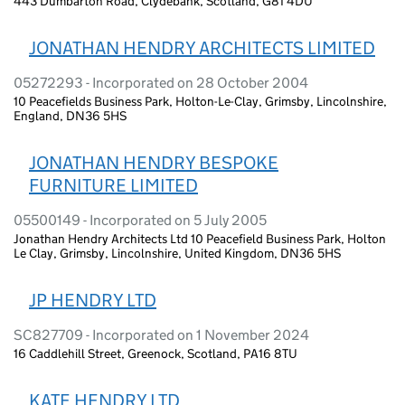
443 Dumbarton Road, Clydebank, Scotland, G81 4DU
JONATHAN HENDRY ARCHITECTS LIMITED
05272293 - Incorporated on 28 October 2004
10 Peacefields Business Park, Holton-Le-Clay, Grimsby, Lincolnshire,
England, DN36 5HS
JONATHAN HENDRY BESPOKE
FURNITURE LIMITED
05500149 - Incorporated on 5 July 2005
Jonathan Hendry Architects Ltd 10 Peacefield Business Park, Holton
Le Clay, Grimsby, Lincolnshire, United Kingdom, DN36 5HS
JP HENDRY LTD
SC827709 - Incorporated on 1 November 2024
16 Caddlehill Street, Greenock, Scotland, PA16 8TU
KATE HENDRY LTD