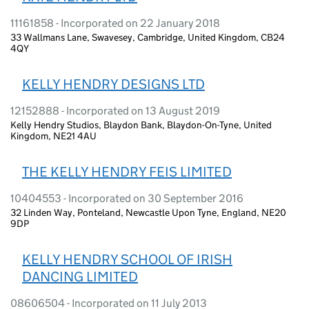
11161858 - Incorporated on 22 January 2018
33 Wallmans Lane, Swavesey, Cambridge, United Kingdom, CB24
4QY
KELLY HENDRY DESIGNS LTD
12152888 - Incorporated on 13 August 2019
Kelly Hendry Studios, Blaydon Bank, Blaydon-On-Tyne, United
Kingdom, NE21 4AU
THE KELLY HENDRY FEIS LIMITED
10404553 - Incorporated on 30 September 2016
32 Linden Way, Ponteland, Newcastle Upon Tyne, England, NE20
9DP
KELLY HENDRY SCHOOL OF IRISH
DANCING LIMITED
08606504 - Incorporated on 11 July 2013