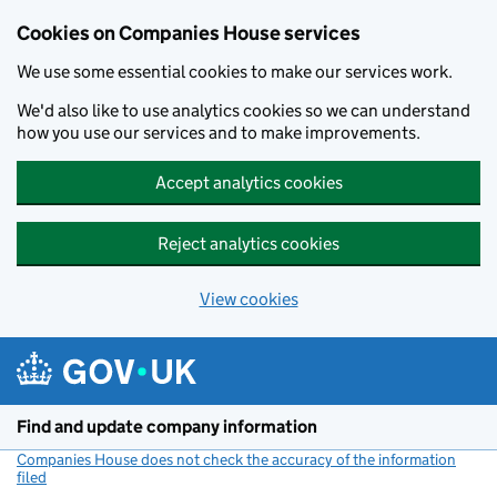
Cookies on Companies House services
We use some essential cookies to make our services work.
We'd also like to use analytics cookies so we can understand
how you use our services and to make improvements.
Accept analytics cookies
Reject analytics cookies
View cookies
Skip to main content
Find and update company information
Companies House does not check the accuracy of the information
filed
(link opens a new window)