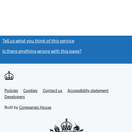
Tell us what you think of this service
(link opens a new window)
Is there anything wrong with this page?
(link opens a new windo
Link
Link
Policies
Support links
Cookies
Contact us
Accessibility statement
opens
opens
Link
Developers
in
in
opens
new
new
in
Built by
Companies House
tab
tab
new
tab