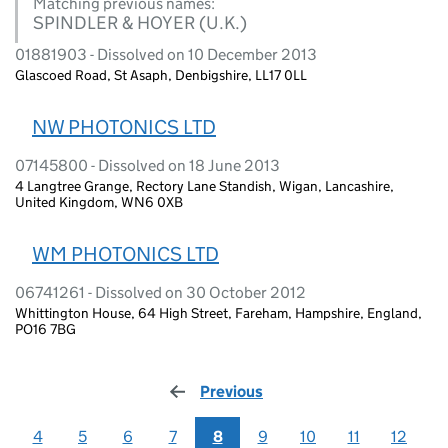
Matching previous names:
SPINDLER & HOYER (U.K.)
01881903 - Dissolved on 10 December 2013
Glascoed Road, St Asaph, Denbigshire, LL17 0LL
NW PHOTONICS LTD
07145800 - Dissolved on 18 June 2013
4 Langtree Grange, Rectory Lane Standish, Wigan, Lancashire,
United Kingdom, WN6 0XB
WM PHOTONICS LTD
06741261 - Dissolved on 30 October 2012
Whittington House, 64 High Street, Fareham, Hampshire, England,
PO16 7BG
Previous
page
4
5
6
7
8
9
10
11
12