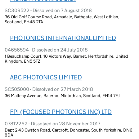
SC309522 - Dissolved on 7 August 2018
36 Old Golf Course Road, Armadale, Bathgate, West Lothian,
Scotland, EH48 2TA
PHOTONICS INTERNATIONAL LIMITED
04656594 - Dissolved on 24 July 2018
1 Beauchamp Court, 10 Victors Way, Barnet, Hertfordshire, United
Kingdom, EN5 5TZ
ABC PHOTONICS LIMITED
SC505000 - Dissolved on 27 March 2018
36 Malleny Avenue, Balerno, Midlothian, Scotland, EH14 7EJ
FPI (FOCUSED PHOTONICS INC) LTD
07812262 - Dissolved on 28 November 2017
Dept 2 43 Owston Road, Carcroft, Doncaster, South Yorkshire, DN6
8DA