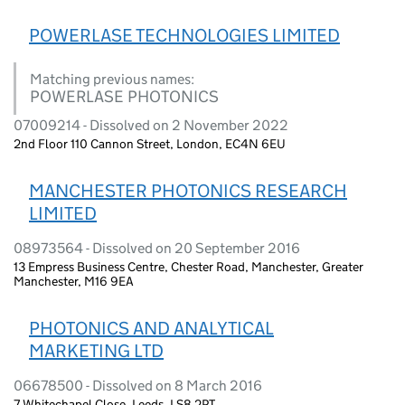
POWERLASE TECHNOLOGIES LIMITED
Matching previous names:
POWERLASE PHOTONICS
07009214 - Dissolved on 2 November 2022
2nd Floor 110 Cannon Street, London, EC4N 6EU
MANCHESTER PHOTONICS RESEARCH
LIMITED
08973564 - Dissolved on 20 September 2016
13 Empress Business Centre, Chester Road, Manchester, Greater
Manchester, M16 9EA
PHOTONICS AND ANALYTICAL
MARKETING LTD
06678500 - Dissolved on 8 March 2016
7 Whitechapel Close, Leeds, LS8 2PT