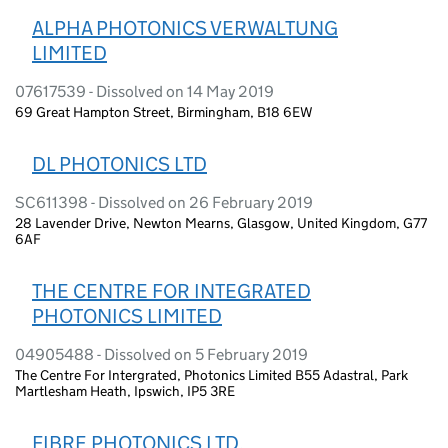
ALPHA PHOTONICS VERWALTUNG
LIMITED
07617539 - Dissolved on 14 May 2019
69 Great Hampton Street, Birmingham, B18 6EW
DL PHOTONICS LTD
SC611398 - Dissolved on 26 February 2019
28 Lavender Drive, Newton Mearns, Glasgow, United Kingdom, G77
6AF
THE CENTRE FOR INTEGRATED
PHOTONICS LIMITED
04905488 - Dissolved on 5 February 2019
The Centre For Intergrated, Photonics Limited B55 Adastral, Park
Martlesham Heath, Ipswich, IP5 3RE
FIBRE PHOTONICS LTD.