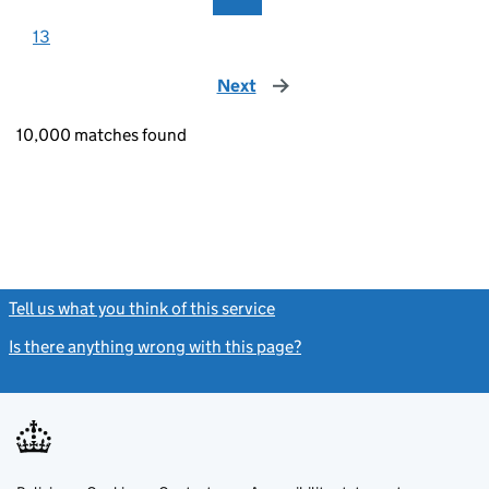
13
Next
page
10,000 matches found
Tell us what you think of this service
(link opens a new window)
Is there anything wrong with this page?
(link opens a new windo