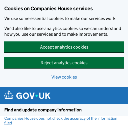
Cookies on Companies House services
We use some essential cookies to make our services work.
We'd also like to use analytics cookies so we can understand
how you use our services and to make improvements.
Accept analytics cookies
Reject analytics cookies
View cookies
Skip to main content
Find and update company information
Companies House does not check the accuracy of the information
filed
(link opens a new window)