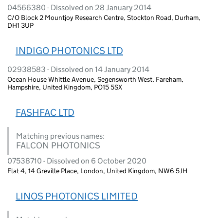
04566380 - Dissolved on 28 January 2014
C/O Block 2 Mountjoy Research Centre, Stockton Road, Durham,
DH1 3UP
INDIGO PHOTONICS LTD
02938583 - Dissolved on 14 January 2014
Ocean House Whittle Avenue, Segensworth West, Fareham,
Hampshire, United Kingdom, PO15 5SX
FASHFAC LTD
Matching previous names:
FALCON PHOTONICS
07538710 - Dissolved on 6 October 2020
Flat 4, 14 Greville Place, London, United Kingdom, NW6 5JH
LINOS PHOTONICS LIMITED