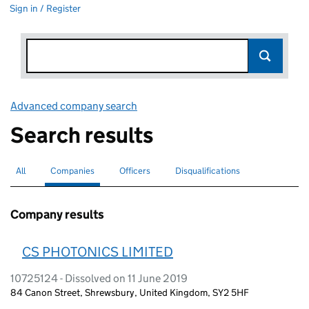
Sign in / Register
Advanced company search
Link opens in new window
Search results
All
Search for companies or officers
Companies
Search for
selected
Officers
Search for
Disqualifications
Search for disqualified officers
Company results
CS PHOTONICS LIMITED
10725124 - Dissolved on 11 June 2019
84 Canon Street, Shrewsbury, United Kingdom, SY2 5HF