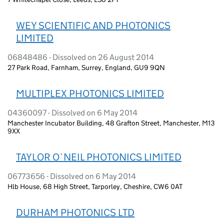
WEY SCIENTIFIC AND PHOTONICS
LIMITED
06848486 - Dissolved on 26 August 2014
27 Park Road, Farnham, Surrey, England, GU9 9QN
MULTIPLEX PHOTONICS LIMITED
04360097 - Dissolved on 6 May 2014
Manchester Incubator Building, 48 Grafton Street, Manchester, M13
9XX
TAYLOR O`NEIL PHOTONICS LIMITED
06773656 - Dissolved on 6 May 2014
Hlb House, 68 High Street, Tarporley, Cheshire, CW6 0AT
DURHAM PHOTONICS LTD