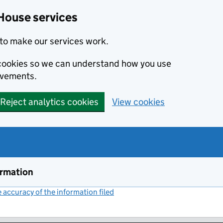
House services
to make our services work.
s cookies so we can understand how you use
ovements.
Reject analytics cookies
View cookies
ormation
accuracy of the information filed
(link opens a new window)