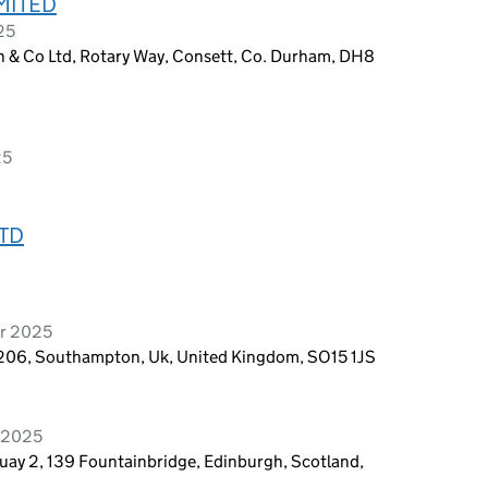
MITED
25
n & Co Ltd, Rotary Way, Consett, Co. Durham, DH8
25
TD
er 2025
t 206, Southampton, Uk, United Kingdom, SO15 1JS
y 2025
uay 2, 139 Fountainbridge, Edinburgh, Scotland,