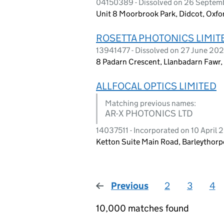
04150389 - Dissolved on 26 Septe
Unit 8 Moorbrook Park, Didcot, Oxfo
ROSETTA PHOTONICS LIMIT
13941477 - Dissolved on 27 June 20
8 Padarn Crescent, Llanbadarn Fawr
ALLFOCAL OPTICS LIMITED
Matching previous names:
AR-X PHOTONICS LTD
14037511 - Incorporated on 10 April
Ketton Suite Main Road, Barleythor
Previous
page
2
3
4
10,000 matches found