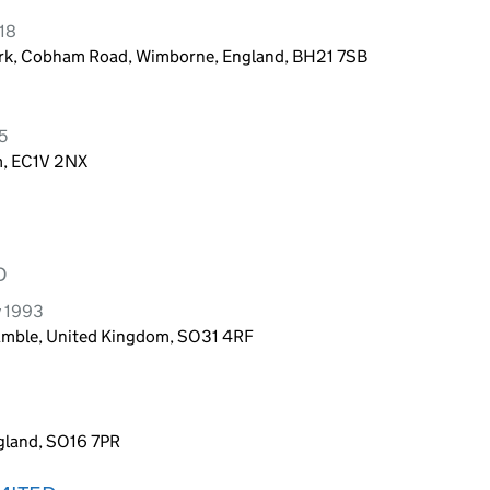
018
ark, Cobham Road, Wimborne, England, BH21 7SB
5
m, EC1V 2NX
D
y 1993
Hamble, United Kingdom, SO31 4RF
gland, SO16 7PR