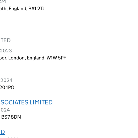
024
ath, England, BA1 2TJ
ITED
e 2023
Floor, London, England, W1W 5PF
y 2024
M20 1PQ
SOCIATES LIMITED
 2024
d, BS7 8DN
ED