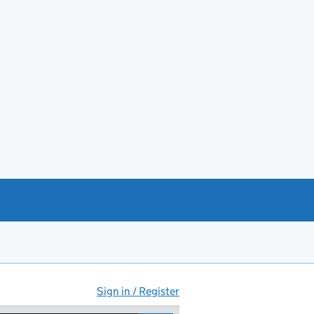
Sign in / Register