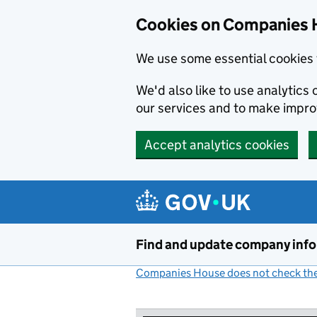
Cookies on Companies 
We use some essential cookies 
We'd also like to use analytic
our services and to make impr
Accept analytics cookies
Skip to main content
Find and update company inf
Companies House does not check the 