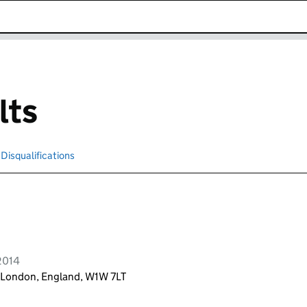
k opens in new window
lts
Disqualifications
Search for disqualified officers
2014
r, London, England, W1W 7LT