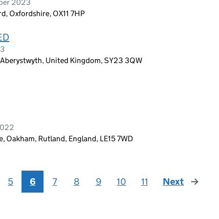
mber 2023
rd, Oxfordshire, OX11 7HP
ED
23
, Aberystwyth, United Kingdom, SY23 3QW
 2022
pe, Oakham, Rutland, England, LE15 7WD
5
6
7
8
9
10
11
Next
page