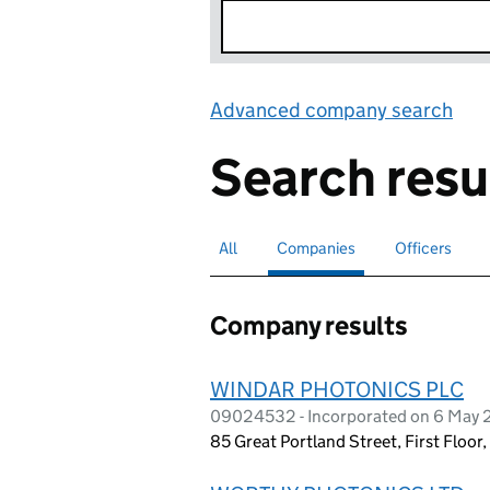
Advanced company search
Lin
Search resu
All
Search for companies or officers
Companies
Search for
selected
Officers
Search for
Company results
WINDAR PHOTONICS PLC
09024532 - Incorporated on 6 May 
85 Great Portland Street, First Floo