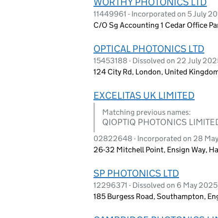
WORTHY PHOTONICS LTD
11449961 - Incorporated on 5 July 2
C/O Sg Accounting 1 Cedar Office P
OPTICAL PHOTONICS LTD
15453188 - Dissolved on 22 July 202
124 City Rd, London, United Kingdo
EXCELITAS UK LIMITED
Matching previous names:
QIOPTIQ PHOTONICS LIMITE
02822648 - Incorporated on 28 Ma
26-32 Mitchell Point, Ensign Way, 
SP PHOTONICS LTD
12296371 - Dissolved on 6 May 2025
185 Burgess Road, Southampton, En