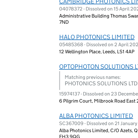
CAMBRIDGE PHOTONICS LI
04078372 - Dissolved on 15 April 20
Administrative Building Thomas Swa
7ND
HALO PHOTONICS LIMITED
05485368 - Dissolved on 2 April 20
12 Wellington Place, Leeds, LS1 4AP
OPTOPHOTON SOLUTIONS L
Matching previous names:
PHOTONICS SOLUTIONS LTD
15974137 - Dissolved on 23 Decemb
6 Pilgrim Court, Milbrook Road Eas
ALBA PHOTONICS LIMITED
SC367009 - Dissolved on 21 Januar
Alba Photonics Limited, C/O Azets, Q
EH3 9QG