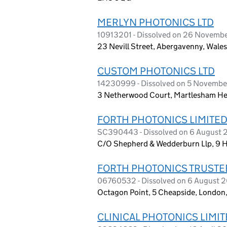
MERLYN PHOTONICS LTD
10913201 - Dissolved on 26 Novemb
23 Nevill Street, Abergavenny, Wale
CUSTOM PHOTONICS LTD
14230999 - Dissolved on 5 Novemb
3 Netherwood Court, Martlesham Heat
FORTH PHOTONICS LIMITE
SC390443 - Dissolved on 6 August
C/O Shepherd & Wedderburn Llp, 9 H
FORTH PHOTONICS TRUSTEE
06760532 - Dissolved on 6 August 
Octagon Point, 5 Cheapside, London
CLINICAL PHOTONICS LIMI