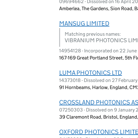
09694662 - Dissolved on 16 April 2
Amberlea, The Gardens, Sion Road, B
MANSUG LIMITED
Matching previous names:
VIBRANIUM PHOTONICS LIM
14954128 - Incorporated on 22 Jun
167-169 Great Portland Street, 5th 
LUMA PHOTONICS LTD
14373018 - Dissolved on 27 Februar
91 Hornbeams, Harlow, England, C
CROSSLAND PHOTONICS AS
07250303 - Dissolved on 9 January
39 Claremont Road, Bristol, Englan
OXFORD PHOTONICS LIMIT