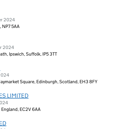
er 2024
s, NP7 5AA
er 2024
h, Ipswich, Suffolk, IP5 3TT
D
 2024
aymarket Square, Edinburgh, Scotland, EH3 8FY
S LIMITED
2024
, England, EC2V 6AA
TED