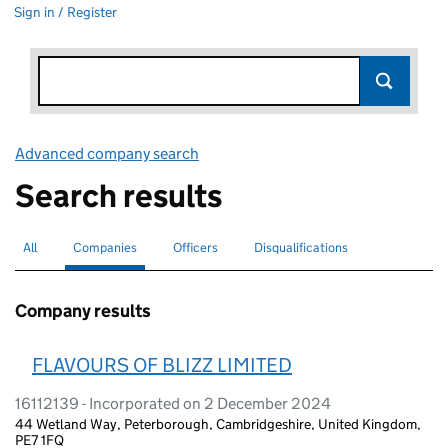
Sign in / Register
Advanced company search
Link opens in new window
Search results
All
Search for companies or officers
Companies
Search for
selected
Officers
Search for
Disqualifications
Search for disqualified officers
Company results
FLAVOURS OF BLIZZ LIMITED
16112139 - Incorporated on 2 December 2024
44 Wetland Way, Peterborough, Cambridgeshire, United Kingdom,
PE7 1FQ