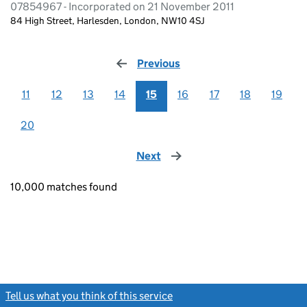
07854967 - Incorporated on 21 November 2011
84 High Street, Harlesden, London, NW10 4SJ
Previous
page
11
12
13
14
15
16
17
18
19
20
Next
page
10,000 matches found
Tell us what you think of this service
(link opens a new window)