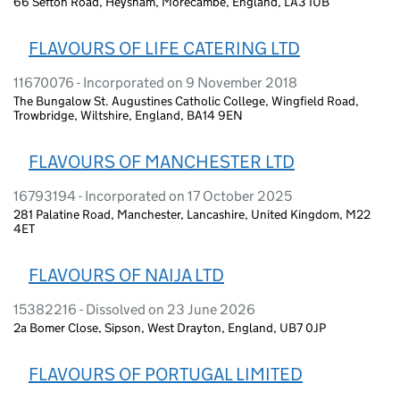
66 Sefton Road, Heysham, Morecambe, England, LA3 1UB
FLAVOURS OF LIFE CATERING LTD
11670076 - Incorporated on 9 November 2018
The Bungalow St. Augustines Catholic College, Wingfield Road,
Trowbridge, Wiltshire, England, BA14 9EN
FLAVOURS OF MANCHESTER LTD
16793194 - Incorporated on 17 October 2025
281 Palatine Road, Manchester, Lancashire, United Kingdom, M22
4ET
FLAVOURS OF NAIJA LTD
15382216 - Dissolved on 23 June 2026
2a Bomer Close, Sipson, West Drayton, England, UB7 0JP
FLAVOURS OF PORTUGAL LIMITED