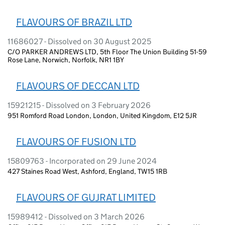
FLAVOURS OF BRAZIL LTD
11686027 - Dissolved on 30 August 2025
C/O PARKER ANDREWS LTD, 5th Floor The Union Building 51-59
Rose Lane, Norwich, Norfolk, NR1 1BY
FLAVOURS OF DECCAN LTD
15921215 - Dissolved on 3 February 2026
951 Romford Road London, London, United Kingdom, E12 5JR
FLAVOURS OF FUSION LTD
15809763 - Incorporated on 29 June 2024
427 Staines Road West, Ashford, England, TW15 1RB
FLAVOURS OF GUJRAT LIMITED
15989412 - Dissolved on 3 March 2026