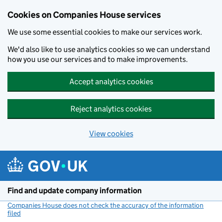
Cookies on Companies House services
We use some essential cookies to make our services work.
We'd also like to use analytics cookies so we can understand
how you use our services and to make improvements.
Accept analytics cookies
Reject analytics cookies
View cookies
Skip to main content
Find and update company information
Companies House does not check the accuracy of the information
filed
(link opens a new window)