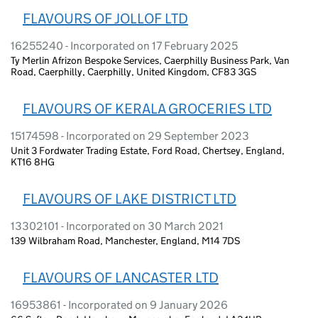
FLAVOURS OF JOLLOF LTD
16255240 - Incorporated on 17 February 2025
Ty Merlin Afrizon Bespoke Services, Caerphilly Business Park, Van
Road, Caerphilly, Caerphilly, United Kingdom, CF83 3GS
FLAVOURS OF KERALA GROCERIES LTD
15174598 - Incorporated on 29 September 2023
Unit 3 Fordwater Trading Estate, Ford Road, Chertsey, England,
KT16 8HG
FLAVOURS OF LAKE DISTRICT LTD
13302101 - Incorporated on 30 March 2021
139 Wilbraham Road, Manchester, England, M14 7DS
FLAVOURS OF LANCASTER LTD
16953861 - Incorporated on 9 January 2026