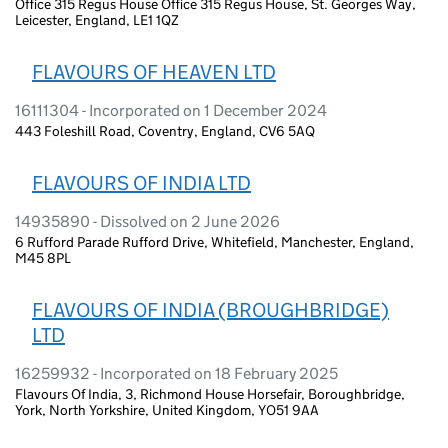
Office 315 Regus House Office 315 Regus House, St. Georges Way,
Leicester, England, LE1 1QZ
FLAVOURS OF HEAVEN LTD
16111304 - Incorporated on 1 December 2024
443 Foleshill Road, Coventry, England, CV6 5AQ
FLAVOURS OF INDIA LTD
14935890 - Dissolved on 2 June 2026
6 Rufford Parade Rufford Drive, Whitefield, Manchester, England,
M45 8PL
FLAVOURS OF INDIA (BROUGHBRIDGE)
LTD
16259932 - Incorporated on 18 February 2025
Flavours Of India, 3, Richmond House Horsefair, Boroughbridge,
York, North Yorkshire, United Kingdom, YO51 9AA