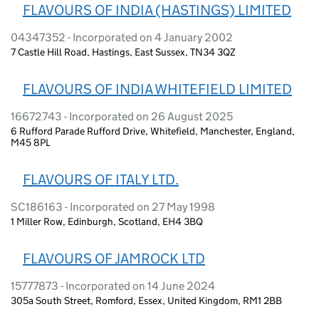
FLAVOURS OF INDIA (HASTINGS) LIMITED
04347352 - Incorporated on 4 January 2002
7 Castle Hill Road, Hastings, East Sussex, TN34 3QZ
FLAVOURS OF INDIA WHITEFIELD LIMITED
16672743 - Incorporated on 26 August 2025
6 Rufford Parade Rufford Drive, Whitefield, Manchester, England,
M45 8PL
FLAVOURS OF ITALY LTD.
SC186163 - Incorporated on 27 May 1998
1 Miller Row, Edinburgh, Scotland, EH4 3BQ
FLAVOURS OF JAMROCK LTD
15777873 - Incorporated on 14 June 2024
305a South Street, Romford, Essex, United Kingdom, RM1 2BB