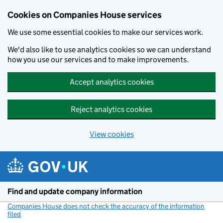
Cookies on Companies House services
We use some essential cookies to make our services work.
We'd also like to use analytics cookies so we can understand
how you use our services and to make improvements.
Accept analytics cookies
Reject analytics cookies
View cookies
Skip to main content
Find and update company information
Companies House does not check the accuracy of the information
filed
(link opens a new window)