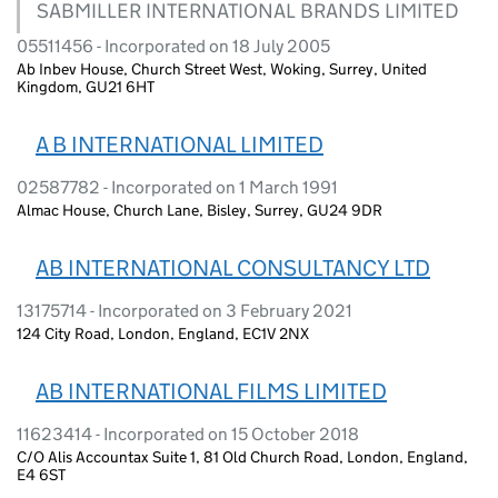
SABMILLER INTERNATIONAL BRANDS LIMITED
05511456 - Incorporated on 18 July 2005
Ab Inbev House, Church Street West, Woking, Surrey, United
Kingdom, GU21 6HT
A B INTERNATIONAL LIMITED
02587782 - Incorporated on 1 March 1991
Almac House, Church Lane, Bisley, Surrey, GU24 9DR
AB INTERNATIONAL CONSULTANCY LTD
13175714 - Incorporated on 3 February 2021
124 City Road, London, England, EC1V 2NX
AB INTERNATIONAL FILMS LIMITED
11623414 - Incorporated on 15 October 2018
C/O Alis Accountax Suite 1, 81 Old Church Road, London, England,
E4 6ST