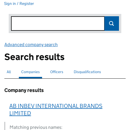
Sign in / Register
Advanced company search
Link opens in new window
Search results
All
Search for companies or officers
Companies
Search for
selected
Officers
Search for
Disqualifications
Search for disqualified officers
Company results
AB INBEV INTERNATIONAL BRANDS
LIMITED
Matching previous names: