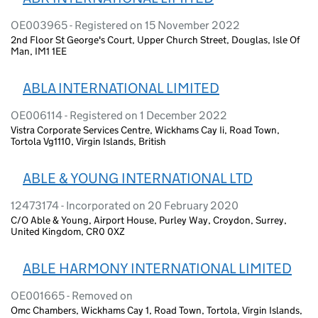
OE003965 - Registered on 15 November 2022
2nd Floor St George's Court, Upper Church Street, Douglas, Isle Of
Man, IM1 1EE
ABLA INTERNATIONAL LIMITED
OE006114 - Registered on 1 December 2022
Vistra Corporate Services Centre, Wickhams Cay Ii, Road Town,
Tortola Vg1110, Virgin Islands, British
ABLE & YOUNG INTERNATIONAL LTD
12473174 - Incorporated on 20 February 2020
C/O Able & Young, Airport House, Purley Way, Croydon, Surrey,
United Kingdom, CR0 0XZ
ABLE HARMONY INTERNATIONAL LIMITED
OE001665 - Removed on
Omc Chambers, Wickhams Cay 1, Road Town, Tortola, Virgin Islands,