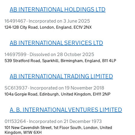
AB INTERNATIONAL HOLDINGS LTD
16491467 - Incorporated on 3 June 2025
124-128 City Road, London, England, EC1V 2NX
AB INTERNATIONAL SERVICES LTD
14697599 - Dissolved on 28 October 2025
539 Stratford Road, Sparkhill, Birmingham, England, B11 4LP
AB INTERNATIONAL TRADING LIMITED
SC613937 - Incorporated on 19 November 2018
104a Gorgie Road, Edinburgh, United Kingdom, EH11 2NP
A. B. INTERNATIONAL VENTURES LIMITED
01153264 - Incorporated on 21 December 1973
101 New Cavendish Street, 1st Floor South, London, United
Kingdom, W1W 6XH