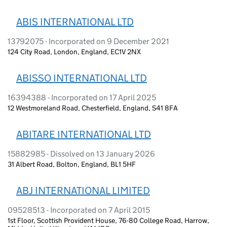
ABIS INTERNATIONAL LTD
13792075 - Incorporated on 9 December 2021
124 City Road, London, England, EC1V 2NX
ABISSO INTERNATIONAL LTD
16394388 - Incorporated on 17 April 2025
12 Westmoreland Road, Chesterfield, England, S41 8FA
ABITARE INTERNATIONAL LTD
15882985 - Dissolved on 13 January 2026
31 Albert Road, Bolton, England, BL1 5HF
ABJ INTERNATIONAL LIMITED
09528513 - Incorporated on 7 April 2015
1st Floor, Scottish Provident House, 76-80 College Road, Harrow,