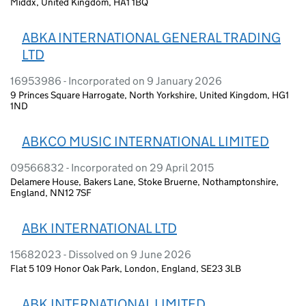
Middx, United Kingdom, HA1 1BQ
ABKA INTERNATIONAL GENERAL TRADING
LTD
16953986 - Incorporated on 9 January 2026
9 Princes Square Harrogate, North Yorkshire, United Kingdom, HG1
1ND
ABKCO MUSIC INTERNATIONAL LIMITED
09566832 - Incorporated on 29 April 2015
Delamere House, Bakers Lane, Stoke Bruerne, Nothamptonshire,
England, NN12 7SF
ABK INTERNATIONAL LTD
15682023 - Dissolved on 9 June 2026
Flat 5 109 Honor Oak Park, London, England, SE23 3LB
ABK INTERNATIONAL LIMITED