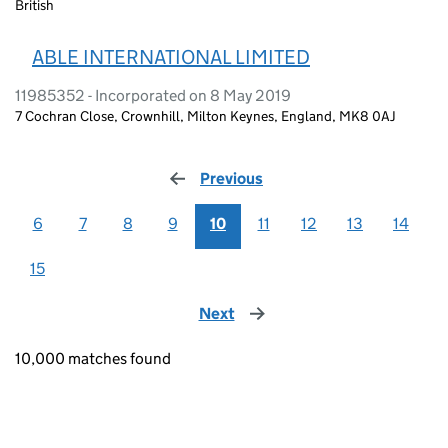
British
ABLE INTERNATIONAL LIMITED
11985352 - Incorporated on 8 May 2019
7 Cochran Close, Crownhill, Milton Keynes, England, MK8 0AJ
Previous
page
6
7
8
9
10
11
12
13
14
15
Next
page
10,000 matches found