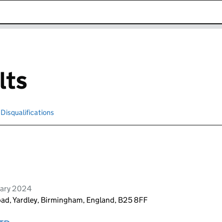
k opens in new window
lts
Disqualifications
Search for disqualified officers
uary 2024
ad, Yardley, Birmingham, England, B25 8FF