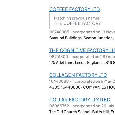
COFFEE FACTORY LTD
Matching previous names:
THE COFFEE FACTORY
06748965 - Incorporated on 13 No
Samurai Buildings, Seaton Junction,
THE COGNITIVE FACTORY LI
08751300 - Incorporated on 28 Oct
175 Adel Lane, Leeds, England, LS16 
COLLAGEN FACTORY LTD
16440888 - Incorporated on 9 May 
4385, 16440888 - COMPANIES HOUS
COLLAR FACTORY LIMITED
06966752 - Incorporated on 20 Jul
The Old Church School, Butts Hill, 