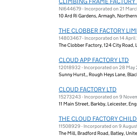
CLIMBING FRAME FACTORY 
NI644679 - Incorporated on 21 Marc
10 Ard Ri Gardens, Armagh, Northern
THE CLOBBER FACTORY LIM
14803467 - Incorporated on 14 Apri
The Clobber Factory, 124 City Road
CLOUD APP FACTORY LTD
12018932 - Incorporated on 28 May
Sunny Hurst,, Rough Heys Lane, Blac
CLOUD FACTORY LTD
15273243 - Incorporated on 9 Nov
11 Main Street, Barkby, Leicester, E
THE CLOUD FACTORY CHILD
11508929 - Incorporated on 9 Augus
The Mill, Bradford Road, Batley, Uni