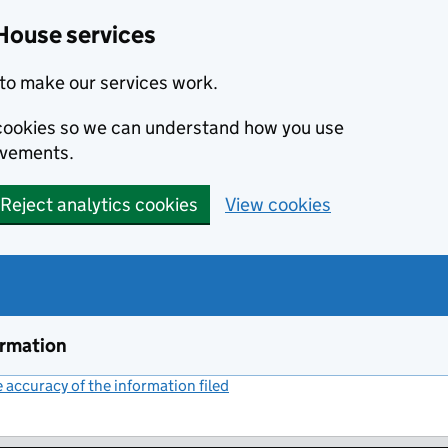
House services
to make our services work.
s cookies so we can understand how you use
ovements.
Reject analytics cookies
View cookies
ormation
accuracy of the information filed
(link opens a new window)