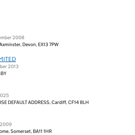
vember 2008
 Axminster, Devon, EX13 7PW
MITED
ober 2013
8BY
2025
E DEFAULT ADDRESS, Cardiff, CF14 8LH
y 2009
Frome, Somerset, BA11 1HR