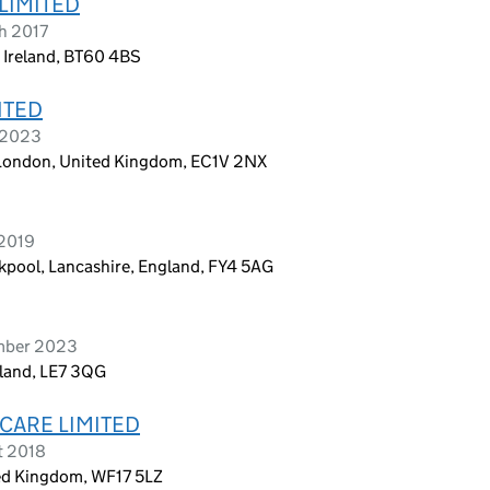
LIMITED
h 2017
 Ireland, BT60 4BS
ITED
l 2023
, London, United Kingdom, EC1V 2NX
 2019
kpool, Lancashire, England, FY4 5AG
ember 2023
ngland, LE7 3QG
CARE LIMITED
t 2018
ted Kingdom, WF17 5LZ