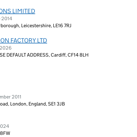
ONS LIMITED
e 2014
rborough, Leicestershire, LE16 7RJ
ON FACTORY LTD
y 2026
E DEFAULT ADDRESS, Cardiff, CF14 8LH
ember 2011
Road, London, England, SE1 3JB
2024
2 8FW