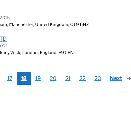
 2015
ldham, Manchester, United Kingdom, OL9 6HZ
LTD
2021
ckney Wick, London, England, E9 5EN
17
18
19
20
21
22
23
Next
pa