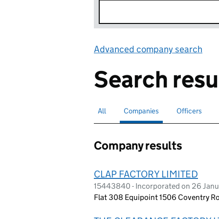
Advanced company search
Lin
Search resu
All
Search for companies or officers
Companies
Search for
selected
Officers
Search for
Company results
CLAP FACTORY LIMITED
15443840 - Incorporated on 26 Jan
Flat 308 Equipoint 1506 Coventry Ro