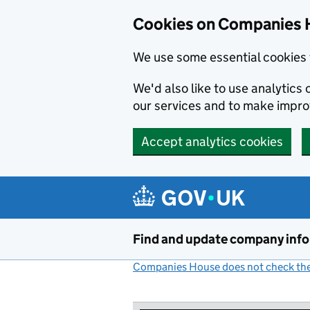
Cookies on Companies 
We use some essential cookies 
We'd also like to use analytic
our services and to make impr
Accept analytics cookies
Skip to main content
Find and update company inf
Companies House does not check the 