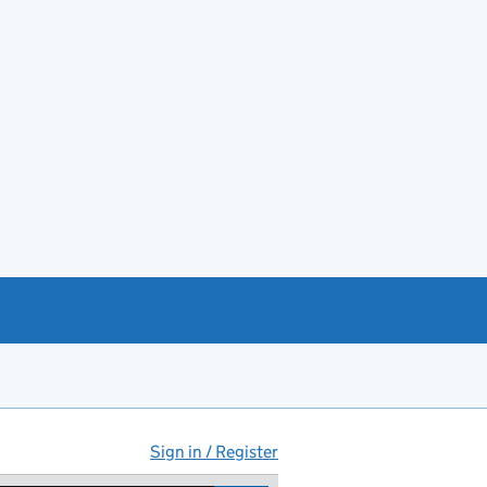
Sign in / Register