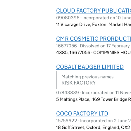
CLOUD FACTORY PUBLICATI
09080396 - Incorporated on 10 Jun
11 Vicarage Drive, Foxton, Market Ha
CMR COSMETIC PRORDUCTI
16677056 - Dissolved on 17 Februar
4385, 16677056 - COMPANIES HOUS
COBALT BADGER LIMITED
Matching previous names:
RISK FACTORY
07843839 - Incorporated on 11 Nov
5 Maltings Place,, 169 Tower Bridge 
COCO FACTORY LTD
15756622 - Incorporated on 2 June 
18 Goff Street, Oxford, England, OX