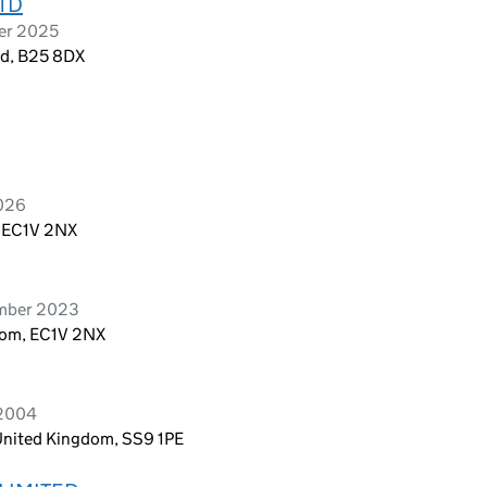
TD
ber 2025
nd, B25 8DX
2026
, EC1V 2NX
ember 2023
dom, EC1V 2NX
 2004
 United Kingdom, SS9 1PE