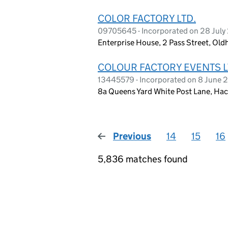
COLOR FACTORY LTD.
09705645 - Incorporated on 28 July
Enterprise House, 2 Pass Street, O
COLOUR FACTORY EVENTS 
13445579 - Incorporated on 8 June 
8a Queens Yard White Post Lane, Ha
Previous
page
14
15
16
5,836 matches found