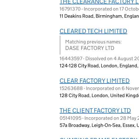
THE CLEARANCE FACTORY L
16791370 - Incorporated on 17 Octo
11 Deakins Road, Birmingham, Engla
CLEARED TECH LIMITED
Matching previous names:
DASE FACTORY LTD
16443597 - Dissolved on 4 August 
124-128 City Road, London, England
CLEAR FACTORY LIMITED
15263688 - Incorporated on 6 Nov
128 City Road, London, United King
THE CLIENT FACTORY LTD
05141095 - Incorporated on 28 May
57a Broadway, Leigh-On-Sea, Essex,