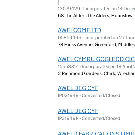
13079429 - Incorporated on 14 Dec
68 The Alders The Alders, Hounslow
AWELCOME LTD
05859496 - Incorporated on 27 Jun
78 Hicks Avenue, Greenford, Middle
AWEL CYMRU GOGLEDD CIC
15658314 - Incorporated on 18 April
2 Richmond Gardens, Chirk, Wrexham
AWEL DEG CYF
IP031949 - Converted/Closed
AWEL DEG CYF
IP31949R - Converted/Closed
AWELD FABRICATIONS LIMI