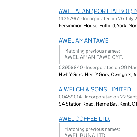
AWEL AFAN (PORT TALBOT
14257961 - Incorporated on 26 July
Persimmon House, Fulford, York, Nor
AWEL AMAN TAWE
Matching previous names:
AWEL AMAN TAWE CYF.
03958840 - Incorporated on 29 Ma
Hwb Y Gors, Heol Y Gors, Cwmgors, 
A.WELCH & SONS LIMITED
00459014 - Incorporated on 22 Sep
94 Station Road, Herne Bay, Kent, 
AWEL COFFEE LTD.
Matching previous names:
AWEL BUNA LTD