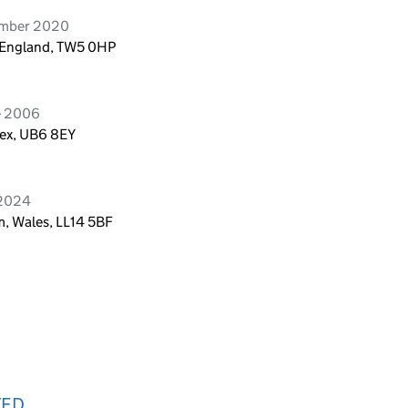
ember 2020
, England, TW5 0HP
e 2006
sex, UB6 8EY
 2024
, Wales, LL14 5BF
TED