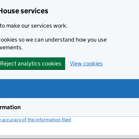
House services
to make our services work.
s cookies so we can understand how you use
ovements.
Reject analytics cookies
View cookies
ormation
accuracy of the information filed
(link opens a new window)