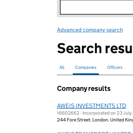
Advanced company search
Lin
Search resu
All
Search for companies or officers
Companies
Search for
selected
Officers
Search for
Company results
AWEIS INVESTMENTS LTD
16602662 - Incorporated on 23 July
244 Fore Street, London, United K