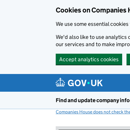
Cookies on Companies 
We use some essential cookies 
We'd also like to use analytic
our services and to make impr
Accept analytics cookies
Skip to main content
Find and update company inf
Companies House does not check the 