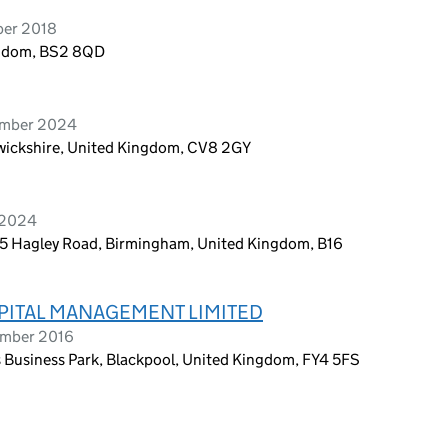
ber 2018
ingdom, BS2 8QD
ember 2024
rwickshire, United Kingdom, CV8 2GY
 2024
85 Hagley Road, Birmingham, United Kingdom, B16
PITAL MANAGEMENT LIMITED
ember 2016
s Business Park, Blackpool, United Kingdom, FY4 5FS