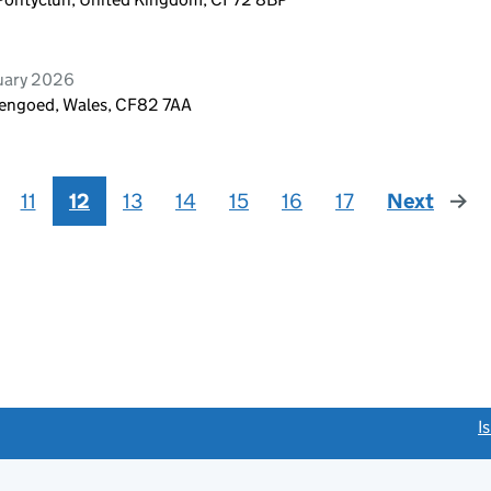
ruary 2026
Hengoed, Wales, CF82 7AA
11
12
13
14
15
16
17
Next
page
link opens a new window)
I