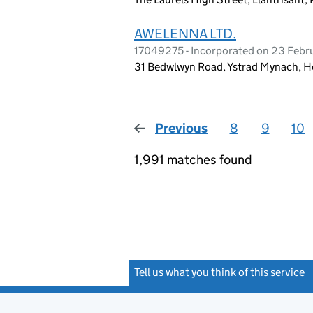
AWELENNA LTD.
17049275 - Incorporated on 23 Feb
31 Bedwlwyn Road, Ystrad Mynach, 
Previous
page
8
9
10
1,991 matches found
Tell us what you think of this service
(