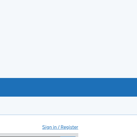
Sign in / Register