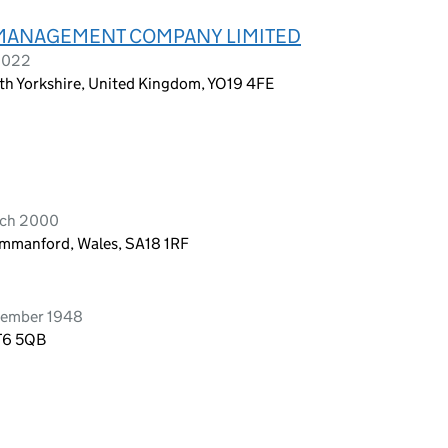
) MANAGEMENT COMPANY LIMITED
 2022
th Yorkshire, United Kingdom, YO19 4FE
rch 2000
Ammanford, Wales, SA18 1RF
tember 1948
CT6 5QB