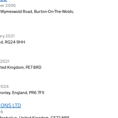
ber 2006
e Wymeswold Road, Burton-On-The-Wolds,
ary 2021
and, RG24 9HH
 2021
ited Kingdom, PE7 8RD
 2024
horley, England, PR6 7FX
IONS LTD
26
, Pontyclun, United Kingdom, CF72 8BP