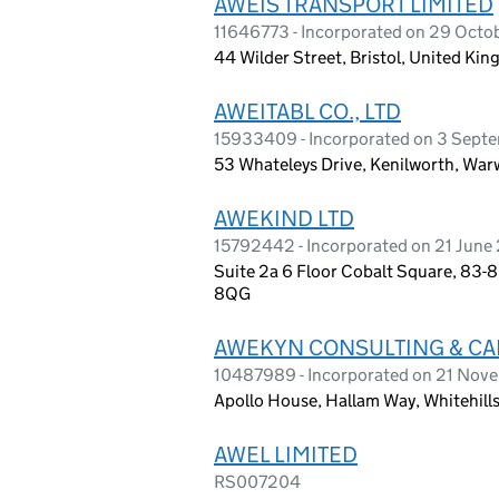
AWEIS TRANSPORT LIMITED
11646773 - Incorporated on 29 Octo
44 Wilder Street, Bristol, United K
AWEITABL CO., LTD
15933409 - Incorporated on 3 Sept
53 Whateleys Drive, Kenilworth, Wa
AWEKIND LTD
15792442 - Incorporated on 21 June
Suite 2a 6 Floor Cobalt Square, 83-
8QG
AWEKYN CONSULTING & CA
10487989 - Incorporated on 21 Nov
Apollo House, Hallam Way, Whitehill
AWEL LIMITED
RS007204