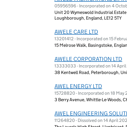
05956596 - Incorporated on 4 Octo
Unit 20 Wymeswold Industrial Estat
Loughborough, England, LE12 5TY
AWELE CARE LTD
13201412 - Incorporated on 15 Febru
15 Melrose Walk, Basingstoke, Engl
AWELE CORPORATION LTD
13333033 - Incorporated on 14 April
38 Kentwell Road, Peterborough, Un
AWEL ENERGY LTD
15728820 - Incorporated on 18 May
3 Berry Avenue, Whittle-Le-Woods, C
AWEL ENGINEERING SOLUT
11264820 - Dissolved on 14 April 20
The Laurels High Street, Llantrisant