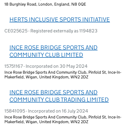
18 Burghley Road, London, England, N8 0QE
HERTS INCLUSIVE SPORTS INITIATIVE
CE025625 - Registered externally as 1194823
INCE ROSE BRIDGE SPORTS AND
COMMUNITY CLUB LIMITED
15751167 - Incorporated on 30 May 2024
Ince Rose Bridge Sports And Community Club, Pinfold St, Ince-In-
Makerfield, Wigan, United Kingdom, WN2 2DZ
INCE ROSE BRIDGE SPORTS AND
COMMUNITY CLUB TRADING LIMITED
15841095 - Incorporated on 16 July 2024
Ince Rose Bridge Sports And Community Club, Pinfold St, Ince-In-
Makerfield, Wigan, United Kingdom, WN2 2DZ