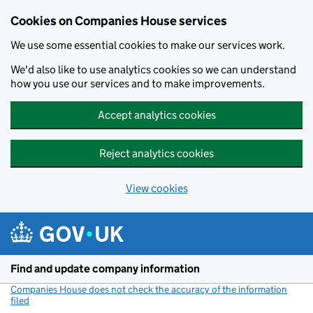
Cookies on Companies House services
We use some essential cookies to make our services work.
We'd also like to use analytics cookies so we can understand
how you use our services and to make improvements.
Accept analytics cookies
Reject analytics cookies
View cookies
Skip to main content
Find and update company information
Companies House does not check the accuracy of the information
filed
(link opens a new window)