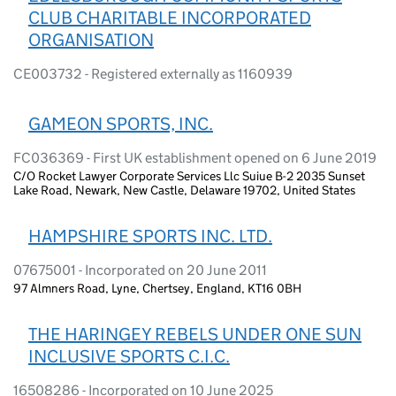
CLUB CHARITABLE INCORPORATED
ORGANISATION
CE003732 - Registered externally as 1160939
GAMEON SPORTS, INC.
FC036369 - First UK establishment opened on 6 June 2019
C/O Rocket Lawyer Corporate Services Llc Suiue B-2 2035 Sunset
Lake Road, Newark, New Castle, Delaware 19702, United States
HAMPSHIRE SPORTS INC. LTD.
07675001 - Incorporated on 20 June 2011
97 Almners Road, Lyne, Chertsey, England, KT16 0BH
THE HARINGEY REBELS UNDER ONE SUN
INCLUSIVE SPORTS C.I.C.
16508286 - Incorporated on 10 June 2025