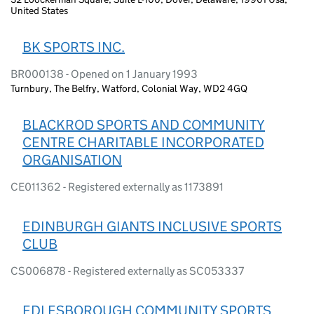
United States
BK SPORTS INC.
BR000138 - Opened on 1 January 1993
Turnbury, The Belfry, Watford, Colonial Way, WD2 4GQ
BLACKROD SPORTS AND COMMUNITY
CENTRE CHARITABLE INCORPORATED
ORGANISATION
CE011362 - Registered externally as 1173891
EDINBURGH GIANTS INCLUSIVE SPORTS
CLUB
CS006878 - Registered externally as SC053337
EDLESBOROUGH COMMUNITY SPORTS