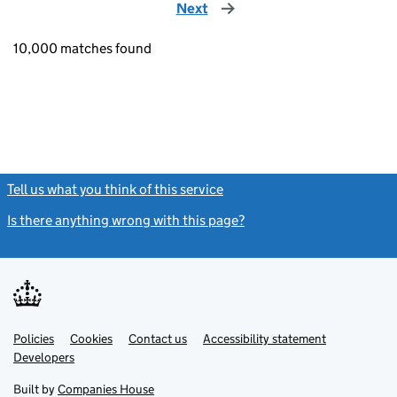
Next
page
10,000 matches found
Tell us what you think of this service
(link opens a new window)
Is there anything wrong with this page?
(link opens a new windo
Link
Link
Policies
Support links
Cookies
Contact us
Accessibility statement
opens
opens
Link
Developers
in
in
opens
new
new
in
Built by
Companies House
tab
tab