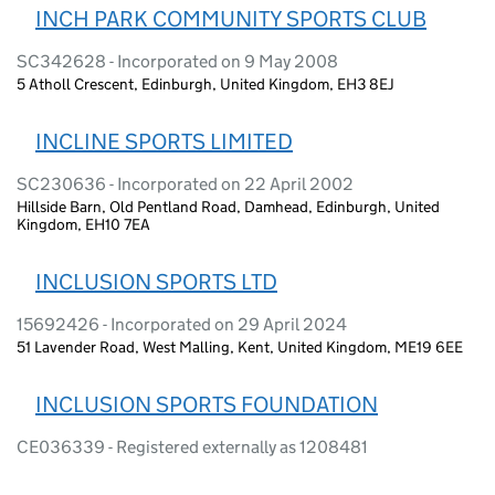
INCH PARK COMMUNITY SPORTS CLUB
SC342628 - Incorporated on 9 May 2008
5 Atholl Crescent, Edinburgh, United Kingdom, EH3 8EJ
INCLINE SPORTS LIMITED
SC230636 - Incorporated on 22 April 2002
Hillside Barn, Old Pentland Road, Damhead, Edinburgh, United
Kingdom, EH10 7EA
INCLUSION SPORTS LTD
15692426 - Incorporated on 29 April 2024
51 Lavender Road, West Malling, Kent, United Kingdom, ME19 6EE
INCLUSION SPORTS FOUNDATION
CE036339 - Registered externally as 1208481