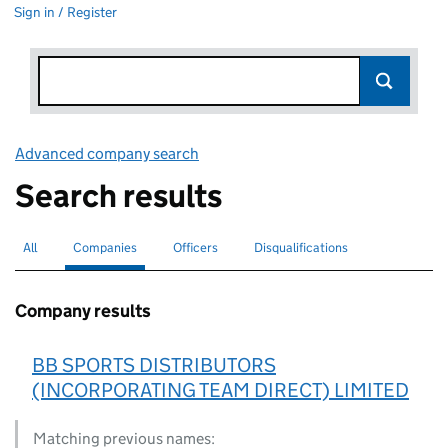
Sign in / Register
Advanced company search
Link opens in new window
Search results
All
Search for companies or officers
Companies
Search for
selected
Officers
Search for
Disqualifications
Search for disqualified officers
Company results
BB SPORTS DISTRIBUTORS
(INCORPORATING TEAM DIRECT) LIMITED
Matching previous names: