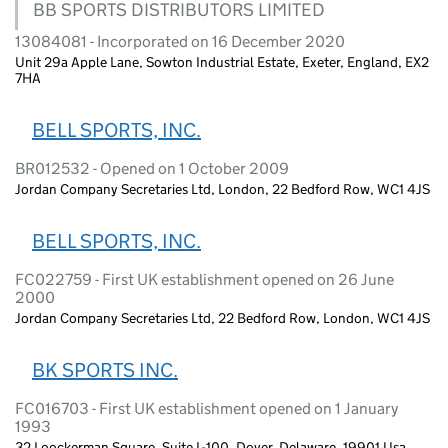
BB SPORTS DISTRIBUTORS LIMITED
13084081 - Incorporated on 16 December 2020
Unit 29a Apple Lane, Sowton Industrial Estate, Exeter, England, EX2
7HA
BELL SPORTS, INC.
BR012532 - Opened on 1 October 2009
Jordan Company Secretaries Ltd, London, 22 Bedford Row, WC1 4JS
BELL SPORTS, INC.
FC022759 - First UK establishment opened on 26 June
2000
Jordan Company Secretaries Ltd, 22 Bedford Row, London, WC1 4JS
BK SPORTS INC.
FC016703 - First UK establishment opened on 1 January
1993
32 Loockerman Square, Suite L-100, Dover, Delaware, 19901 Usa,