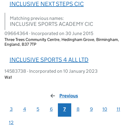
INCLUSIVE NEXT STEPS CIC
Matching previous names:
INCLUSIVE SPORTS ACADEMY CIC
09664364 - Incorporated on 30 June 2015
Three Trees Community Centre, Hedingham Grove, Birmingham,
England, B37 7TP
INCLUSIVE SPORTS 4 ALL LTD
14583738 - Incorporated on 10 January 2023
Wa1
Previous
page
3
4
5
6
7
8
9
10
11
12