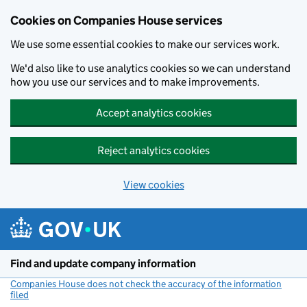
Cookies on Companies House services
We use some essential cookies to make our services work.
We'd also like to use analytics cookies so we can understand
how you use our services and to make improvements.
Accept analytics cookies
Reject analytics cookies
View cookies
Skip to main content
Find and update company information
Companies House does not check the accuracy of the information
filed
(link opens a new window)