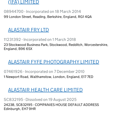
(IFA) LIMITED
08944700 - Incorporated on 18 March 2014
99 London Street, Reading, Berkshire, England, RG1 4QA
ALASTAIR FRY LTD
11231392 - Incorporated on 1 March 2018
23 Stockwood Business Park, Stockwood, Redditch, Worcestershire,
England, B96 6SX
ALASTAIR FYFE PHOTOGRAPHY LIMITED
07461926 - Incorporated on 7 December 2010
1 Newport Road, Walthamstow, London, England, E17 7ED
ALASTAIR HEALTH CARE LIMITED
SC832195 - Dissolved on 19 August 2025
24238, SC832195 - COMPANIES HOUSE DEFAULT ADDRESS
Edinburgh, EH7 9HR