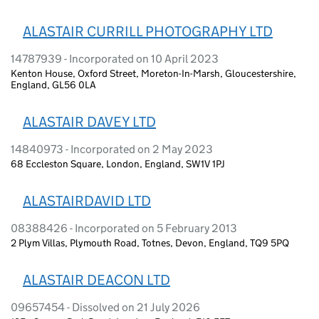
ALASTAIR CURRILL PHOTOGRAPHY LTD
14787939 - Incorporated on 10 April 2023
Kenton House, Oxford Street, Moreton-In-Marsh, Gloucestershire,
England, GL56 0LA
ALASTAIR DAVEY LTD
14840973 - Incorporated on 2 May 2023
68 Eccleston Square, London, England, SW1V 1PJ
ALASTAIRDAVID LTD
08388426 - Incorporated on 5 February 2013
2 Plym Villas, Plymouth Road, Totnes, Devon, England, TQ9 5PQ
ALASTAIR DEACON LTD
09657454 - Dissolved on 21 July 2026