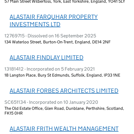
57 Main Street Wilberfoss, York, East Yorkshire, England, YO41 5LY
ALASTAIR FARQUHAR PROPERTY
INVESTMENTS LTD
12769715 - Dissolved on 16 September 2025
134 Waterloo Street, Burton-On-Trent, England, DE14 2NF
ALASTAIR FINDLAY LIMITED
13181412 - Incorporated on 5 February 2021
18 Langton Place, Bury St Edmunds, Suffolk, England, IP33 1NE
ALASTAIR FORBES ARCHITECTS LIMITED
SC651134 - Incorporated on 10 January 2020
The Old Estate Office, Glen Road, Dunblane, Perthshire, Scotland,
FK15 0HR
ALASTAIR FRITH WEALTH MANAGEMENT