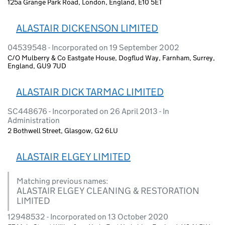
125a Grange Park Road, London, England, E10 5ET
ALASTAIR DICKENSON LIMITED
04539548 - Incorporated on 19 September 2002
C/O Mulberry & Co Eastgate House, Dogflud Way, Farnham, Surrey,
England, GU9 7UD
ALASTAIR DICK TARMAC LIMITED
SC448676 - Incorporated on 26 April 2013 - In
Administration
2 Bothwell Street, Glasgow, G2 6LU
ALASTAIR ELGEY LIMITED
Matching previous names:
ALASTAIR ELGEY CLEANING & RESTORATION
LIMITED
12948532 - Incorporated on 13 October 2020