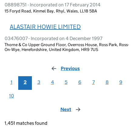
08898751 - Incorporated on 17 February 2014
15 Foryd Road, Kinmel Bay, Rhyl, Wales, LL18 5BA
ALASTAIR HOWIE LIMITED
03476007 - Incorporated on 4 December 1997
Thorne & Co Upper Ground Floor, Overross House, Ross Park, Ross-
On-Wye, Herefordshire, United Kingdom, HR9 7US
Previous
page
1
2
3
4
5
6
7
8
9
10
Next
page
1,451 matches found