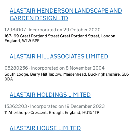
ALASTAIR HENDERSON LANDSCAPE AND
GARDEN DESIGN LTD
12984107 - Incorporated on 29 October 2020
167-169 Great Portland Street Great Portland Street, London,
England, W1W 5PF
ALASTAIR HILL ASSOCIATES LIMITED
05280256 - Incorporated on 8 November 2004
South Lodge, Berry Hill Taplow, Maidenhead, Buckinghamshire, SL6
0DA
ALASTAIR HOLDINGS LIMITED
15362203 - Incorporated on 19 December 2023
11 Allerthorpe Crescent, Brough, England, HU15 1TP
ALASTAIR HOUSE LIMITED