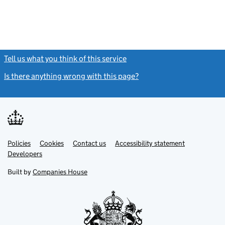
Tell us what you think of this service
(link opens a new window)
Is there anything wrong with this page?
(link opens a new windo
Link
Link
Policies
Support links
Cookies
Contact us
Accessibility statement
opens
opens
Link
Developers
in
in
opens
new
new
in
Built by
Companies House
tab
tab
new
tab