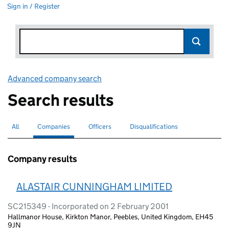
Sign in / Register
Advanced company search
Link opens in new window
Search results
All
Search for companies or officers
Companies
Search for
selected
Officers
Search for
Disqualifications
Search for disqualified officers
Company results
ALASTAIR CUNNINGHAM LIMITED
SC215349 - Incorporated on 2 February 2001
Hallmanor House, Kirkton Manor, Peebles, United Kingdom, EH45
9JN