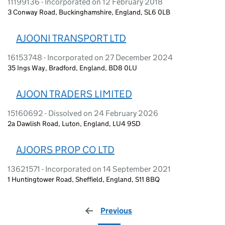
11199136 - Incorporated on 12 February 2018
3 Conway Road, Buckinghamshire, England, SL6 0LB
AJOONI TRANSPORT LTD
16153748 - Incorporated on 27 December 2024
35 Ings Way, Bradford, England, BD8 0LU
AJOON TRADERS LIMITED
15160692 - Dissolved on 24 February 2026
2a Dawlish Road, Luton, England, LU4 9SD
AJOORS PROP CO LTD
13621571 - Incorporated on 14 September 2021
1 Huntingtower Road, Sheffield, England, S11 8BQ
Previous
page