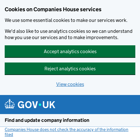
Cookies on Companies House services
We use some essential cookies to make our services work.
We'd also like to use analytics cookies so we can understand
how you use our services and to make improvements.
Accept analytics cookies
Reject analytics cookies
View cookies
Skip to main content
Find and update company information
Companies House does not check the accuracy of the information
filed
(link opens a new window)