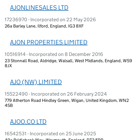
AJONLINESALES LTD
17236970 - Incorporated on 22 May 2026
26a Barley Lane, Ilford, England, IG3 8XF
AJON PROPERTIES LIMITED
10516914 - Incorporated on 8 December 2016
23 Stonnall Road, Aldridge, Walsall, West Midlands, England, WS9
8JX
AJO (NW) LIMITED
15522490 - Incorporated on 26 February 2024
779 Atherton Road Hindley Green, Wigan, United Kingdom, WN2
4SB
AJOO.CO LTD
16542531 - Incorporated on 25 June 2025
49a Bridlebank Way, Weymouth, England, DT3 5RP