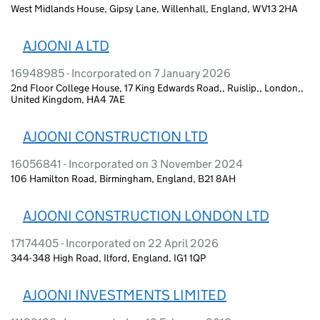
West Midlands House, Gipsy Lane, Willenhall, England, WV13 2HA
AJOONI A LTD
16948985 - Incorporated on 7 January 2026
2nd Floor College House, 17 King Edwards Road,, Ruislip,, London,,
United Kingdom, HA4 7AE
AJOONI CONSTRUCTION LTD
16056841 - Incorporated on 3 November 2024
106 Hamilton Road, Birmingham, England, B21 8AH
AJOONI CONSTRUCTION LONDON LTD
17174405 - Incorporated on 22 April 2026
344-348 High Road, Ilford, England, IG1 1QP
AJOONI INVESTMENTS LIMITED