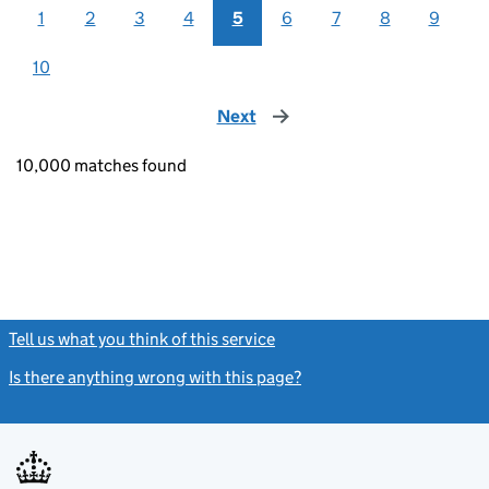
1
2
3
4
5
6
7
8
9
10
Next
page
10,000 matches found
Tell us what you think of this service
(link opens a new window)
Is there anything wrong with this page?
(link opens a new windo