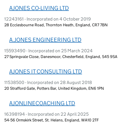
AJONES CO-LIVING LTD
12243161 - Incorporated on 4 October 2019
28 Ecclesbourne Road, Thornton Heath, England, CR7 7BN
A.JONES ENGINEERING LTD
15593490 - Incorporated on 25 March 2024
27 Springvale Close, Danesmoor, Chesterfield, England, S45 9SA
AJONES IT CONSULTING LTD
11538500 - Incorporated on 28 August 2018
20 Strafford Gate, Potters Bar, United Kingdom, EN6 1PN
AJONLINECOACHING LTD
16398194 - Incorporated on 22 April 2025
54-56 Ormskirk Street, St. Helens, England, WA10 2TF