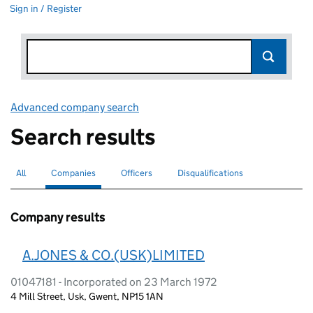
Sign in / Register
Advanced company search
Link opens in new window
Search results
All
Search for companies or officers
Companies
Search for
selected
Officers
Search for
Disqualifications
Search for disqualified officers
Company results
A.JONES & CO.(USK)LIMITED
01047181 - Incorporated on 23 March 1972
4 Mill Street, Usk, Gwent, NP15 1AN