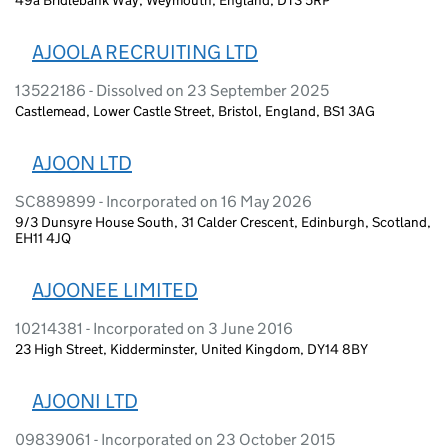
AJOOLA RECRUITING LTD
13522186 - Dissolved on 23 September 2025
Castlemead, Lower Castle Street, Bristol, England, BS1 3AG
AJOON LTD
SC889899 - Incorporated on 16 May 2026
9/3 Dunsyre House South, 31 Calder Crescent, Edinburgh, Scotland,
EH11 4JQ
AJOONEE LIMITED
10214381 - Incorporated on 3 June 2016
23 High Street, Kidderminster, United Kingdom, DY14 8BY
AJOONI LTD
09839061 - Incorporated on 23 October 2015