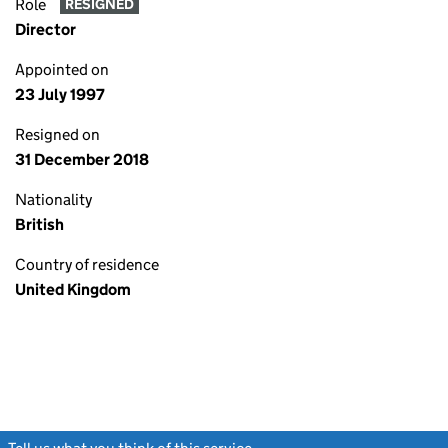
Role
RESIGNED
Director
Appointed on
23 July 1997
Resigned on
31 December 2018
Nationality
British
Country of residence
United Kingdom