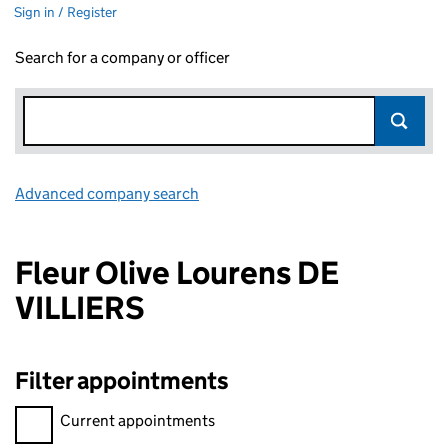
Sign in / Register
Search for a company or officer
Advanced company search
Link opens in new window
Fleur Olive Lourens DE
VILLIERS
Filter appointments
Filter appointments, selecting an input will reload the page.
Current appointments