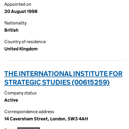
Appointed on
20 August 1998
Nationality
British
Country of residence
United Kingdom
THE INTERNATIONAL INSTITUTE FOR
STRATEGIC STUDIES (00615259)
Company status
Active
Correspondence address
14 Caversham Street, London, SW3 4AH