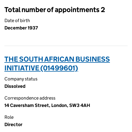
Total number of appointments 2
Date of birth
December 1937
THE SOUTH AFRICAN BUSINESS
INITIATIVE (01499601)
Company status
Dissolved
Correspondence address
14 Caversham Street, London, SW3 4AH
Role
Director