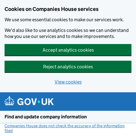
Cookies on Companies House services
We use some essential cookies to make our services work.
We'd also like to use analytics cookies so we can understand
how you use our services and to make improvements.
Accept analytics cookies
Reject analytics cookies
View cookies
Skip to main content
Find and update company information
Companies House does not check the accuracy of the information
filed
(link opens a new window)