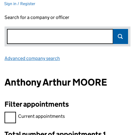
Sign in / Register
Search for a company or officer
Advanced company search
Link opens in new window
Anthony Arthur MOORE
Filter appointments
Filter appointments, selecting an input will reload the page.
Current appointments
Total number of appointments 1