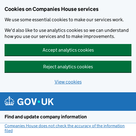
Cookies on Companies House services
We use some essential cookies to make our services work.
We'd also like to use analytics cookies so we can understand
how you use our services and to make improvements.
Accept analytics cookies
Reject analytics cookies
View cookies
Skip to main content
Find and update company information
Companies House does not check the accuracy of the information
filed
(link opens a new window)