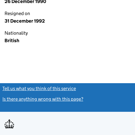
26 December 1990
Resigned on
31 December 1992
Nationality
British
Tell us what you think of this service
(link opens a new window)
Is there anything wrong with this page?
(link opens a new windo