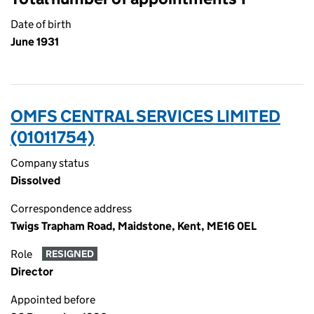
Date of birth
June 1931
OMFS CENTRAL SERVICES LIMITED
(01011754)
Company status
Dissolved
Correspondence address
Twigs Trapham Road, Maidstone, Kent, ME16 0EL
Role
RESIGNED
Director
Appointed before