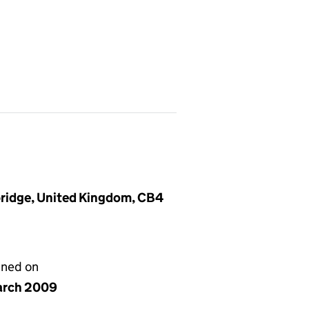
ridge, United Kingdom, CB4
gned on
arch 2009