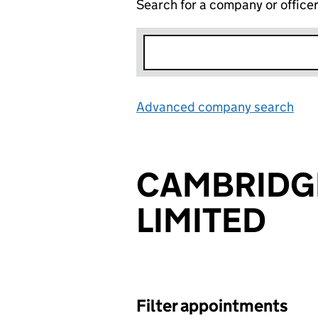
Search for a company or office
Advanced company search
Lin
CAMBRIDG
LIMITED
Filter appointments