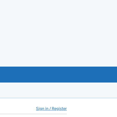
Sign in / Register