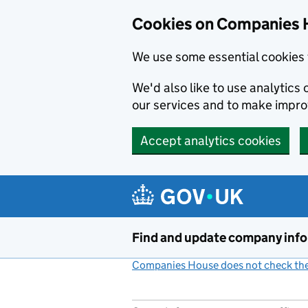
Cookies on Companies 
We use some essential cookies 
We'd also like to use analytic
our services and to make impr
Accept analytics cookies
Skip to main content
Find and update company inf
Companies House does not check the 