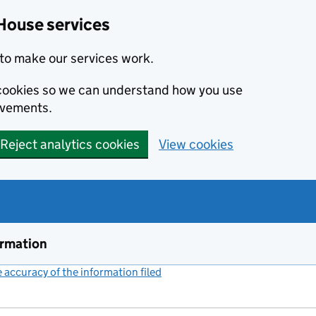
House services
to make our services work.
s cookies so we can understand how you use
ovements.
Reject analytics cookies
View cookies
ormation
accuracy of the information filed
(link opens a new window)