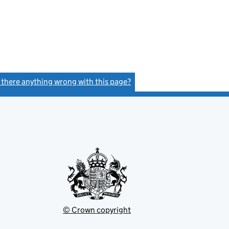
s there anything wrong with this page?
(link opens a new window)
© Crown copyright