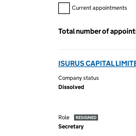
Filter appointments, selecting 
Current appointments
Total number of appoin
ISURUS CAPITAL LIMIT
Company status
Dissolved
Role
RESIGNED
Secretary