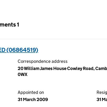
an input will reload the page.
tments 1
ED (06864519)
Correspondence address
20 William James House Cowley Road, Camb
0WX
Appointed on
Resi
31 March 2009
31 M