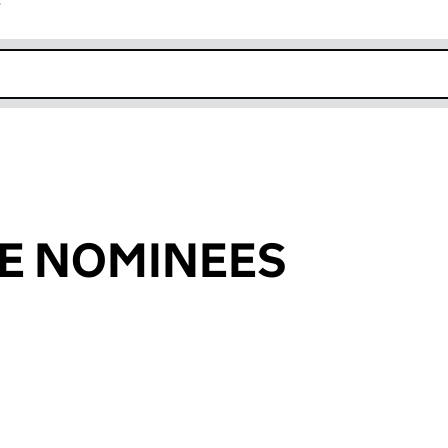
r
k opens in new window
E NOMINEES