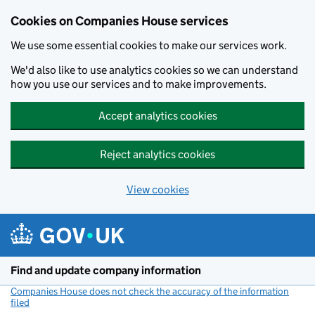
Cookies on Companies House services
We use some essential cookies to make our services work.
We'd also like to use analytics cookies so we can understand
how you use our services and to make improvements.
Accept analytics cookies
Reject analytics cookies
View cookies
Skip to main content
Find and update company information
Companies House does not check the accuracy of the information
filed
(link opens a new window)