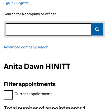
Sign in / Register
Search for a company or officer
Advanced company search
Link opens in new window
Anita Dawn HINITT
Filter appointments
Filter appointments, selecting an input will reload the page.
Current appointments
Total number of appointments 1