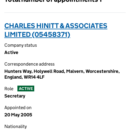
CHARLES HINITT & ASSOCIATES
LIMITED (05458371)
Company status
Active
Correspondence address
Hunters Way, Holywell Road, Malvern, Worcestershire,
England, WR14 4LF
Role
ACTIVE
Secretary
Appointed on
20 May 2005
Nationality