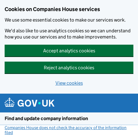
Cookies on Companies House services
We use some essential cookies to make our services work.
We'd also like to use analytics cookies so we can understand
how you use our services and to make improvements.
Accept analytics cookies
Reject analytics cookies
View cookies
Skip to main content
Find and update company information
Companies House does not check the accuracy of the information
filed
(link opens a new window)