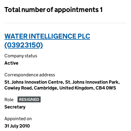
Total number of appointments 1
WATER INTELLIGENCE PLC
(03923150)
Company status
Active
Correspondence address
St. Johns Innovation Centre, St. Johns Innovation Park,
Cowley Road, Cambridge, United Kingdom, CB4 0WS
Role
RESIGNED
Secretary
Appointed on
31 July 2010