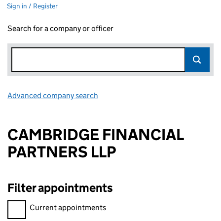
Sign in / Register
Search for a company or officer
Advanced company search
Link opens in new window
CAMBRIDGE FINANCIAL
PARTNERS LLP
Filter appointments
Filter appointments, selecting an input will reload the page.
Current appointments