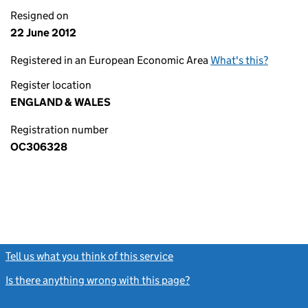
Resigned on
22 June 2012
Registered in an European Economic Area
What's this?
Register location
ENGLAND & WALES
Registration number
OC306328
Tell us what you think of this service
(link opens a new window)
Is there anything wrong with this page?
(link opens a new windo