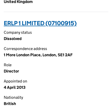
United Kingdom
ERLP 1 LIMITED (07100915)
Company status
Dissolved
Correspondence address
1 More London Place, London, SE1 2AF
Role
Director
Appointed on
4 April 2013
Nationality
British