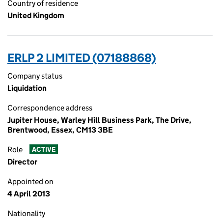
Country of residence
United Kingdom
ERLP 2 LIMITED (07188868)
Company status
Liquidation
Correspondence address
Jupiter House, Warley Hill Business Park, The Drive,
Brentwood, Essex, CM13 3BE
Role
ACTIVE
Director
Appointed on
4 April 2013
Nationality