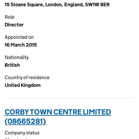
15 Sloane Square, London, England, SW1W 8ER
Role
Director
Appointed on
16 March 2015
Nationality
British
Country of residence
United Kingdom
CORBY TOWN CENTRE LIMITED
(08665281)
Company status