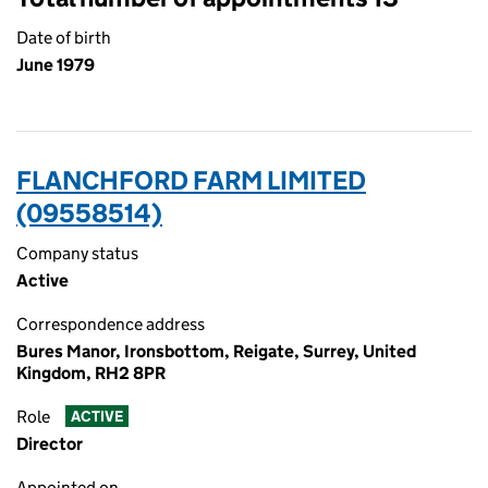
Date of birth
June 1979
FLANCHFORD FARM LIMITED
(09558514)
Company status
Active
Correspondence address
Bures Manor, Ironsbottom, Reigate, Surrey, United
Kingdom, RH2 8PR
Role
ACTIVE
Director
Appointed on