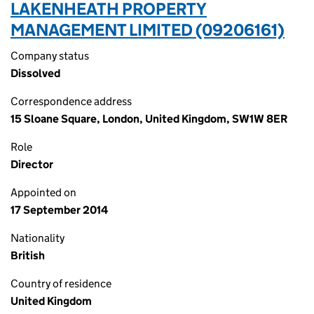
LAKENHEATH PROPERTY
MANAGEMENT LIMITED (09206161)
Company status
Dissolved
Correspondence address
15 Sloane Square, London, United Kingdom, SW1W 8ER
Role
Director
Appointed on
17 September 2014
Nationality
British
Country of residence
United Kingdom