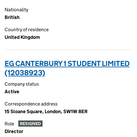
Nationality
British
Country of residence
United Kingdom
EG CANTERBURY 1 STUDENT LIMITED
(12038923)
Company status
Active
Correspondence address
15 Sloane Square, London, SW1W 8ER
Role
RESIGNED
Director