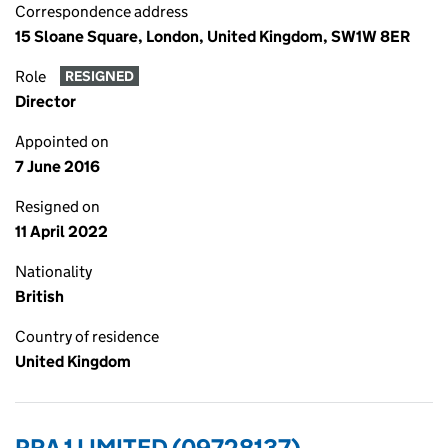
Correspondence address
15 Sloane Square, London, United Kingdom, SW1W 8ER
Role
RESIGNED
Director
Appointed on
7 June 2016
Resigned on
11 April 2022
Nationality
British
Country of residence
United Kingdom
PRA 1 LIMITED (09728137)