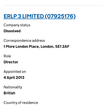
ERLP 3 LIMITED (07925176)
Company status
Dissolved
Correspondence address
1 More London Place, London, SE1 2AF
Role
Director
Appointed on
4 April 2013
Nationality
British
Country of residence