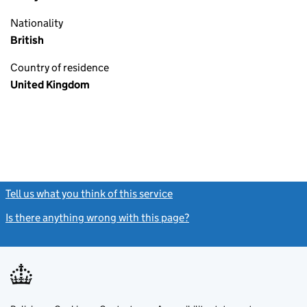
Nationality
British
Country of residence
United Kingdom
Tell us what you think of this service
(link opens a new window)
Is there anything wrong with this page?
(link opens a new windo