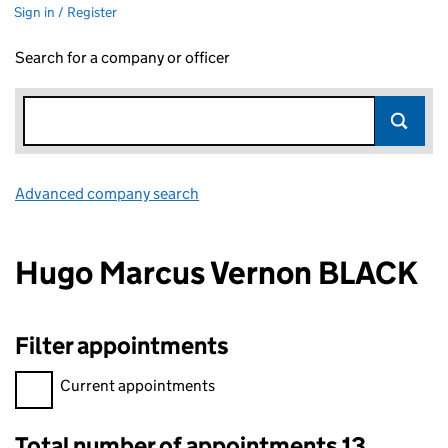
Sign in / Register
Search for a company or officer
Advanced company search
Link opens in new window
Hugo Marcus Vernon BLACK
Filter appointments
Filter appointments, selecting an input will reload the page.
Current appointments
Total number of appointments 13