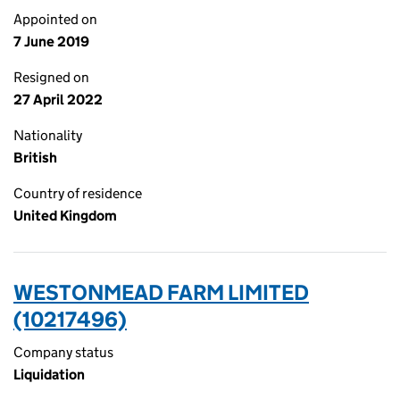
Appointed on
7 June 2019
Resigned on
27 April 2022
Nationality
British
Country of residence
United Kingdom
WESTONMEAD FARM LIMITED
(10217496)
Company status
Liquidation