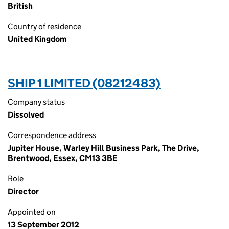
British
Country of residence
United Kingdom
SHIP 1 LIMITED (08212483)
Company status
Dissolved
Correspondence address
Jupiter House, Warley Hill Business Park, The Drive,
Brentwood, Essex, CM13 3BE
Role
Director
Appointed on
13 September 2012