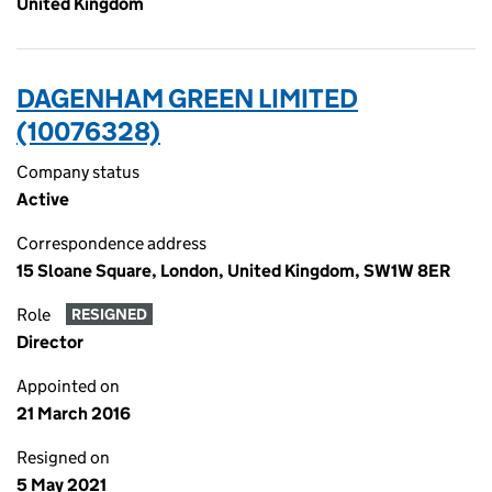
United Kingdom
DAGENHAM GREEN LIMITED
(10076328)
Company status
Active
Correspondence address
15 Sloane Square, London, United Kingdom, SW1W 8ER
Role
RESIGNED
Director
Appointed on
21 March 2016
Resigned on
5 May 2021