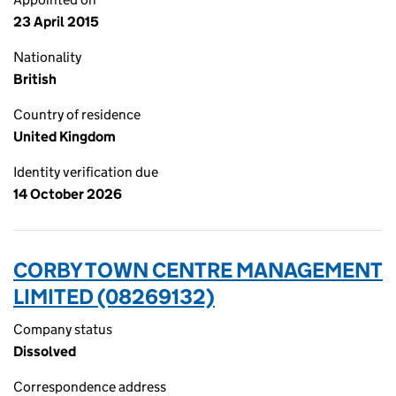
23 April 2015
Nationality
British
Country of residence
United Kingdom
Identity verification due
14 October 2026
CORBY TOWN CENTRE MANAGEMENT
LIMITED (08269132)
Company status
Dissolved
Correspondence address