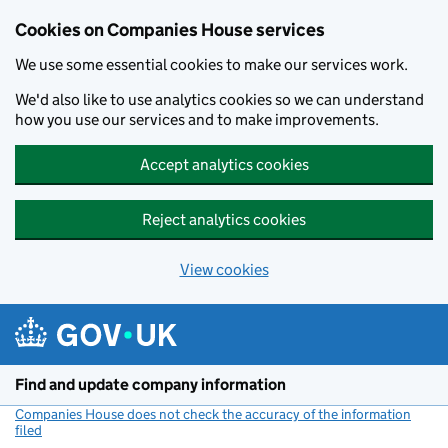
Cookies on Companies House services
We use some essential cookies to make our services work.
We'd also like to use analytics cookies so we can understand
how you use our services and to make improvements.
Accept analytics cookies
Reject analytics cookies
View cookies
Skip to main content
Find and update company information
Companies House does not check the accuracy of the information
filed
(link opens a new window)