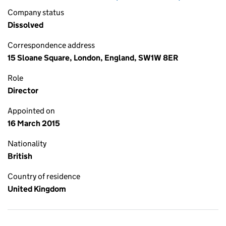
Company status
Dissolved
Correspondence address
15 Sloane Square, London, England, SW1W 8ER
Role
Director
Appointed on
16 March 2015
Nationality
British
Country of residence
United Kingdom