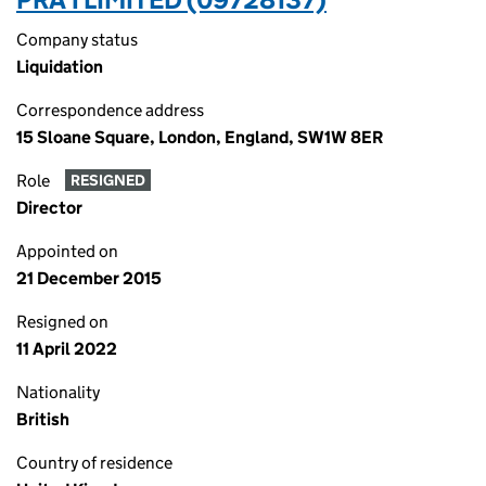
Company status
Liquidation
Correspondence address
15 Sloane Square, London, England, SW1W 8ER
Role
RESIGNED
Director
Appointed on
21 December 2015
Resigned on
11 April 2022
Nationality
British
Country of residence