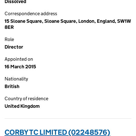
Dissolved
Correspondence address
15 Sloane Square, Sloane Square, London, England, SW1W
8ER
Role
Director
Appointed on
16 March 2015
Nationality
British
Country of residence
United Kingdom
CORBY TC LIMITED (02248576)