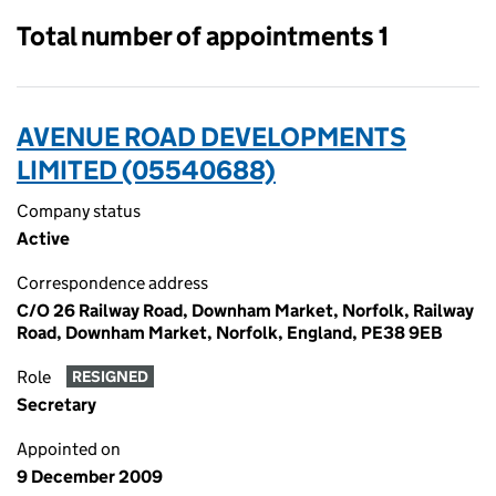
Total number of appointments 1
AVENUE ROAD DEVELOPMENTS
LIMITED (05540688)
Company status
Active
Correspondence address
C/O 26 Railway Road, Downham Market, Norfolk, Railway
Road, Downham Market, Norfolk, England, PE38 9EB
Role
RESIGNED
Secretary
Appointed on
9 December 2009