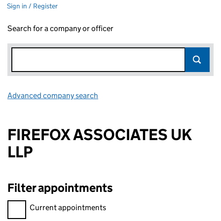
Sign in / Register
Search for a company or officer
Advanced company search
Link opens in new window
FIREFOX ASSOCIATES UK
LLP
Filter appointments
Filter appointments, selecting an input will reload the page.
Current appointments