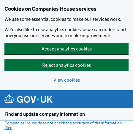
Cookies on Companies House services
We use some essential cookies to make our services work.
We'd also like to use analytics cookies so we can understand
how you use our services and to make improvements.
Accept analytics cookies
Reject analytics cookies
View cookies
Skip to main content
Find and update company information
Companies House does not check the accuracy of the information
filed
(link opens a new window)