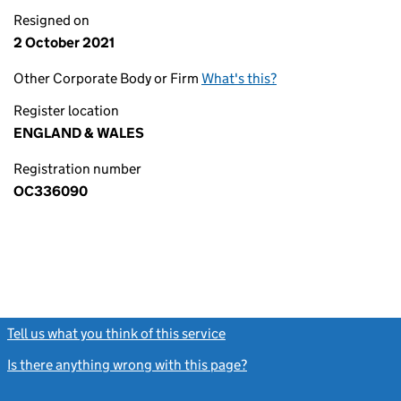
Resigned on
2 October 2021
Other Corporate Body or Firm
What's this?
Register location
ENGLAND & WALES
Registration number
OC336090
Tell us what you think of this service
(link opens a new window)
Is there anything wrong with this page?
(link opens a new windo