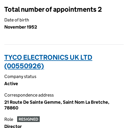
Total number of appointments 2
Date of birth
November 1952
TYCO ELECTRONICS UK LTD
(00550926)
Company status
Active
Correspondence address
21 Route De Sainte Gemme, Saint Nom La Bretche,
78860
Role
RESIGNED
Director