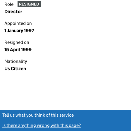
Role
RESIGNED
Director
Appointed on
1 January 1997
Resigned on
15 April 1999
Nationality
Us Citizen
Tell us what you think of this service
(link opens a new window)
Is there anything wrong with this page?
(link opens a new windo