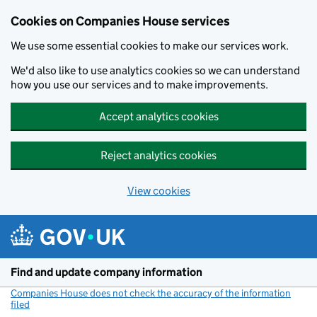
Cookies on Companies House services
We use some essential cookies to make our services work.
We'd also like to use analytics cookies so we can understand
how you use our services and to make improvements.
Accept analytics cookies
Reject analytics cookies
View cookies
Skip to main content
Find and update company information
Companies House does not check the accuracy of the information
filed
(link opens a new window)