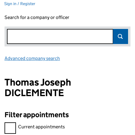
Sign in / Register
Search for a company or officer
Advanced company search
Link opens in new window
Thomas Joseph
DICLEMENTE
Filter appointments
Filter appointments, selecting an input will reload the page.
Current appointments