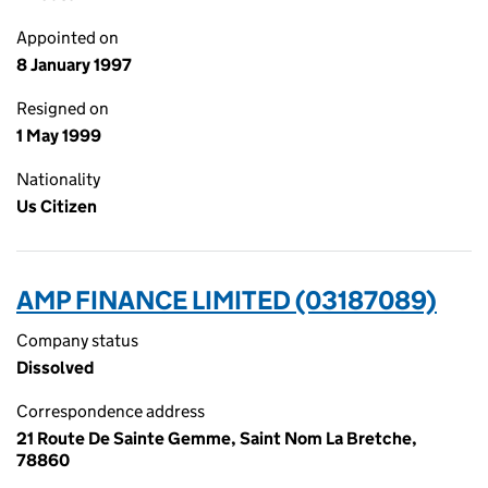
Appointed on
8 January 1997
Resigned on
1 May 1999
Nationality
Us Citizen
AMP FINANCE LIMITED (03187089)
Company status
Dissolved
Correspondence address
21 Route De Sainte Gemme, Saint Nom La Bretche,
78860