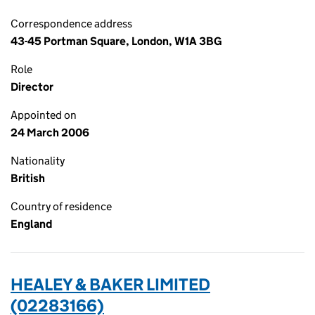
Correspondence address
43-45 Portman Square, London, W1A 3BG
Role
Director
Appointed on
24 March 2006
Nationality
British
Country of residence
England
HEALEY & BAKER LIMITED
(02283166)