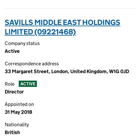
SAVILLS MIDDLE EAST HOLDINGS
LIMITED (09221468)
Company status
Active
Correspondence address
33 Margaret Street, London, United Kingdom, W1G 0JD
Role
ACTIVE
Director
Appointed on
31 May 2018
Nationality
British