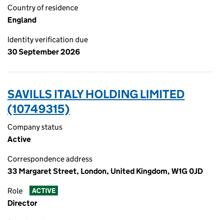
Country of residence
England
Identity verification due
30 September 2026
SAVILLS ITALY HOLDING LIMITED
(10749315)
Company status
Active
Correspondence address
33 Margaret Street, London, United Kingdom, W1G 0JD
Role
ACTIVE
Director