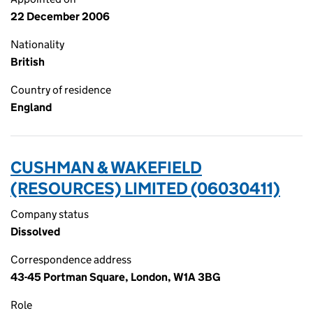
22 December 2006
Nationality
British
Country of residence
England
CUSHMAN & WAKEFIELD
(RESOURCES) LIMITED (06030411)
Company status
Dissolved
Correspondence address
43-45 Portman Square, London, W1A 3BG
Role