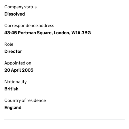
Company status
Dissolved
Correspondence address
43-45 Portman Square, London, W1A 3BG
Role
Director
Appointed on
20 April 2005
Nationality
British
Country of residence
England