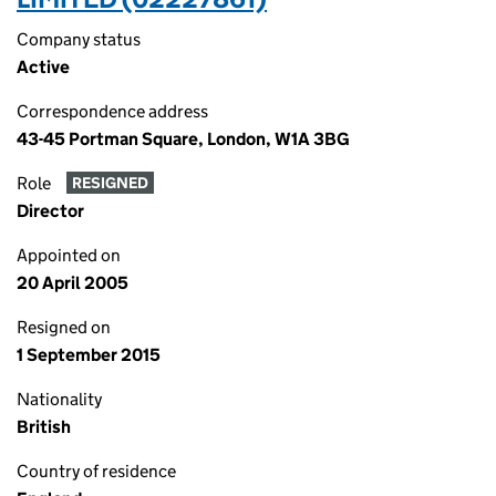
Company status
Active
Correspondence address
43-45 Portman Square, London, W1A 3BG
Role
RESIGNED
Director
Appointed on
20 April 2005
Resigned on
1 September 2015
Nationality
British
Country of residence