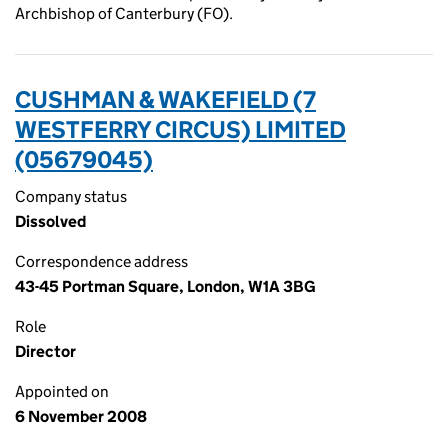
Archbishop of Canterbury (FO).
CUSHMAN & WAKEFIELD (7
WESTFERRY CIRCUS) LIMITED
(05679045)
Company status
Dissolved
Correspondence address
43-45 Portman Square, London, W1A 3BG
Role
Director
Appointed on
6 November 2008