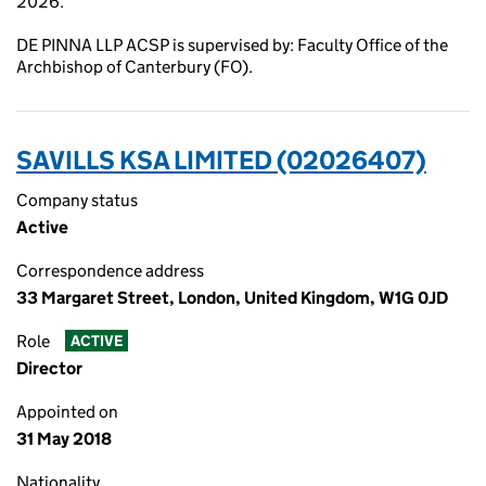
2026.
DE PINNA LLP ACSP is supervised by: Faculty Office of the
Archbishop of Canterbury (FO).
SAVILLS KSA LIMITED (02026407)
Company status
Active
Correspondence address
33 Margaret Street, London, United Kingdom, W1G 0JD
Role
ACTIVE
Director
Appointed on
31 May 2018
Nationality