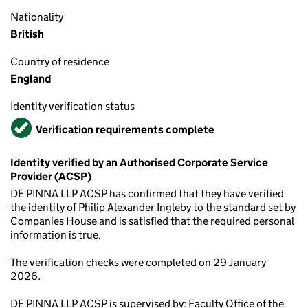
Nationality
British
Country of residence
England
Identity verification status
Verified
Verification requirements complete
Identity verified by an Authorised Corporate Service
Provider (ACSP)
DE PINNA LLP ACSP has confirmed that they have verified
the identity of Philip Alexander Ingleby to the standard set by
Companies House and is satisfied that the required personal
information is true.
The verification checks were completed on 29 January
2026.
DE PINNA LLP ACSP is supervised by: Faculty Office of the