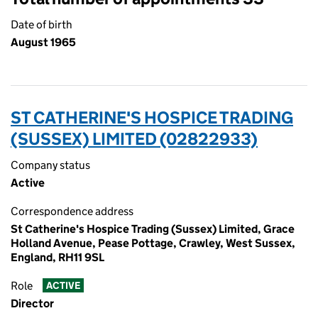
Date of birth
August 1965
ST CATHERINE'S HOSPICE TRADING
(SUSSEX) LIMITED (02822933)
Company status
Active
Correspondence address
St Catherine's Hospice Trading (Sussex) Limited, Grace
Holland Avenue, Pease Pottage, Crawley, West Sussex,
England, RH11 9SL
Role
ACTIVE
Director