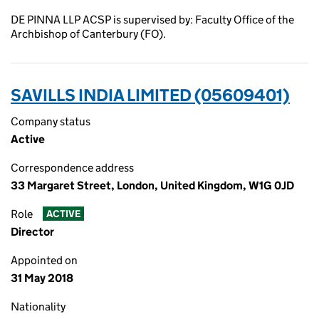
DE PINNA LLP ACSP is supervised by: Faculty Office of the
Archbishop of Canterbury (FO).
SAVILLS INDIA LIMITED (05609401)
Company status
Active
Correspondence address
33 Margaret Street, London, United Kingdom, W1G 0JD
Role
ACTIVE
Director
Appointed on
31 May 2018
Nationality