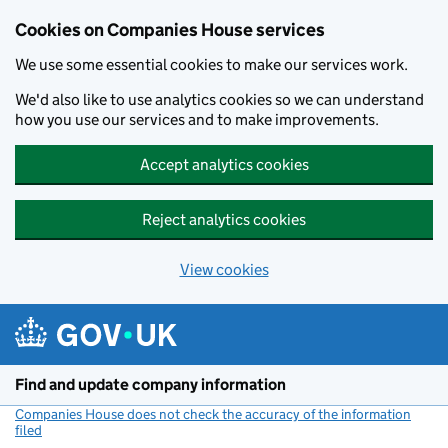
Cookies on Companies House services
We use some essential cookies to make our services work.
We'd also like to use analytics cookies so we can understand
how you use our services and to make improvements.
Accept analytics cookies
Reject analytics cookies
View cookies
Skip to main content
Find and update company information
Companies House does not check the accuracy of the information
filed
(link opens a new window)