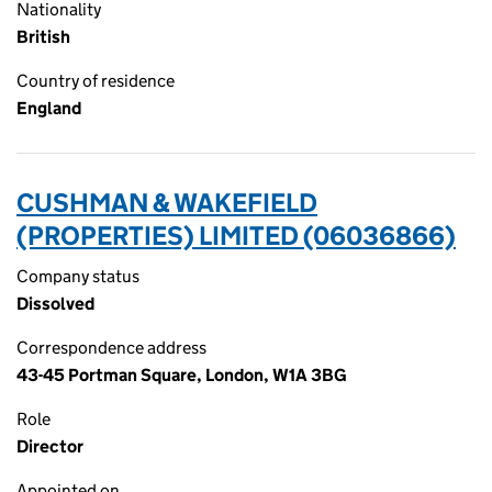
Nationality
British
Country of residence
England
CUSHMAN & WAKEFIELD
(PROPERTIES) LIMITED (06036866)
Company status
Dissolved
Correspondence address
43-45 Portman Square, London, W1A 3BG
Role
Director
Appointed on