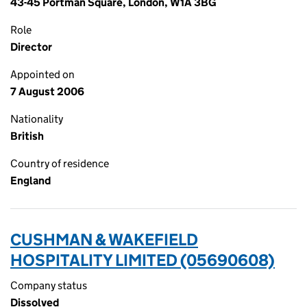
43-45 Portman Square, London, W1A 3BG
Role
Director
Appointed on
7 August 2006
Nationality
British
Country of residence
England
CUSHMAN & WAKEFIELD
HOSPITALITY LIMITED (05690608)
Company status
Dissolved