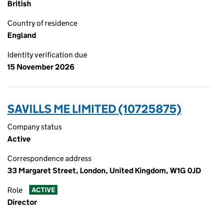
British
Country of residence
England
Identity verification due
15 November 2026
SAVILLS ME LIMITED (10725875)
Company status
Active
Correspondence address
33 Margaret Street, London, United Kingdom, W1G 0JD
Role
ACTIVE
Director