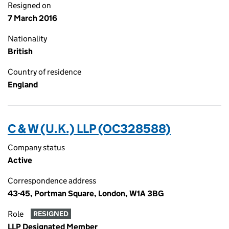
Resigned on
7 March 2016
Nationality
British
Country of residence
England
C & W (U.K.) LLP (OC328588)
Company status
Active
Correspondence address
43-45, Portman Square, London, W1A 3BG
Role
RESIGNED
LLP Designated Member