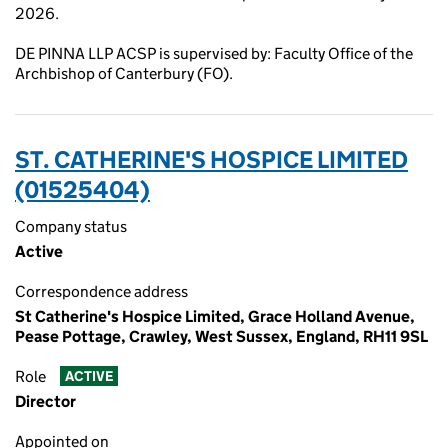
2026.
DE PINNA LLP ACSP is supervised by: Faculty Office of the
Archbishop of Canterbury (FO).
ST. CATHERINE'S HOSPICE LIMITED
(01525404)
Company status
Active
Correspondence address
St Catherine's Hospice Limited, Grace Holland Avenue,
Pease Pottage, Crawley, West Sussex, England, RH11 9SL
Role
ACTIVE
Director
Appointed on