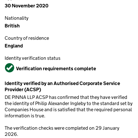
30 November 2020
Nationality
British
Country of residence
England
Identity verification status
Verified
Verification requirements complete
Identity verified by an Authorised Corporate Service
Provider (ACSP)
DE PINNA LLP ACSP has confirmed that they have verified
the identity of Philip Alexander Ingleby to the standard set by
Companies House and is satisfied that the required personal
information is true.
The verification checks were completed on 29 January
2026.