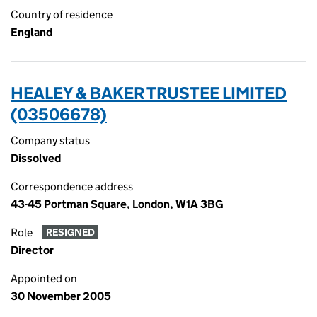
Country of residence
England
HEALEY & BAKER TRUSTEE LIMITED
(03506678)
Company status
Dissolved
Correspondence address
43-45 Portman Square, London, W1A 3BG
Role
RESIGNED
Director
Appointed on
30 November 2005