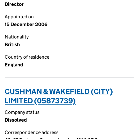
Director
Appointed on
15 December 2006
Nationality
British
Country of residence
England
CUSHMAN & WAKEFIELD (CITY)
LIMITED (05873739)
Company status
Dissolved
Correspondence address