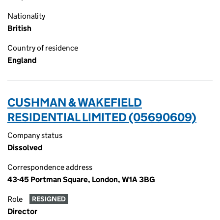
Nationality
British
Country of residence
England
CUSHMAN & WAKEFIELD
RESIDENTIAL LIMITED (05690609)
Company status
Dissolved
Correspondence address
43-45 Portman Square, London, W1A 3BG
Role
RESIGNED
Director