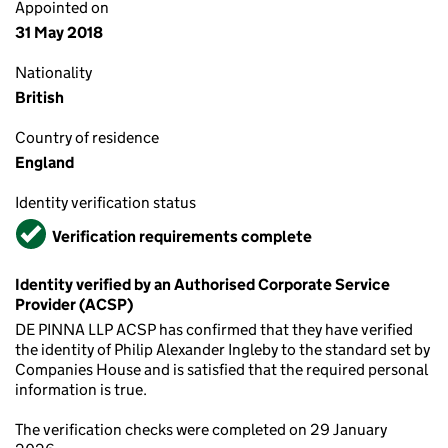
Appointed on
31 May 2018
Nationality
British
Country of residence
England
Identity verification status
Verified
Verification requirements complete
Identity verified by an Authorised Corporate Service
Provider (ACSP)
DE PINNA LLP ACSP has confirmed that they have verified
the identity of Philip Alexander Ingleby to the standard set by
Companies House and is satisfied that the required personal
information is true.
The verification checks were completed on 29 January