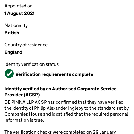
Appointed on
1 August 2021
Nationality
British
Country of residence
England
Identity verification status
Verified
Verification requirements complete
Identity verified by an Authorised Corporate Service
Provider (ACSP)
DE PINNA LLP ACSP has confirmed that they have verified
the identity of Philip Alexander Ingleby to the standard set by
Companies House and is satisfied that the required personal
information is true.
The verification checks were completed on 29 January