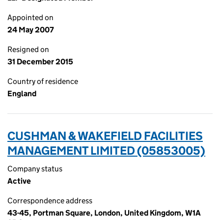
Appointed on
24 May 2007
Resigned on
31 December 2015
Country of residence
England
CUSHMAN & WAKEFIELD FACILITIES
MANAGEMENT LIMITED (05853005)
Company status
Active
Correspondence address
43-45, Portman Square, London, United Kingdom, W1A