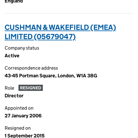
England
CUSHMAN & WAKEFIELD (EMEA)
LIMITED (05679047)
Company status
Active
Correspondence address
43-45 Portman Square, London, W1A 3BG
Role
RESIGNED
Director
Appointed on
27 January 2006
Resigned on
1 September 2015