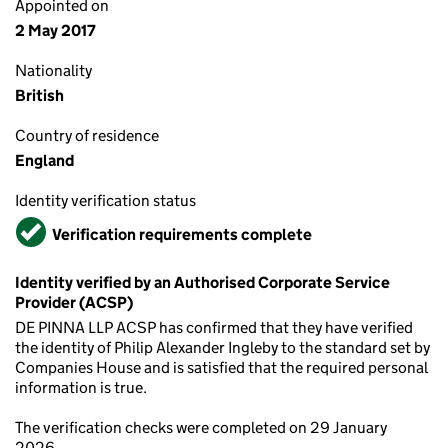
Appointed on
2 May 2017
Nationality
British
Country of residence
England
Identity verification status
Verified
Verification requirements complete
Identity verified by an Authorised Corporate Service
Provider (ACSP)
DE PINNA LLP ACSP has confirmed that they have verified
the identity of Philip Alexander Ingleby to the standard set by
Companies House and is satisfied that the required personal
information is true.
The verification checks were completed on 29 January
2026.