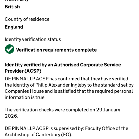
British
Country of residence
England
Identity verification status
Verified
Verification requirements complete
Identity verified by an Authorised Corporate Service
Provider (ACSP)
DE PINNA LLP ACSP has confirmed that they have verified
the identity of Philip Alexander Ingleby to the standard set by
Companies House and is satisfied that the required personal
information is true.
The verification checks were completed on 29 January
2026.
DE PINNA LLP ACSP is supervised by: Faculty Office of the
Archbishop of Canterbury (FO).