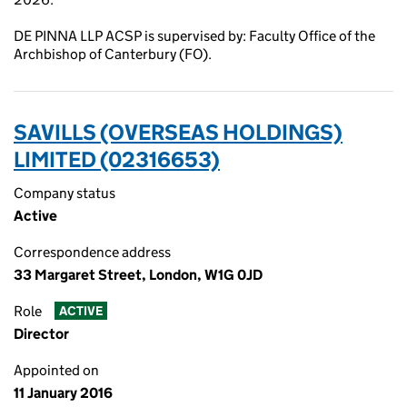
DE PINNA LLP ACSP is supervised by: Faculty Office of the
Archbishop of Canterbury (FO).
SAVILLS (OVERSEAS HOLDINGS)
LIMITED (02316653)
Company status
Active
Correspondence address
33 Margaret Street, London, W1G 0JD
Role
ACTIVE
Director
Appointed on
11 January 2016