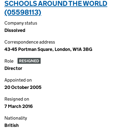
SCHOOLS AROUND THE WORLD
(05598113)
Company status
Dissolved
Correspondence address
43-45 Portman Square, London, W1A 3BG
Role
RESIGNED
Director
Appointed on
20 October 2005
Resigned on
7 March 2016
Nationality
British