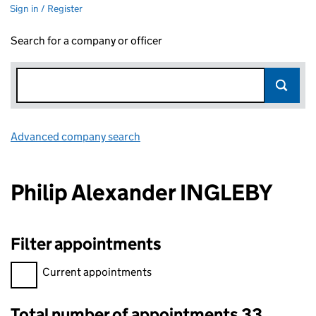
Sign in / Register
Search for a company or officer
Advanced company search
Link opens in new window
Philip Alexander INGLEBY
Filter appointments
Filter appointments, selecting an input will reload the page.
Current appointments
Total number of appointments 33