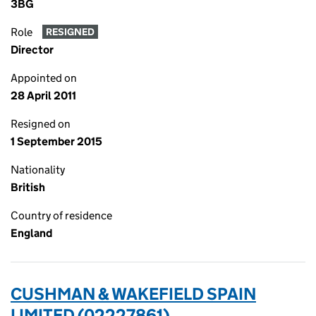
3BG
Role
RESIGNED
Director
Appointed on
28 April 2011
Resigned on
1 September 2015
Nationality
British
Country of residence
England
CUSHMAN & WAKEFIELD SPAIN
LIMITED (02227861)