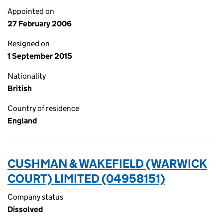
Appointed on
27 February 2006
Resigned on
1 September 2015
Nationality
British
Country of residence
England
CUSHMAN & WAKEFIELD (WARWICK
COURT) LIMITED (04958151)
Company status
Dissolved