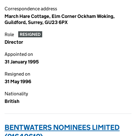
Correspondence address
March Hare Cottage, Elm Corner Ockham Woking,
Guildford, Surrey, GU23 6PX
Role
RESIGNED
Director
Appointed on
31 January 1995
Resigned on
31 May 1996
Nationality
British
BENTWATERS NOMINEES LIMITED