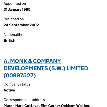
Appointed on
31 January 1995
Resigned on
24 September 2002
Nationality
British
A. MONK & COMPANY
DEVELOPMENTS (S.W.) LIMITED
(00897527)
Company status
Active
Correspondence address
March Hare Cottage, Elm Corner Ockham Woking,