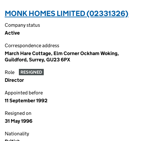
MONK HOMES LIMITED (02331326)
Company status
Active
Correspondence address
March Hare Cottage, Elm Corner Ockham Woking,
Guildford, Surrey, GU23 6PX
Role
RESIGNED
Director
Appointed before
11 September 1992
Resigned on
31 May 1996
Nationality