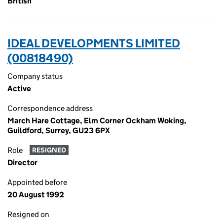
British
IDEAL DEVELOPMENTS LIMITED
(00818490)
Company status
Active
Correspondence address
March Hare Cottage, Elm Corner Ockham Woking,
Guildford, Surrey, GU23 6PX
Role
RESIGNED
Director
Appointed before
20 August 1992
Resigned on