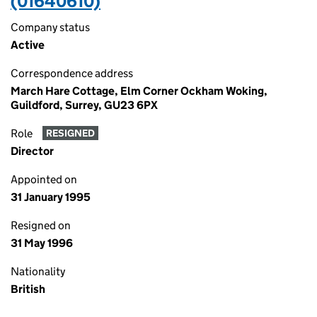
(01640610)
Company status
Active
Correspondence address
March Hare Cottage, Elm Corner Ockham Woking,
Guildford, Surrey, GU23 6PX
Role
RESIGNED
Director
Appointed on
31 January 1995
Resigned on
31 May 1996
Nationality
British