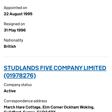
Appointed on
22 August 1995
Resigned on
31 May 1996
Nationality
British
STUDLANDS FIVE COMPANY LIMITED
(01978276)
Company status
Active
Correspondence address
March Hare Cottage, Elm Corner Ockham Woking,