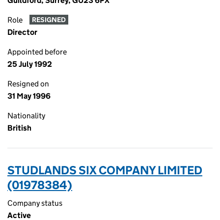
Guildford, Surrey, GU23 6PX
Role
RESIGNED
Director
Appointed before
25 July 1992
Resigned on
31 May 1996
Nationality
British
STUDLANDS SIX COMPANY LIMITED
(01978384)
Company status
Active