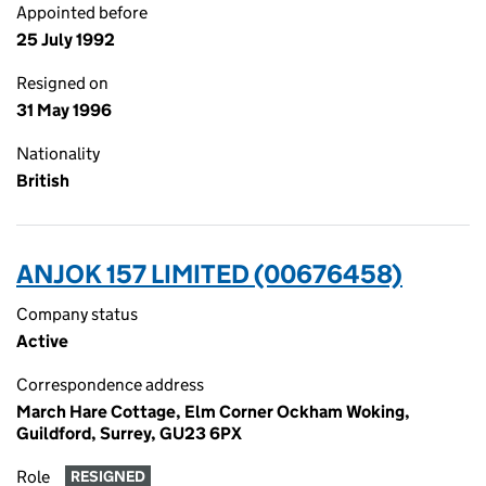
Appointed before
25 July 1992
Resigned on
31 May 1996
Nationality
British
ANJOK 157 LIMITED (00676458)
Company status
Active
Correspondence address
March Hare Cottage, Elm Corner Ockham Woking,
Guildford, Surrey, GU23 6PX
Role
RESIGNED