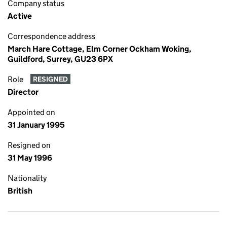
Company status
Active
Correspondence address
March Hare Cottage, Elm Corner Ockham Woking,
Guildford, Surrey, GU23 6PX
Role
RESIGNED
Director
Appointed on
31 January 1995
Resigned on
31 May 1996
Nationality
British