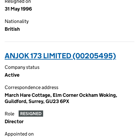
Resigned on
31 May 1996
Nationality
British
ANJOK 173 LIMITED (00205495)
Company status
Active
Correspondence address
March Hare Cottage, Elm Corner Ockham Woking,
Guildford, Surrey, GU23 6PX
Role
RESIGNED
Director
Appointed on