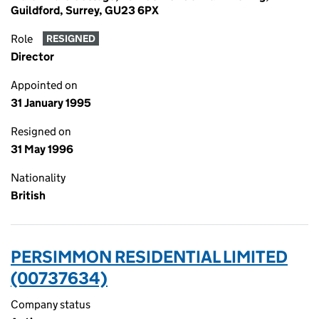
Guildford, Surrey, GU23 6PX
Role
RESIGNED
Director
Appointed on
31 January 1995
Resigned on
31 May 1996
Nationality
British
PERSIMMON RESIDENTIAL LIMITED
(00737634)
Company status