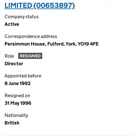
LIMITED (00653897)
Company status
Active
Correspondence address
Persimmon House, Fulford, York, YO19 4FE
Role
RESIGNED
Director
Appointed before
8 June 1992
Resigned on
31 May 1996
Nationality
British