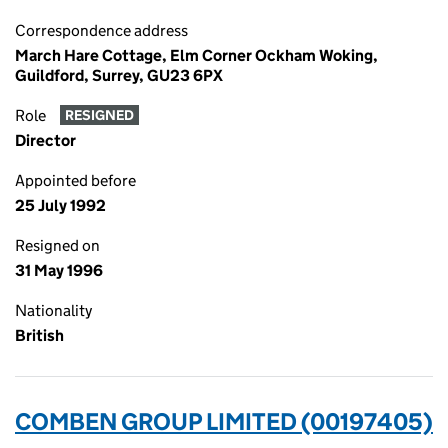
Correspondence address
March Hare Cottage, Elm Corner Ockham Woking,
Guildford, Surrey, GU23 6PX
Role
RESIGNED
Director
Appointed before
25 July 1992
Resigned on
31 May 1996
Nationality
British
COMBEN GROUP LIMITED (00197405)