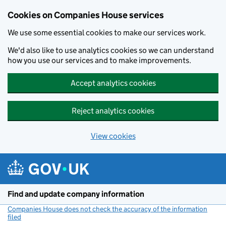
Cookies on Companies House services
We use some essential cookies to make our services work.
We'd also like to use analytics cookies so we can understand
how you use our services and to make improvements.
Accept analytics cookies
Reject analytics cookies
View cookies
Skip to main content
Find and update company information
Companies House does not check the accuracy of the information
filed
(link opens a new window)