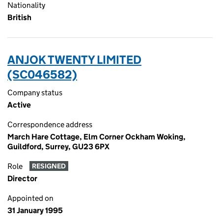
Nationality
British
ANJOK TWENTY LIMITED
(SC046582)
Company status
Active
Correspondence address
March Hare Cottage, Elm Corner Ockham Woking,
Guildford, Surrey, GU23 6PX
Role
RESIGNED
Director
Appointed on
31 January 1995