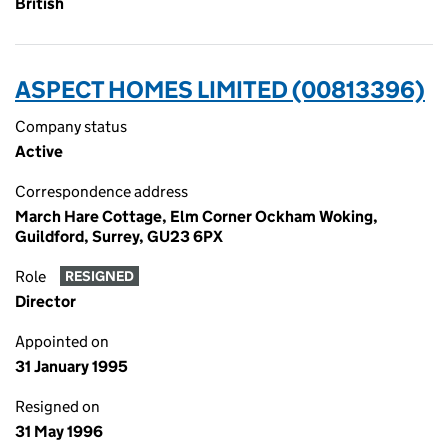
British
ASPECT HOMES LIMITED (00813396)
Company status
Active
Correspondence address
March Hare Cottage, Elm Corner Ockham Woking,
Guildford, Surrey, GU23 6PX
Role
RESIGNED
Director
Appointed on
31 January 1995
Resigned on
31 May 1996