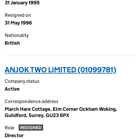
31 January 1995
Resigned on
31 May 1996
Nationality
British
ANJOK TWO LIMITED (01099781)
Company status
Active
Correspondence address
March Hare Cottage, Elm Corner Ockham Woking,
Guildford, Surrey, GU23 6PX
Role
RESIGNED
Director