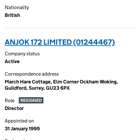
Nationality
British
ANJOK 172 LIMITED (01244467)
Company status
Active
Correspondence address
March Hare Cottage, Elm Corner Ockham Woking,
Guildford, Surrey, GU23 6PX
Role
RESIGNED
Director
Appointed on
31 January 1995