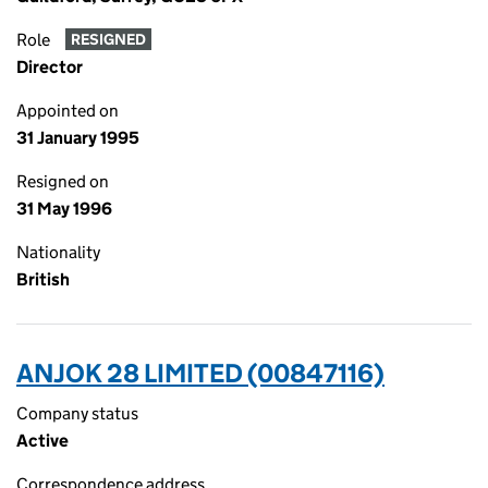
Role
RESIGNED
Director
Appointed on
31 January 1995
Resigned on
31 May 1996
Nationality
British
ANJOK 28 LIMITED (00847116)
Company status
Active
Correspondence address