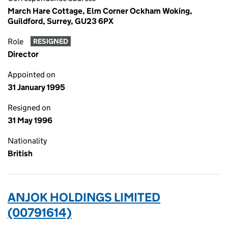
March Hare Cottage, Elm Corner Ockham Woking,
Guildford, Surrey, GU23 6PX
Role
RESIGNED
Director
Appointed on
31 January 1995
Resigned on
31 May 1996
Nationality
British
ANJOK HOLDINGS LIMITED
(00791614)