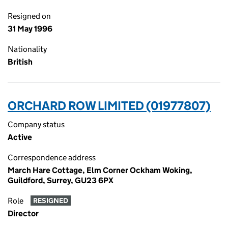
Resigned on
31 May 1996
Nationality
British
ORCHARD ROW LIMITED (01977807)
Company status
Active
Correspondence address
March Hare Cottage, Elm Corner Ockham Woking,
Guildford, Surrey, GU23 6PX
Role
RESIGNED
Director