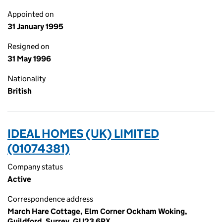
Appointed on
31 January 1995
Resigned on
31 May 1996
Nationality
British
IDEAL HOMES (UK) LIMITED
(01074381)
Company status
Active
Correspondence address
March Hare Cottage, Elm Corner Ockham Woking,
Guildford, Surrey, GU23 6PX