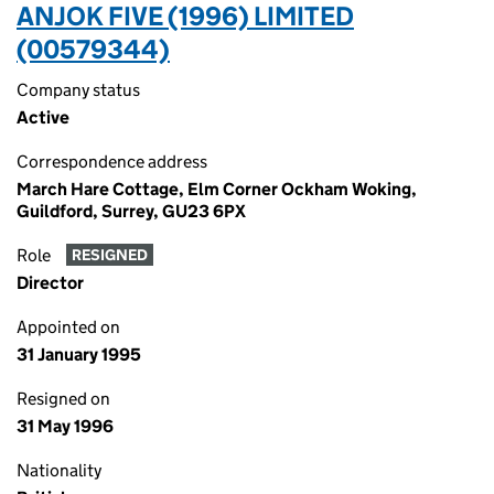
ANJOK FIVE (1996) LIMITED
(00579344)
Company status
Active
Correspondence address
March Hare Cottage, Elm Corner Ockham Woking,
Guildford, Surrey, GU23 6PX
Role
RESIGNED
Director
Appointed on
31 January 1995
Resigned on
31 May 1996
Nationality