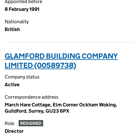
Appointed before
8 February 1991
Nationality
British
GLAMFORD BUILDING COMPANY
LIMITED (00589738)
Company status
Active
Correspondence address
March Hare Cottage, Elm Corner Ockham Woking,
Guildford, Surrey, GU23 6PX
Role
RESIGNED
Director