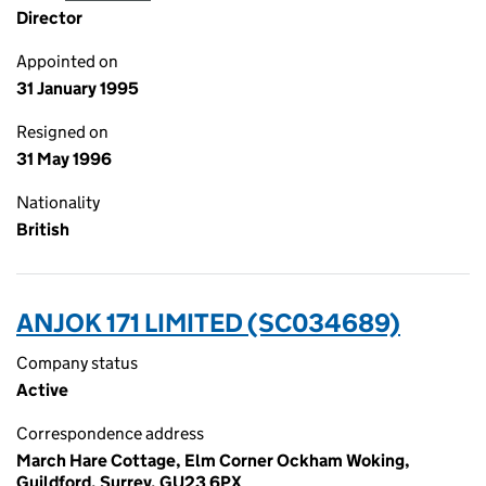
Director
Appointed on
31 January 1995
Resigned on
31 May 1996
Nationality
British
ANJOK 171 LIMITED (SC034689)
Company status
Active
Correspondence address
March Hare Cottage, Elm Corner Ockham Woking,
Guildford, Surrey, GU23 6PX