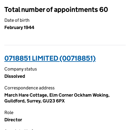
Total number of appointments 60
Date of birth
February 1944
0718851 LIMITED (00718851)
Company status
Dissolved
Correspondence address
March Hare Cottage, Elm Corner Ockham Woking,
Guildford, Surrey, GU23 6PX
Role
Director