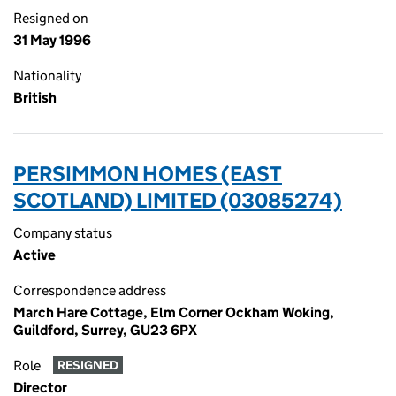
Resigned on
31 May 1996
Nationality
British
PERSIMMON HOMES (EAST
SCOTLAND) LIMITED (03085274)
Company status
Active
Correspondence address
March Hare Cottage, Elm Corner Ockham Woking,
Guildford, Surrey, GU23 6PX
Role
RESIGNED
Director