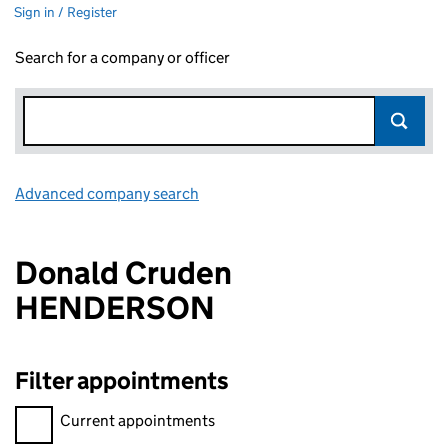
Sign in / Register
Search for a company or officer
Advanced company search
Link opens in new window
Donald Cruden
HENDERSON
Filter appointments
Filter appointments, selecting an input will reload the page.
Current appointments