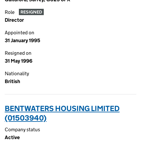
Role
RESIGNED
Director
Appointed on
31 January 1995
Resigned on
31 May 1996
Nationality
British
BENTWATERS HOUSING LIMITED
(01503940)
Company status
Active