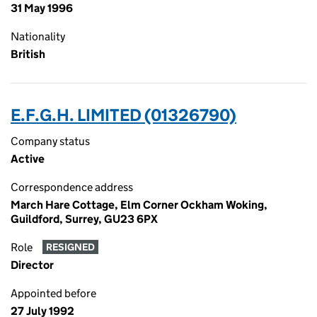
31 May 1996
Nationality
British
E.F.G.H. LIMITED (01326790)
Company status
Active
Correspondence address
March Hare Cottage, Elm Corner Ockham Woking,
Guildford, Surrey, GU23 6PX
Role
RESIGNED
Director
Appointed before
27 July 1992