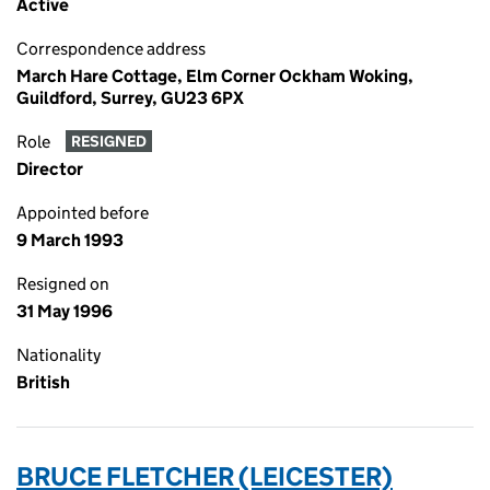
Active
Correspondence address
March Hare Cottage, Elm Corner Ockham Woking,
Guildford, Surrey, GU23 6PX
Role
RESIGNED
Director
Appointed before
9 March 1993
Resigned on
31 May 1996
Nationality
British
BRUCE FLETCHER (LEICESTER)