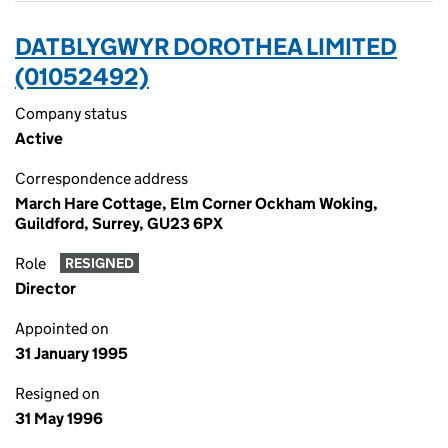
DATBLYGWYR DOROTHEA LIMITED
(01052492)
Company status
Active
Correspondence address
March Hare Cottage, Elm Corner Ockham Woking,
Guildford, Surrey, GU23 6PX
Role
RESIGNED
Director
Appointed on
31 January 1995
Resigned on
31 May 1996