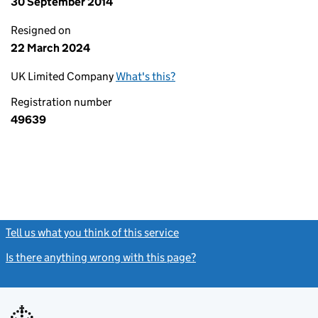
30 September 2014
Resigned on
22 March 2024
UK Limited Company
What's this?
Registration number
49639
Tell us what you think of this service
(link opens a new window)
Is there anything wrong with this page?
(link opens a new windo