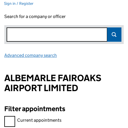
Sign in / Register
Search for a company or officer
Advanced company search
Link opens in new window
ALBEMARLE FAIROAKS
AIRPORT LIMITED
Filter appointments
Filter appointments, selecting an input will reload the page.
Current appointments