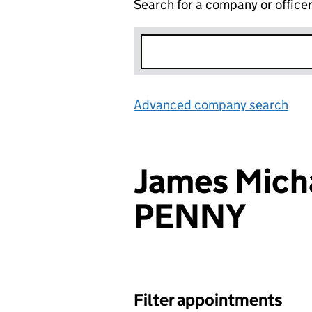
Search for a company or office
Advanced company search
Lin
James Micha
PENNY
Filter appointments