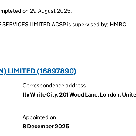
completed on 29 August 2025.
RVICES LIMITED ACSP is supervised by: HMRC.
 LIMITED (16897890)
Correspondence address
Itv White City, 201 Wood Lane, London, Uni
Appointed on
8 December 2025