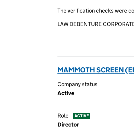
The verification checks were 
LAW DEBENTURE CORPORATE SE
MAMMOTH SCREEN (EN)
Company status
Active
Role
ACTIVE
Director