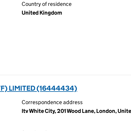
Country of residence
United Kingdom
) LIMITED (16444434)
Correspondence address
Itv White City, 201 Wood Lane, London, Uni