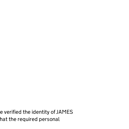
rified the identity of JAMES
at the required personal