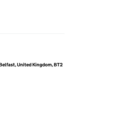
Belfast, United Kingdom, BT2