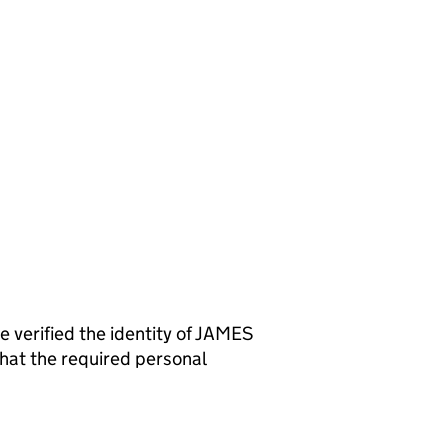
rified the identity of JAMES
at the required personal