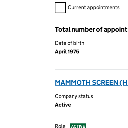
Filter appointments, selecting 
Current appointments
Total number of appoin
Date of birth
April 1975
MAMMOTH SCREEN (HP)
Company status
Active
Role
ACTIVE