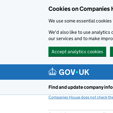
Cookies on Companies 
We use some essential cookies 
We'd also like to use analytic
our services and to make impr
Accept analytics cookies
Skip to main content
Find and update company inf
Companies House does not check the 