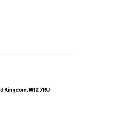
ted Kingdom, W12 7RU