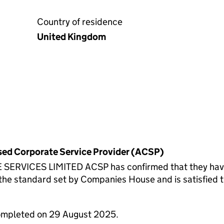
Country of residence
United Kingdom
rised Corporate Service Provider (ACSP)
ICES LIMITED ACSP has confirmed that they have ve
standard set by Companies House and is satisfied th
completed on 29 August 2025.