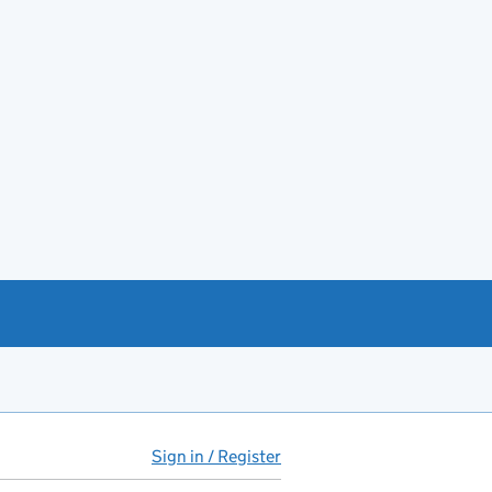
Sign in / Register