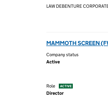
LAW DEBENTURE CORPORATE SE
MAMMOTH SCREEN (FWN
Company status
Active
Role
ACTIVE
Director