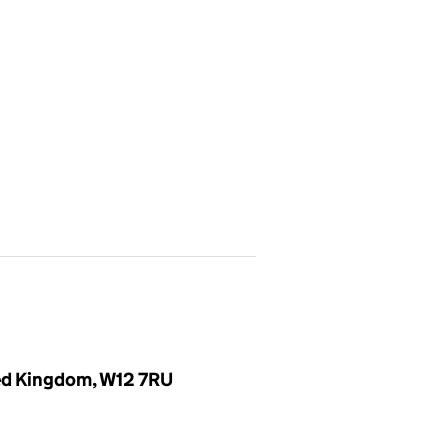
ted Kingdom, W12 7RU