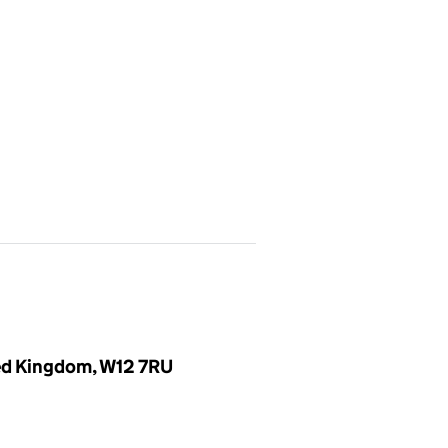
ted Kingdom, W12 7RU