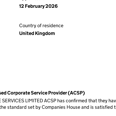
12 February 2026
Country of residence
United Kingdom
rised Corporate Service Provider (ACSP)
ICES LIMITED ACSP has confirmed that they have ve
standard set by Companies House and is satisfied th