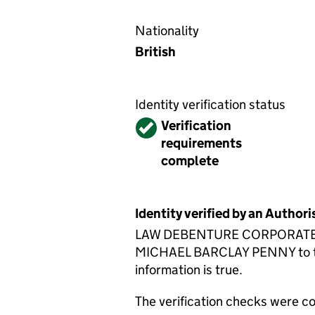
Nationality
British
Identity verification status
Verified
Verification
requirements
complete
Identity verified by an Autho
LAW DEBENTURE CORPORATE SERV
MICHAEL BARCLAY PENNY to the 
information is true.
The verification checks were 