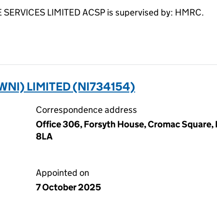
RVICES LIMITED ACSP is supervised by: HMRC.
I) LIMITED (NI734154)
Correspondence address
Office 306, Forsyth House, Cromac Square, 
8LA
Appointed on
7 October 2025