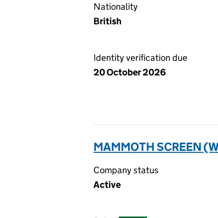
Nationality
British
Identity verification due
20 October 2026
MAMMOTH SCREEN (WF
Company status
Active