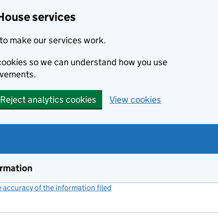
House services
to make our services work.
s cookies so we can understand how you use
ovements.
Reject analytics cookies
View cookies
ormation
accuracy of the information filed
(link opens a new window)