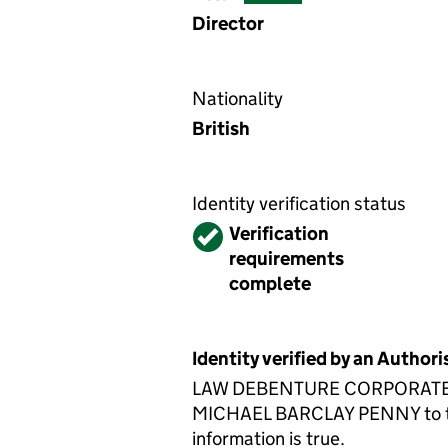
Director
Nationality
British
Identity verification status
Verified
Verification
requirements
complete
Identity verified by an Autho
LAW DEBENTURE CORPORATE SERV
MICHAEL BARCLAY PENNY to the 
information is true.