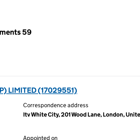
an input will reload the page.
tments 59
 LIMITED (17029551)
Correspondence address
Itv White City, 201 Wood Lane, London, Uni
Appointed on