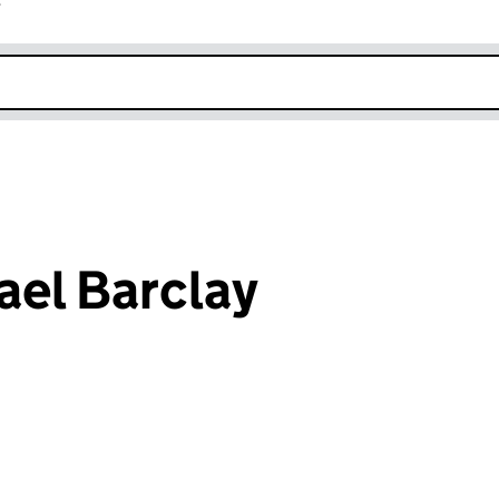
r
k opens in new window
el Barclay