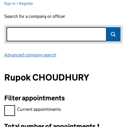
Sign in / Register
Search for a company or officer
Advanced company search
Link opens in new window
Rupok CHOUDHURY
Filter appointments
Filter appointments, selecting an input will reload the page.
Current appointments
Total number of appointments 1