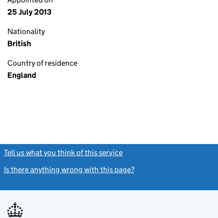
25 July 2013
Nationality
British
Country of residence
England
Tell us what you think of this service
(link opens a new window)
Is there anything wrong with this page?
(link opens a new windo