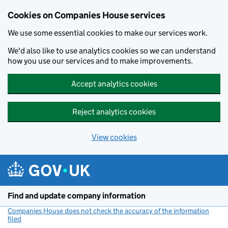
Cookies on Companies House services
We use some essential cookies to make our services work.
We'd also like to use analytics cookies so we can understand
how you use our services and to make improvements.
Accept analytics cookies
Reject analytics cookies
View cookies
Skip to main content
Find and update company information
Companies House does not check the accuracy of the information
filed
(link opens a new window)