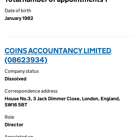
Date of birth
January 1982
COINS ACCOUNTANCY LIMITED
(08623934)
Company status
Dissolved
Correspondence address
House No.3, 3 Jack Dimmer Close, London, England,
SW16 5BT
Role
Director
Appointed on