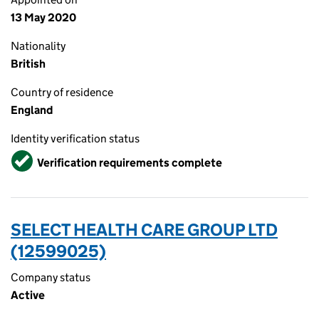
13 May 2020
Nationality
British
Country of residence
England
Identity verification status
Verified
Verification requirements complete
SELECT HEALTH CARE GROUP LTD
(12599025)
Company status
Active