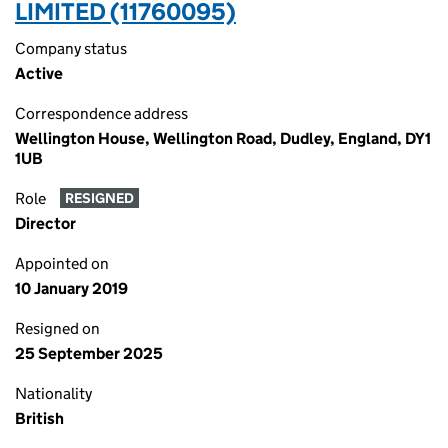
LIMITED (11760095)
Company status
Active
Correspondence address
Wellington House, Wellington Road, Dudley, England, DY1
1UB
Role
RESIGNED
Director
Appointed on
10 January 2019
Resigned on
25 September 2025
Nationality
British