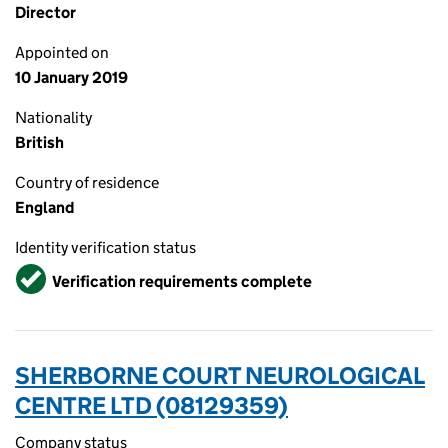
Director
Appointed on
10 January 2019
Nationality
British
Country of residence
England
Identity verification status
Verified
Verification requirements complete
SHERBORNE COURT NEUROLOGICAL
CENTRE LTD (08129359)
Company status