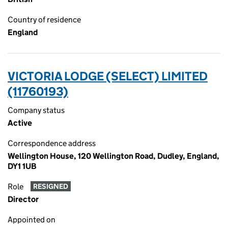
Country of residence
England
VICTORIA LODGE (SELECT) LIMITED
(11760193)
Company status
Active
Correspondence address
Wellington House, 120 Wellington Road, Dudley, England,
DY1 1UB
Role
RESIGNED
Director
Appointed on