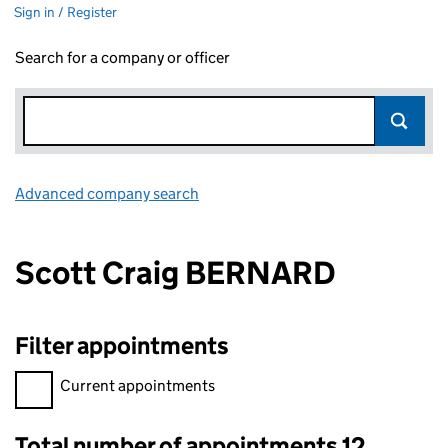
Sign in / Register
Search for a company or officer
Advanced company search
Link opens in new window
Scott Craig BERNARD
Filter appointments
Filter appointments, selecting an input will reload the page.
Current appointments
Total number of appointments 12