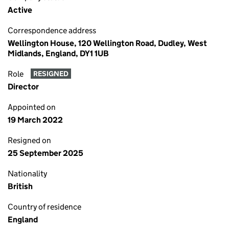
Active
Correspondence address
Wellington House, 120 Wellington Road, Dudley, West
Midlands, England, DY1 1UB
Role
RESIGNED
Director
Appointed on
19 March 2022
Resigned on
25 September 2025
Nationality
British
Country of residence
England