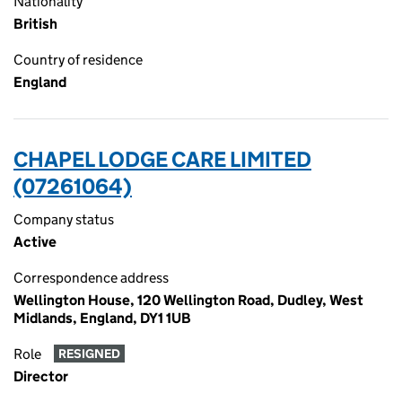
Nationality
British
Country of residence
England
CHAPEL LODGE CARE LIMITED
(07261064)
Company status
Active
Correspondence address
Wellington House, 120 Wellington Road, Dudley, West
Midlands, England, DY1 1UB
Role
RESIGNED
Director