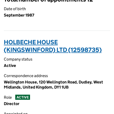
Date of birth
September 1987
HOLBECHE HOUSE
(KINGSWINFORD) LTD (12598735)
Company status
Active
Correspondence address
Wellington House, 120 Wellington Road, Dudley, West
Midlands, United Kingdom, DY1 1UB
Role
ACTIVE
Director
Appointed on