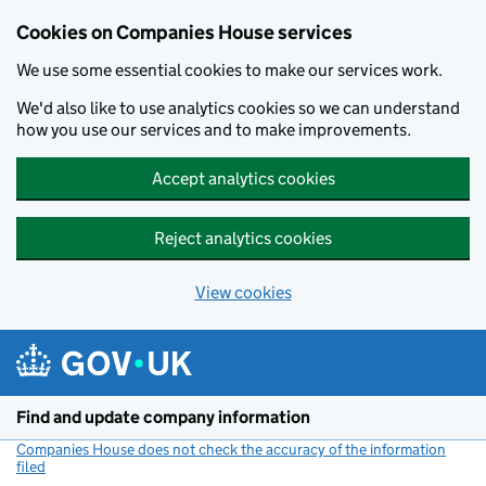
Cookies on Companies House services
We use some essential cookies to make our services work.
We'd also like to use analytics cookies so we can understand
how you use our services and to make improvements.
Accept analytics cookies
Reject analytics cookies
View cookies
Skip to main content
Find and update company information
Companies House does not check the accuracy of the information
filed
(link opens a new window)