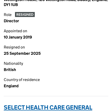
DY1 1UB
Role
RESIGNED
Director
Appointed on
10 January 2019
Resigned on
25 September 2025
Nationality
British
Country of residence
England
SELECT HEALTH CARE GENERAL