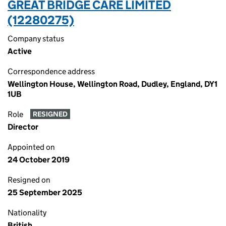
GREAT BRIDGE CARE LIMITED
(12280275)
Company status
Active
Correspondence address
Wellington House, Wellington Road, Dudley, England, DY1
1UB
Role
RESIGNED
Director
Appointed on
24 October 2019
Resigned on
25 September 2025
Nationality
British