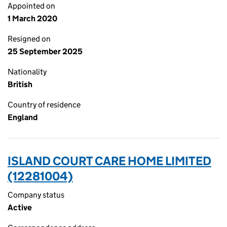
Appointed on
1 March 2020
Resigned on
25 September 2025
Nationality
British
Country of residence
England
ISLAND COURT CARE HOME LIMITED
(12281004)
Company status
Active