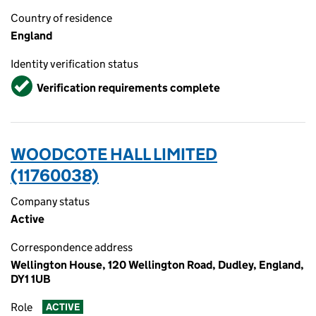
Country of residence
England
Identity verification status
Verified
Verification requirements complete
WOODCOTE HALL LIMITED
(11760038)
Company status
Active
Correspondence address
Wellington House, 120 Wellington Road, Dudley, England,
DY1 1UB
Role
ACTIVE