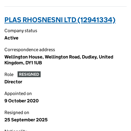
PLAS RHOSNESNI LTD (12941334)
Company status
Active
Correspondence address
Wellington House, Wellington Road, Dudley, United
Kingdom, DY1 1UB
Role
RESIGNED
Director
Appointed on
9 October 2020
Resigned on
25 September 2025