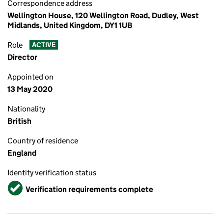
Correspondence address
Wellington House, 120 Wellington Road, Dudley, West
Midlands, United Kingdom, DY1 1UB
Role
ACTIVE
Director
Appointed on
13 May 2020
Nationality
British
Country of residence
England
Identity verification status
Verified
Verification requirements complete