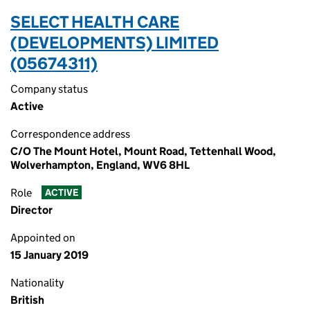
SELECT HEALTH CARE
(DEVELOPMENTS) LIMITED
(05674311)
Company status
Active
Correspondence address
C/O The Mount Hotel, Mount Road, Tettenhall Wood,
Wolverhampton, England, WV6 8HL
Role
ACTIVE
Director
Appointed on
15 January 2019
Nationality
British