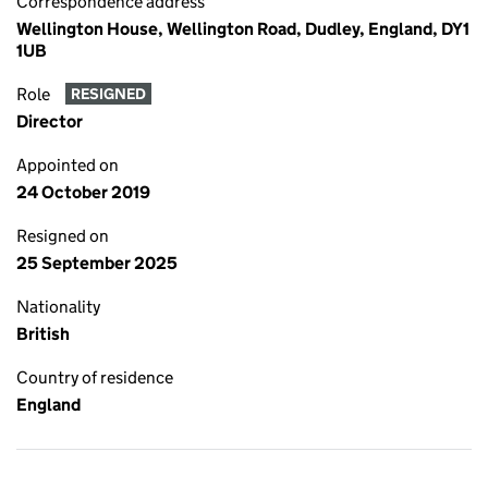
Correspondence address
Wellington House, Wellington Road, Dudley, England, DY1
1UB
Role
RESIGNED
Director
Appointed on
24 October 2019
Resigned on
25 September 2025
Nationality
British
Country of residence
England