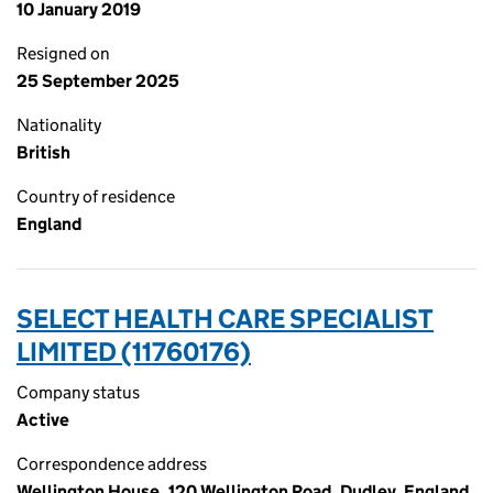
10 January 2019
Resigned on
25 September 2025
Nationality
British
Country of residence
England
SELECT HEALTH CARE SPECIALIST
LIMITED (11760176)
Company status
Active
Correspondence address
Wellington House, 120 Wellington Road, Dudley, England,