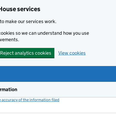
House services
to make our services work.
s cookies so we can understand how you use
ovements.
Reject analytics cookies
View cookies
ormation
accuracy of the information filed
(link opens a new window)