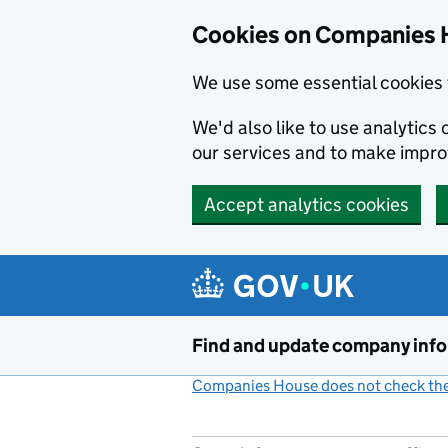
Cookies on Companies 
We use some essential cookies 
We'd also like to use analytic
our services and to make impr
Accept analytics cookies
Skip to main content
Find and update company inf
Companies House does not check the 