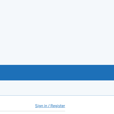
Sign in / Register