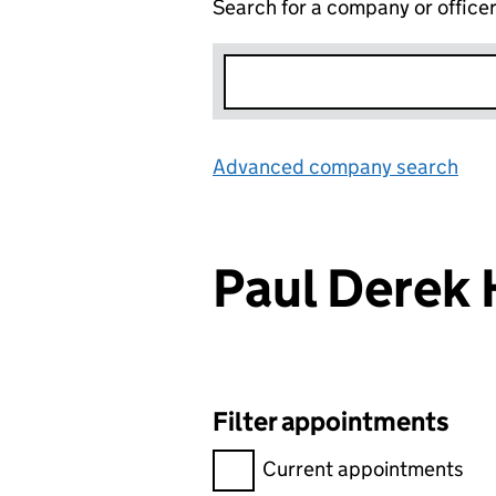
Search for a company or office
Advanced company search
Lin
Paul Dere
Filter appointments
Filter appointments, selecting 
Current appointments