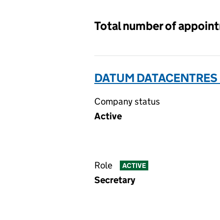
Total number of appoin
DATUM DATACENTRES L
Company status
Active
Role
ACTIVE
Secretary