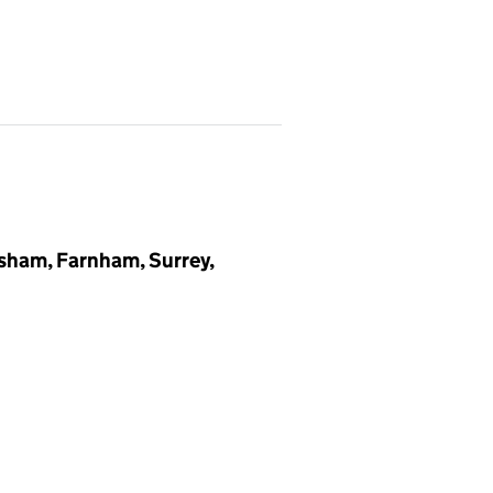
ham, Farnham, Surrey,