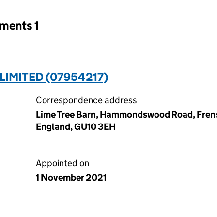
tments 1
IMITED (07954217)
Correspondence address
Lime Tree Barn, Hammondswood Road, Frens
England, GU10 3EH
Appointed on
1 November 2021