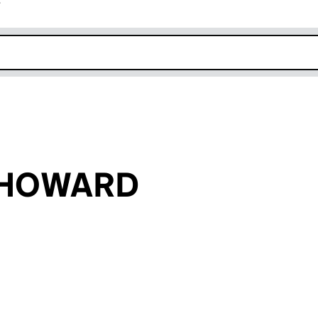
r
k opens in new window
k HOWARD
an input will reload the page.