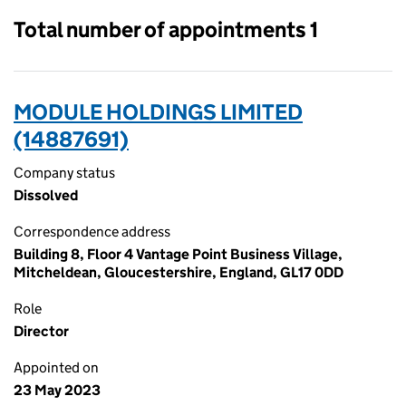
Total number of appointments 1
MODULE HOLDINGS LIMITED
(14887691)
Company status
Dissolved
Correspondence address
Building 8, Floor 4 Vantage Point Business Village,
Mitcheldean, Gloucestershire, England, GL17 0DD
Role
Director
Appointed on
23 May 2023