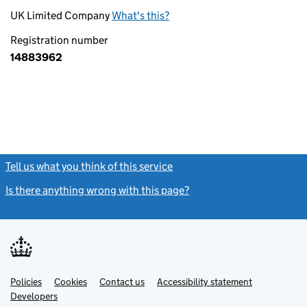
UK Limited Company
What's this?
Registration number
14883962
Tell us what you think of this service
(link opens a new window)
Is there anything wrong with this page?
(link opens a new windo
Link
Link
Policies
Support links
Cookies
Contact us
Accessibility statement
opens
opens
Link
Developers
in
in
opens