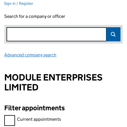
Sign in / Register
Search for a company or officer
Advanced company search
Link opens in new window
MODULE ENTERPRISES
LIMITED
Filter appointments
Filter appointments, selecting an input will reload the page.
Current appointments