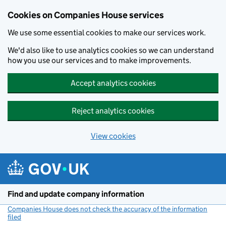
Cookies on Companies House services
We use some essential cookies to make our services work.
We'd also like to use analytics cookies so we can understand
how you use our services and to make improvements.
Accept analytics cookies
Reject analytics cookies
View cookies
Skip to main content
Find and update company information
Companies House does not check the accuracy of the information
filed
(link opens a new window)