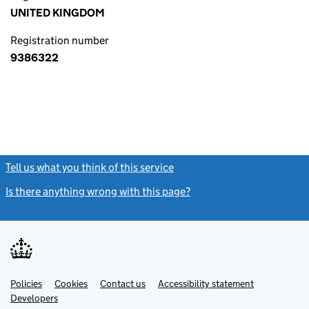
UNITED KINGDOM
Registration number
9386322
Tell us what you think of this service
(link opens a new window)
Is there anything wrong with this page?
(link opens a new windo
Link
Link
Policies
Support links
Cookies
Contact us
Accessibility statement
opens
opens
Link
Developers
in
in
opens