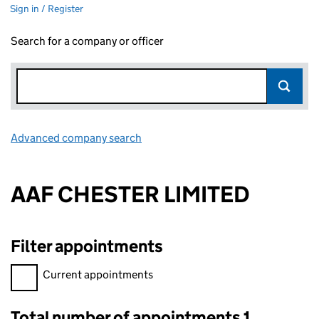
Sign in / Register
Search for a company or officer
Advanced company search
Link opens in new window
AAF CHESTER LIMITED
Filter appointments
Filter appointments, selecting an input will reload the page.
Current appointments
Total number of appointments 1