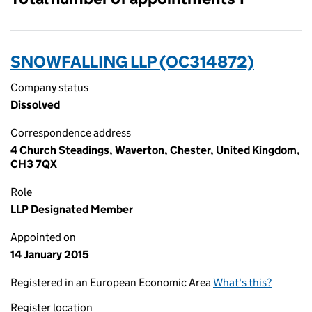
SNOWFALLING LLP (OC314872)
Company status
Dissolved
Correspondence address
4 Church Steadings, Waverton, Chester, United Kingdom,
CH3 7QX
Role
LLP Designated Member
Appointed on
14 January 2015
Registered in an European Economic Area
What's this?
Register location