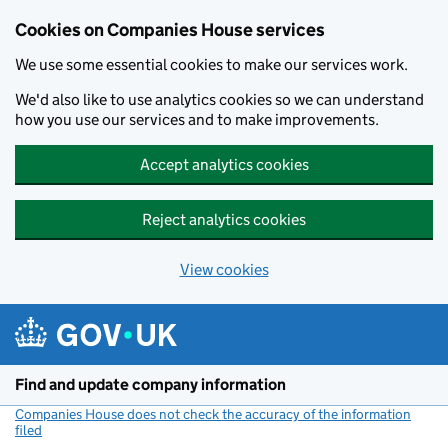
Cookies on Companies House services
We use some essential cookies to make our services work.
We'd also like to use analytics cookies so we can understand
how you use our services and to make improvements.
Accept analytics cookies
Reject analytics cookies
View cookies
Skip to main content
Find and update company information
Companies House does not check the accuracy of the information
filed
(link opens a new window)