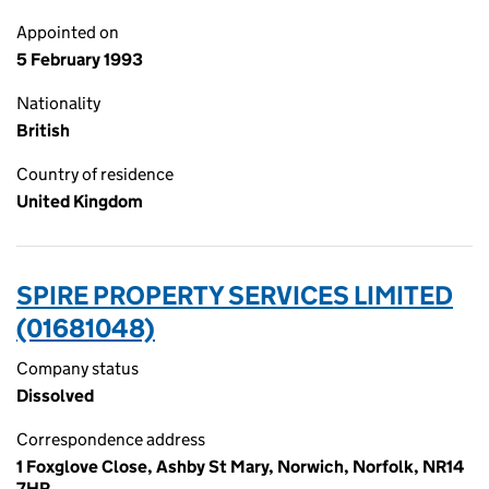
Appointed on
5 February 1993
Nationality
British
Country of residence
United Kingdom
SPIRE PROPERTY SERVICES LIMITED
(01681048)
Company status
Dissolved
Correspondence address
1 Foxglove Close, Ashby St Mary, Norwich, Norfolk, NR14
7HR