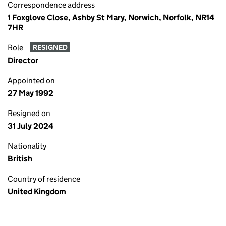
Correspondence address
1 Foxglove Close, Ashby St Mary, Norwich, Norfolk, NR14
7HR
Role
RESIGNED
Director
Appointed on
27 May 1992
Resigned on
31 July 2024
Nationality
British
Country of residence
United Kingdom