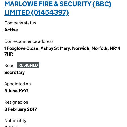
MARLOWE FIRE & SECURITY (BBC)
LIMITED (01454397)
Company status
Active
Correspondence address
1 Foxglove Close, Ashby St Mary, Norwich, Norfolk, NR14
7HR
Role
RESIGNED
Secretary
Appointed on
3 June 1992
Resigned on
3 February 2017
Nationality