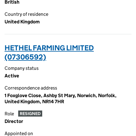
British
Country of residence
United Kingdom
HETHEL FARMING LIMITED
(07306592)
Company status
Active
Correspondence address
1 Foxglove Close, Ashby St Mary, Norwich, Norfolk,
United Kingdom, NR14 7HR
Role
RESIGNED
Director
Appointed on