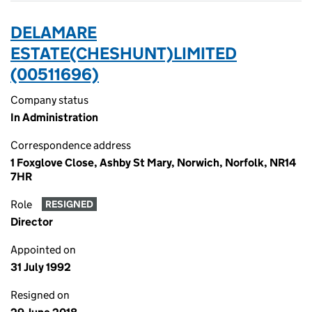
DELAMARE
ESTATE(CHESHUNT)LIMITED
(00511696)
Company status
In Administration
Correspondence address
1 Foxglove Close, Ashby St Mary, Norwich, Norfolk, NR14
7HR
Role
RESIGNED
Director
Appointed on
31 July 1992
Resigned on