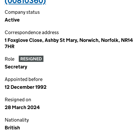
(00810360)
Company status
Active
Correspondence address
1 Foxglove Close, Ashby St Mary, Norwich, Norfolk, NR14
7HR
Role
RESIGNED
Secretary
Appointed before
12 December 1992
Resigned on
28 March 2024
Nationality
British