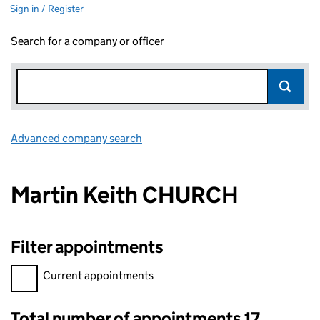
Sign in / Register
Search for a company or officer
Advanced company search
Link opens in new window
Martin Keith CHURCH
Filter appointments
Filter appointments, selecting an input will reload the page.
Current appointments
Total number of appointments 17