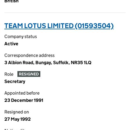
British
TEAM LOTUS LIMITED (01593504)
Company status
Active
Correspondence address
3 Albion Road, Bungay, Suffolk, NR35 1LQ
Role
RESIGNED
Secretary
Appointed before
23 December 1991
Resigned on
27 May 1992