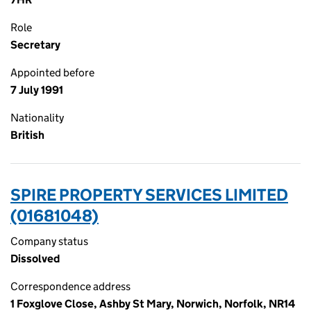
Role
Secretary
Appointed before
7 July 1991
Nationality
British
SPIRE PROPERTY SERVICES LIMITED
(01681048)
Company status
Dissolved
Correspondence address
1 Foxglove Close, Ashby St Mary, Norwich, Norfolk, NR14