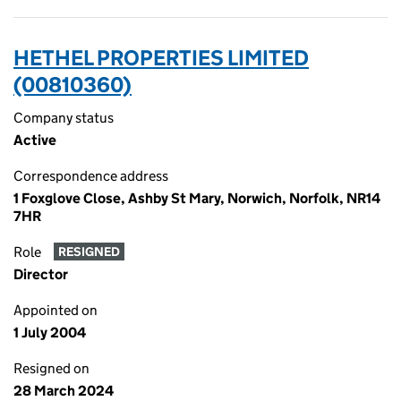
HETHEL PROPERTIES LIMITED
(00810360)
Company status
Active
Correspondence address
1 Foxglove Close, Ashby St Mary, Norwich, Norfolk, NR14
7HR
Role
RESIGNED
Director
Appointed on
1 July 2004
Resigned on
28 March 2024