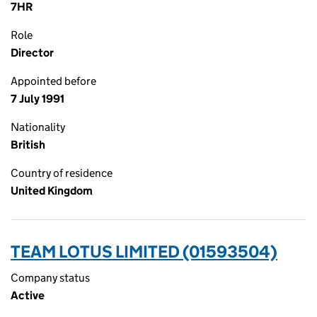
7HR
Role
Director
Appointed before
7 July 1991
Nationality
British
Country of residence
United Kingdom
TEAM LOTUS LIMITED (01593504)
Company status
Active