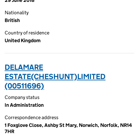
29 June 2018
Nationality
British
Country of residence
United Kingdom
DELAMARE
ESTATE(CHESHUNT)LIMITED
(00511696)
Company status
In Administration
Correspondence address
1 Foxglove Close, Ashby St Mary, Norwich, Norfolk, NR14
7HR