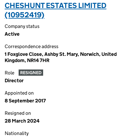
CHESHUNT ESTATES LIMITED
(10952419)
Company status
Active
Correspondence address
1 Foxglove Close, Ashby St. Mary, Norwich, United
Kingdom, NR14 7HR
Role
RESIGNED
Director
Appointed on
8 September 2017
Resigned on
28 March 2024
Nationality