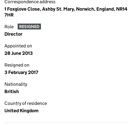
Correspondence address
1 Foxglove Close, Ashby St. Mary, Norwich, England, NR14
7HR
Role
RESIGNED
Director
Appointed on
28 June 2013
Resigned on
3 February 2017
Nationality
British
Country of residence
United Kingdom