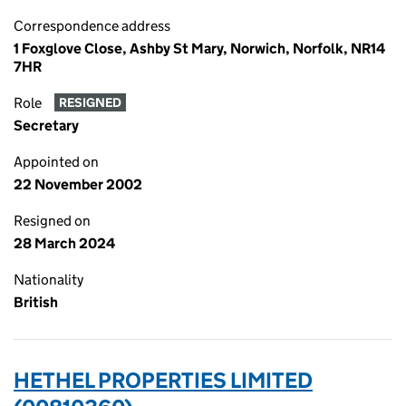
Correspondence address
1 Foxglove Close, Ashby St Mary, Norwich, Norfolk, NR14
7HR
Role
RESIGNED
Secretary
Appointed on
22 November 2002
Resigned on
28 March 2024
Nationality
British
HETHEL PROPERTIES LIMITED