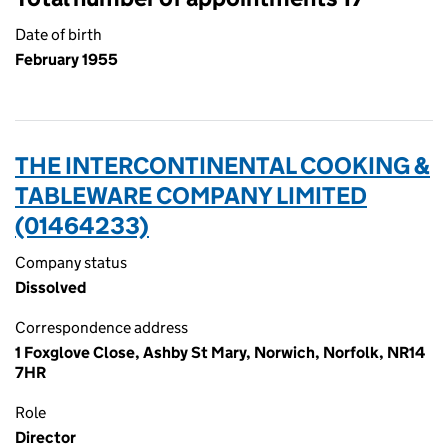
Date of birth
February 1955
THE INTERCONTINENTAL COOKING &
TABLEWARE COMPANY LIMITED
(01464233)
Company status
Dissolved
Correspondence address
1 Foxglove Close, Ashby St Mary, Norwich, Norfolk, NR14
7HR
Role
Director