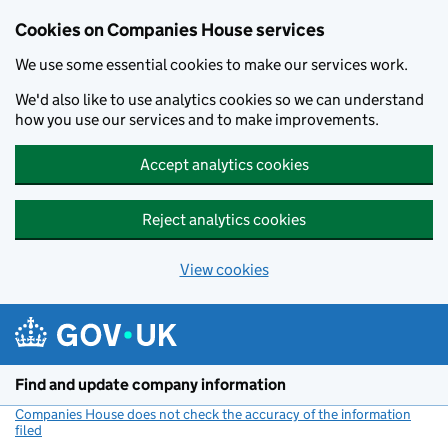
Cookies on Companies House services
We use some essential cookies to make our services work.
We'd also like to use analytics cookies so we can understand
how you use our services and to make improvements.
Accept analytics cookies
Reject analytics cookies
View cookies
Skip to main content
Find and update company information
Companies House does not check the accuracy of the information
filed
(link opens a new window)