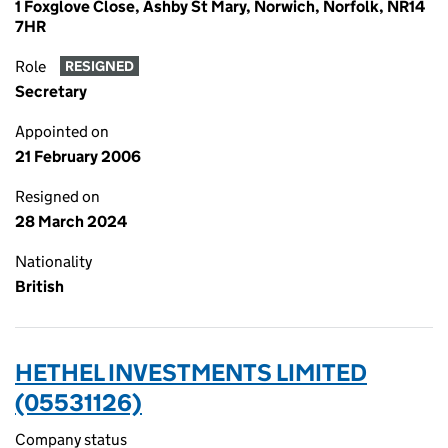
1 Foxglove Close, Ashby St Mary, Norwich, Norfolk, NR14
7HR
Role
RESIGNED
Secretary
Appointed on
21 February 2006
Resigned on
28 March 2024
Nationality
British
HETHEL INVESTMENTS LIMITED
(05531126)
Company status