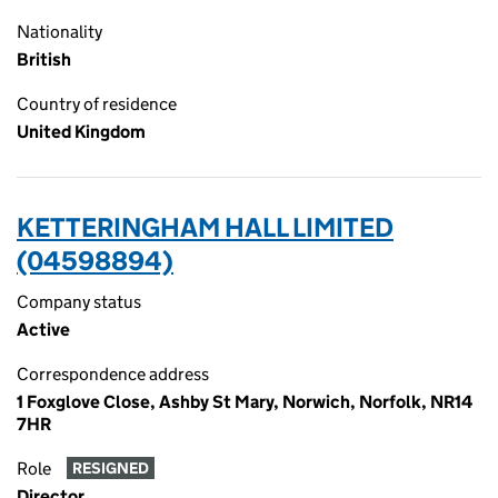
Nationality
British
Country of residence
United Kingdom
KETTERINGHAM HALL LIMITED
(04598894)
Company status
Active
Correspondence address
1 Foxglove Close, Ashby St Mary, Norwich, Norfolk, NR14
7HR
Role
RESIGNED
Director