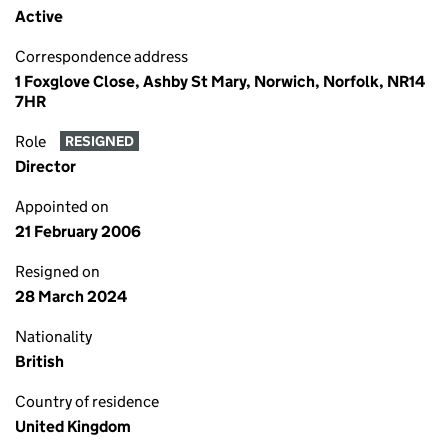
Active
Correspondence address
1 Foxglove Close, Ashby St Mary, Norwich, Norfolk, NR14
7HR
Role
RESIGNED
Director
Appointed on
21 February 2006
Resigned on
28 March 2024
Nationality
British
Country of residence
United Kingdom