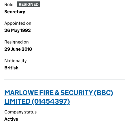
Role
RESIGNED
Secretary
Appointed on
26 May 1992
Resigned on
29 June 2018
Nationality
British
MARLOWE FIRE & SECURITY (BBC)
LIMITED (01454397)
Company status
Active