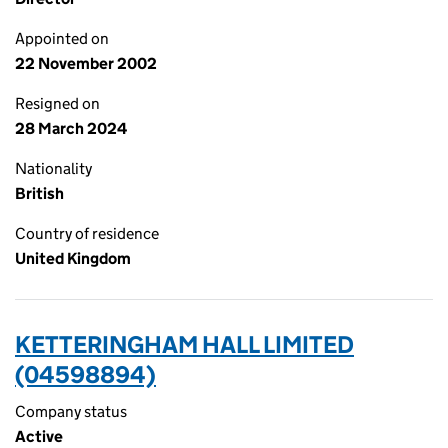
Appointed on
22 November 2002
Resigned on
28 March 2024
Nationality
British
Country of residence
United Kingdom
KETTERINGHAM HALL LIMITED
(04598894)
Company status
Active