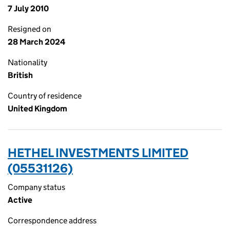
7 July 2010
Resigned on
28 March 2024
Nationality
British
Country of residence
United Kingdom
HETHEL INVESTMENTS LIMITED
(05531126)
Company status
Active
Correspondence address