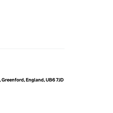
, Greenford, England, UB6 7JD