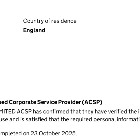
Country of residence
England
rised Corporate Service Provider (ACSP)
 ACSP has confirmed that they have verified the id
 and is satisfied that the required personal informatio
completed on 23 October 2025.