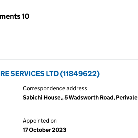
tments 10
E SERVICES LTD (11849622)
Correspondence address
Sabichi House,, 5 Wadsworth Road, Perivale
Appointed on
17 October 2023