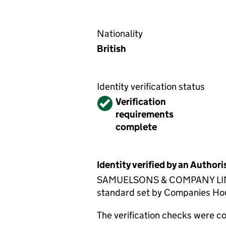
Nationality
British
Identity verification status
Verified
Verification
requirements
complete
Identity verified by an Autho
SAMUELSONS & COMPANY LIMITED
standard set by Companies House
The verification checks were 