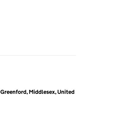
 Greenford, Middlesex, United