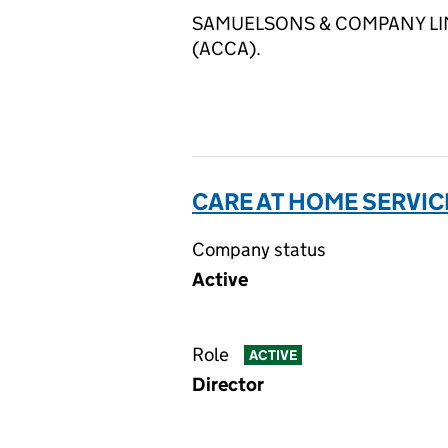
SAMUELSONS & COMPANY LIMITED
(ACCA).
CARE AT HOME SERVICE
Company status
Active
Role
ACTIVE
Director