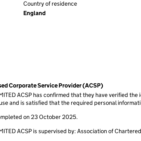
Country of residence
England
rised Corporate Service Provider (ACSP)
 ACSP has confirmed that they have verified the id
 and is satisfied that the required personal informatio
completed on 23 October 2025.
 ACSP is supervised by: Association of Chartered 