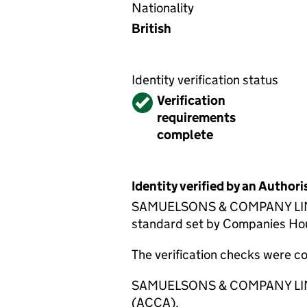
Nationality
British
Identity verification status
Verified
Verification
requirements
complete
Identity verified by an Autho
SAMUELSONS & COMPANY LIMITED
standard set by Companies House
The verification checks were 
SAMUELSONS & COMPANY LIMITED
(ACCA).