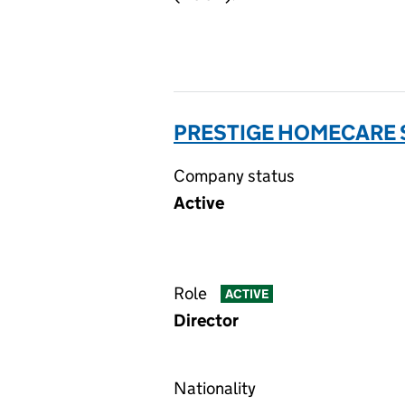
PRESTIGE HOMECARE S
Company status
Active
Role
ACTIVE
Director
Nationality