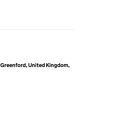
 Greenford, United Kingdom,