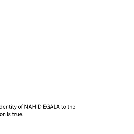
entity of NAHID EGALA to the
n is true.