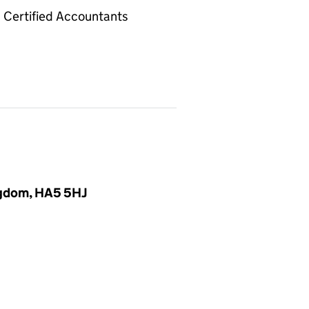
Certified Accountants
ingdom, HA5 5HJ