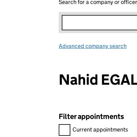
Search for a company or office
Advanced company search
Lin
Nahid EGA
Filter appointments
Filter appointments, selecting 
Current appointments