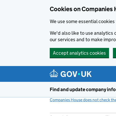
Cookies on Companies 
We use some essential cookies 
We'd also like to use analytic
our services and to make impr
Accept analytics cookies
Skip to main content
Find and update company inf
Companies House does not check the 