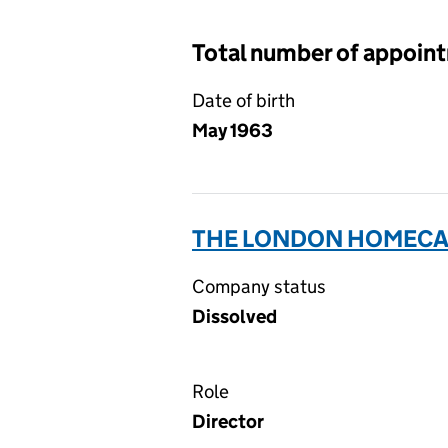
Total number of appoin
Date of birth
May 1963
THE LONDON HOMECAR
Company status
Dissolved
Role
Director