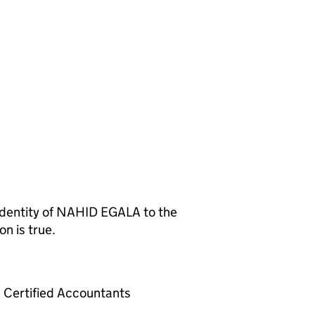
entity of NAHID EGALA to the
n is true.
Certified Accountants