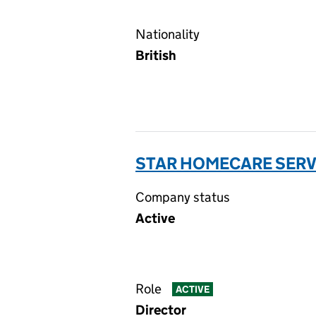
Nationality
British
STAR HOMECARE SERVI
Company status
Active
Role
ACTIVE
Director