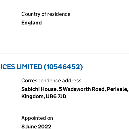
Country of residence
England
CES LIMITED (10546452)
Correspondence address
Sabichi House, 5 Wadsworth Road, Perivale,
Kingdom, UB6 7JD
Appointed on
8 June 2022