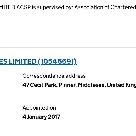
 ACSP is supervised by: Association of Chartered 
S LIMITED (10546691)
Correspondence address
47 Cecil Park, Pinner, Middlesex, United K
Appointed on
4 January 2017