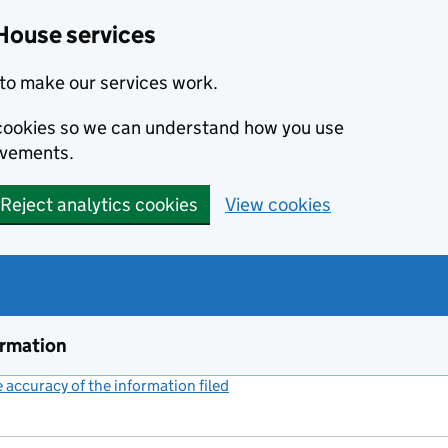
House services
to make our services work.
s cookies so we can understand how you use
ovements.
Reject analytics cookies
View cookies
ormation
accuracy of the information filed
(link opens a new window)