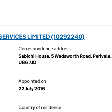
ERVICES LIMITED (10292240)
Correspondence address
Sabichi House, 5 Wadsworth Road, Perivale,
UB6 7JD
Appointed on
22 July 2016
Country of residence