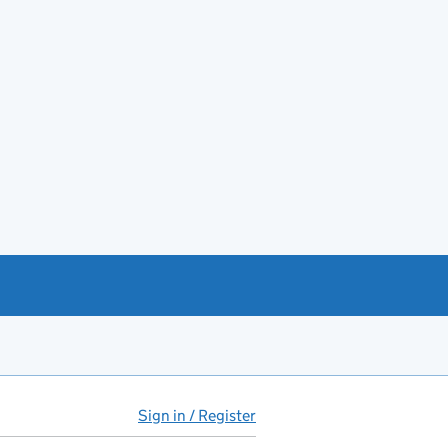
Sign in / Register