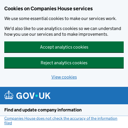
Cookies on Companies House services
We use some essential cookies to make our services work.
We'd also like to use analytics cookies so we can understand
how you use our services and to make improvements.
Accept analytics cookies
Reject analytics cookies
View cookies
Skip to main content
Find and update company information
Companies House does not check the accuracy of the information
filed
(link opens a new window)