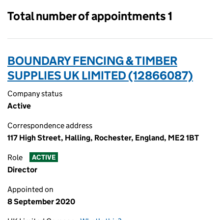
Total number of appointments 1
BOUNDARY FENCING & TIMBER
SUPPLIES UK LIMITED (12866087)
Company status
Active
Correspondence address
117 High Street, Halling, Rochester, England, ME2 1BT
Role
ACTIVE
Director
Appointed on
8 September 2020