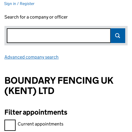
Sign in / Register
Search for a company or officer
Advanced company search
Link opens in new window
BOUNDARY FENCING UK
(KENT) LTD
Filter appointments
Filter appointments, selecting an input will reload the page.
Current appointments