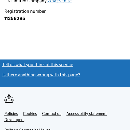
UK Limited Company
What's this?
Registration number
11256285
Tell us what you think of this service
(link opens a new window)
Is there anything wrong with this page?
(link opens a new windo
Link
Link
Policies
Support links
Cookies
Contact us
Accessibility statement
opens
opens
Link
Developers
in
in
opens
new
new
in