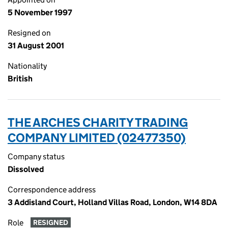
5 November 1997
Resigned on
31 August 2001
Nationality
British
THE ARCHES CHARITY TRADING
COMPANY LIMITED (02477350)
Company status
Dissolved
Correspondence address
3 Addisland Court, Holland Villas Road, London, W14 8DA
Role
RESIGNED