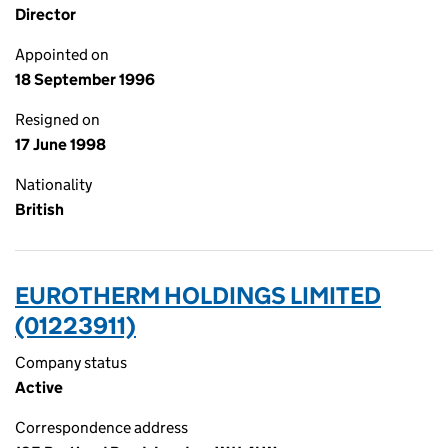
Director
Appointed on
18 September 1996
Resigned on
17 June 1998
Nationality
British
EUROTHERM HOLDINGS LIMITED
(01223911)
Company status
Active
Correspondence address