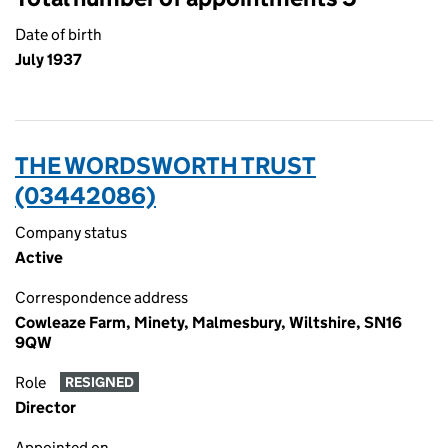
Date of birth
July 1937
THE WORDSWORTH TRUST
(03442086)
Company status
Active
Correspondence address
Cowleaze Farm, Minety, Malmesbury, Wiltshire, SN16
9QW
Role
RESIGNED
Director
Appointed on