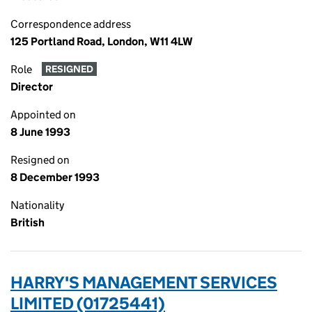
Correspondence address
125 Portland Road, London, W11 4LW
Role
RESIGNED
Director
Appointed on
8 June 1993
Resigned on
8 December 1993
Nationality
British
HARRY'S MANAGEMENT SERVICES
LIMITED (01725441)