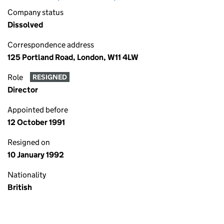
Company status
Dissolved
Correspondence address
125 Portland Road, London, W11 4LW
Role
RESIGNED
Director
Appointed before
12 October 1991
Resigned on
10 January 1992
Nationality
British