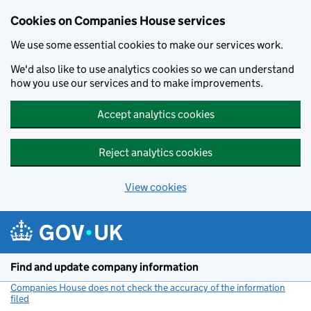
Cookies on Companies House services
We use some essential cookies to make our services work.
We'd also like to use analytics cookies so we can understand
how you use our services and to make improvements.
Accept analytics cookies
Reject analytics cookies
View cookies
Skip to main content
Find and update company information
Companies House does not check the accuracy of the information
filed
(link opens a new window)