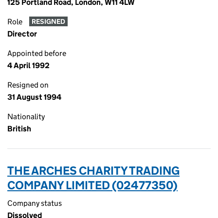
125 Portland Road, London, W11 4LW
Role
RESIGNED
Director
Appointed before
4 April 1992
Resigned on
31 August 1994
Nationality
British
THE ARCHES CHARITY TRADING
COMPANY LIMITED (02477350)
Company status
Dissolved