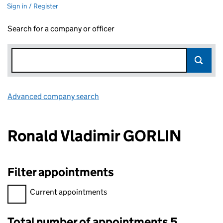
Sign in / Register
Search for a company or officer
Advanced company search
Link opens in new window
Ronald Vladimir GORLIN
Filter appointments
Filter appointments, selecting an input will reload the page.
Current appointments
Total number of appointments 5