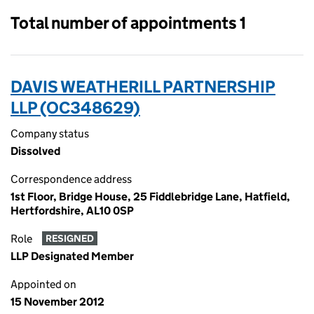
Total number of appointments 1
DAVIS WEATHERILL PARTNERSHIP
LLP (OC348629)
Company status
Dissolved
Correspondence address
1st Floor, Bridge House, 25 Fiddlebridge Lane, Hatfield,
Hertfordshire, AL10 0SP
Role
RESIGNED
LLP Designated Member
Appointed on
15 November 2012