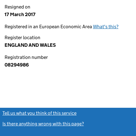
Resigned on
17 March 2017
Registered in an European Economic Area
What's this?
Register location
ENGLAND AND WALES
Registration number
08294986
Tell us what you think of this service
(link opens a new window)
Is there anything wrong with this page?
(link opens a new windo