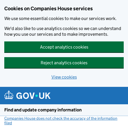
Cookies on Companies House services
We use some essential cookies to make our services work.
We'd also like to use analytics cookies so we can understand
how you use our services and to make improvements.
Accept analytics cookies
Reject analytics cookies
View cookies
Skip to main content
Find and update company information
Companies House does not check the accuracy of the information
filed
(link opens a new window)