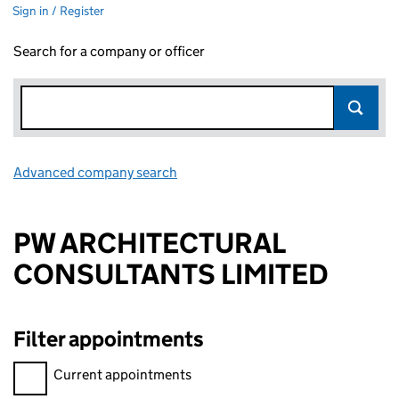
Sign in / Register
Search for a company or officer
Advanced company search
Link opens in new window
PW ARCHITECTURAL
CONSULTANTS LIMITED
Filter appointments
Filter appointments, selecting an input will reload the page.
Current appointments