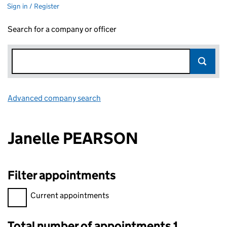
Sign in / Register
Search for a company or officer
Advanced company search
Link opens in new window
Janelle PEARSON
Filter appointments
Filter appointments, selecting an input will reload the page.
Current appointments
Total number of appointments 1