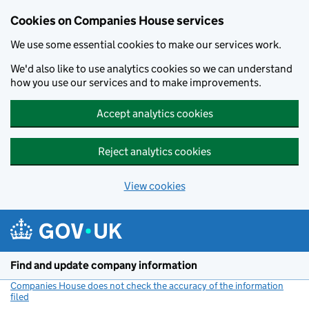
Cookies on Companies House services
We use some essential cookies to make our services work.
We'd also like to use analytics cookies so we can understand
how you use our services and to make improvements.
Accept analytics cookies
Reject analytics cookies
View cookies
Skip to main content
Find and update company information
Companies House does not check the accuracy of the information
filed
(link opens a new window)