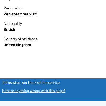
Resigned on
24 September 2021
Nationality
British
Country of residence
United Kingdom
Tell us what you think of this service
(link opens a new window)
Is there anything wrong with this page?
(link opens a new windo