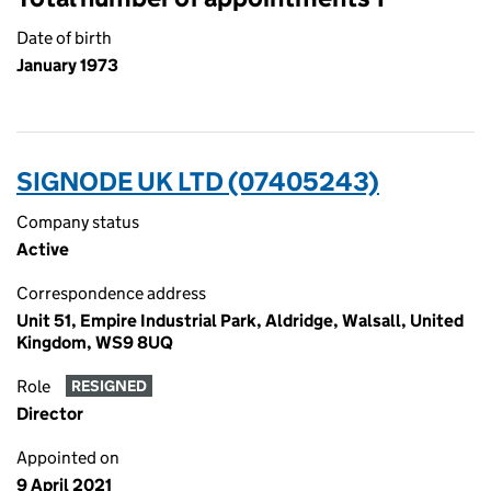
Date of birth
January 1973
SIGNODE UK LTD (07405243)
Company status
Active
Correspondence address
Unit 51, Empire Industrial Park, Aldridge, Walsall, United
Kingdom, WS9 8UQ
Role
RESIGNED
Director
Appointed on
9 April 2021