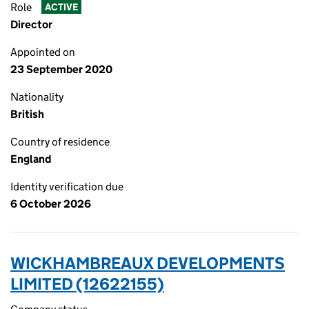
Role
ACTIVE
Director
Appointed on
23 September 2020
Nationality
British
Country of residence
England
Identity verification due
6 October 2026
WICKHAMBREAUX DEVELOPMENTS
LIMITED (12622155)