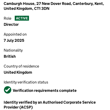
Camburgh House, 27 New Dover Road, Canterbury, Kent,
United Kingdom, CT1 3DN
Role
ACTIVE
Director
Appointed on
7 July 2025
Nationality
British
Country of residence
United Kingdom
Identity verification status
Verified
Verification requirements complete
Identity verified by an Authorised Corporate Service
Provider (ACSP)