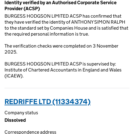
Identity verified by an Authorised Corporate Service
Provider (ACSP)
BURGESS HODGSON LIMITED ACSP has confirmed that
they have verified the identity of ANTHONY SIMON RALPH
to the standard set by Companies House and is satisfied that
the required personal information is true.
The verification checks were completed on 3 November
2025.
BURGESS HODGSON LIMITED ACSP is supervised by:
Institute of Chartered Accountants in England and Wales
(ICAEW).
REDRIFFE LTD (11334374)
Company status
Dissolved
Correspondence address