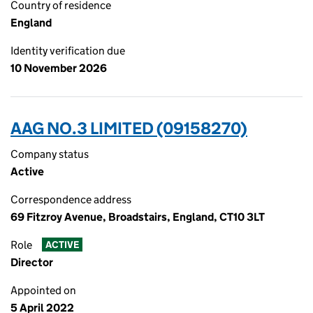
Country of residence
England
Identity verification due
10 November 2026
AAG NO.3 LIMITED (09158270)
Company status
Active
Correspondence address
69 Fitzroy Avenue, Broadstairs, England, CT10 3LT
Role
ACTIVE
Director
Appointed on
5 April 2022