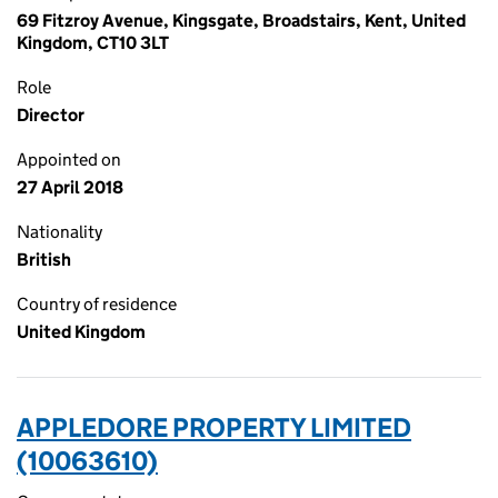
69 Fitzroy Avenue, Kingsgate, Broadstairs, Kent, United
Kingdom, CT10 3LT
Role
Director
Appointed on
27 April 2018
Nationality
British
Country of residence
United Kingdom
APPLEDORE PROPERTY LIMITED
(10063610)