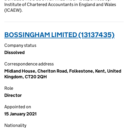
Institute of Chartered Accountants in England and Wales
(ICAEW).
BOSSINGHAM LIMITED (13137435)
Company status
Dissolved
Correspondence address
Midland House, Cheriton Road, Folkestone, Kent, United
Kingdom, CT20 2QH
Role
Director
Appointed on
15 January 2021
Nationality