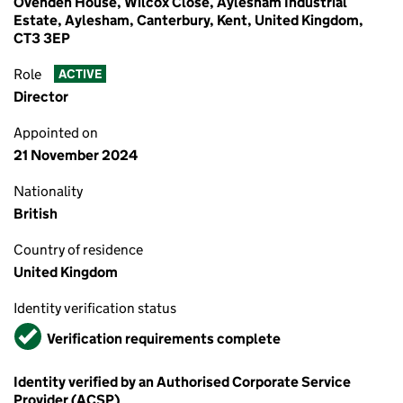
Ovenden House, Wilcox Close, Aylesham Industrial
Estate, Aylesham, Canterbury, Kent, United Kingdom,
CT3 3EP
Role
ACTIVE
Director
Appointed on
21 November 2024
Nationality
British
Country of residence
United Kingdom
Identity verification status
Verified
Verification requirements complete
Identity verified by an Authorised Corporate Service
Provider (ACSP)