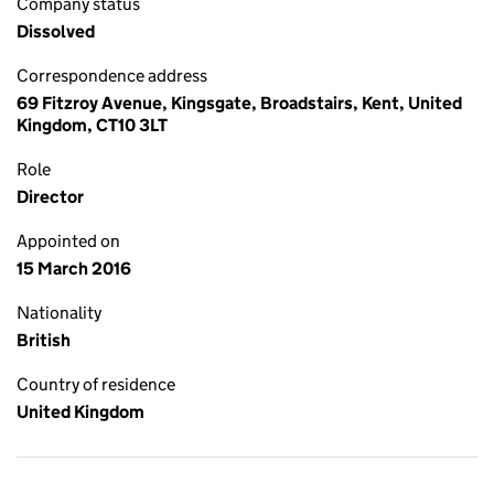
Company status
Dissolved
Correspondence address
69 Fitzroy Avenue, Kingsgate, Broadstairs, Kent, United
Kingdom, CT10 3LT
Role
Director
Appointed on
15 March 2016
Nationality
British
Country of residence
United Kingdom