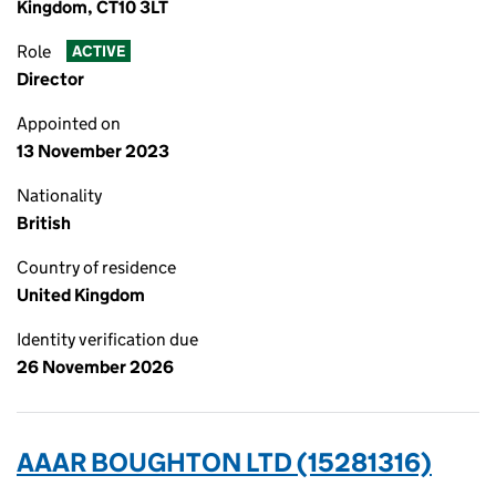
Kingdom, CT10 3LT
Role
ACTIVE
Director
Appointed on
13 November 2023
Nationality
British
Country of residence
United Kingdom
Identity verification due
26 November 2026
AAAR BOUGHTON LTD (15281316)