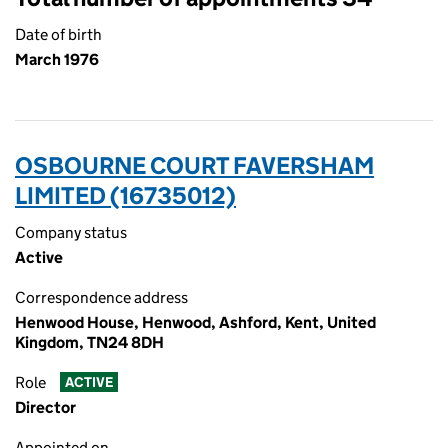
Date of birth
March 1976
OSBOURNE COURT FAVERSHAM
LIMITED (16735012)
Company status
Active
Correspondence address
Henwood House, Henwood, Ashford, Kent, United
Kingdom, TN24 8DH
Role
ACTIVE
Director
Appointed on