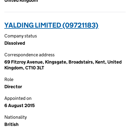
United Kingdom
YALDING LIMITED (09721183)
Company status
Dissolved
Correspondence address
69 Fitzroy Avenue, Kingsgate, Broadstairs, Kent, United
Kingdom, CT10 3LT
Role
Director
Appointed on
6 August 2015
Nationality
British