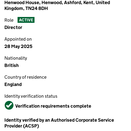
Henwood House, Henwood, Ashford, Kent, United
Kingdom, TN24 8DH
Role
ACTIVE
Director
Appointed on
28 May 2025
Nationality
British
Country of residence
England
Identity verification status
Verified
Verification requirements complete
Identity verified by an Authorised Corporate Service
Provider (ACSP)