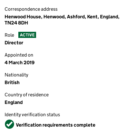
Correspondence address
Henwood House, Henwood, Ashford, Kent, England,
TN24 8DH
Role
ACTIVE
Director
Appointed on
4 March 2019
Nationality
British
Country of residence
England
Identity verification status
Verified
Verification requirements complete