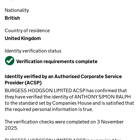
Nationality
British
Country of residence
United Kingdom
Identity verification status
Verified
Verification requirements complete
Identity verified by an Authorised Corporate Service
Provider (ACSP)
BURGESS HODGSON LIMITED ACSP has confirmed that
they have verified the identity of ANTHONY SIMON RALPH
to the standard set by Companies House and is satisfied that
the required personal information is true.
The verification checks were completed on 3 November
2025.