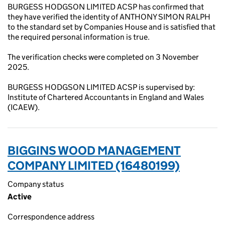
BURGESS HODGSON LIMITED ACSP has confirmed that
they have verified the identity of ANTHONY SIMON RALPH
to the standard set by Companies House and is satisfied that
the required personal information is true.
The verification checks were completed on 3 November
2025.
BURGESS HODGSON LIMITED ACSP is supervised by:
Institute of Chartered Accountants in England and Wales
(ICAEW).
BIGGINS WOOD MANAGEMENT
COMPANY LIMITED (16480199)
Company status
Active
Correspondence address