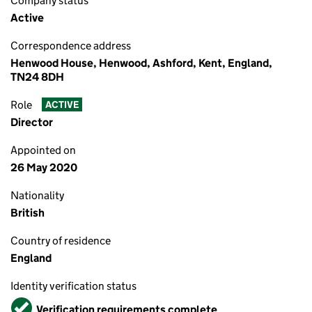
Company status
Active
Correspondence address
Henwood House, Henwood, Ashford, Kent, England,
TN24 8DH
Role
ACTIVE
Director
Appointed on
26 May 2020
Nationality
British
Country of residence
England
Identity verification status
Verified
Verification requirements complete