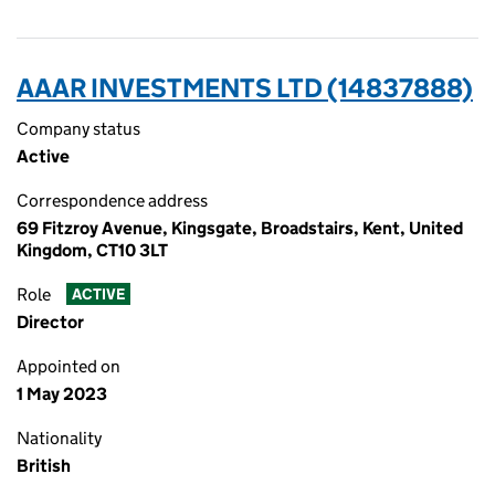
AAAR INVESTMENTS LTD (14837888)
Company status
Active
Correspondence address
69 Fitzroy Avenue, Kingsgate, Broadstairs, Kent, United
Kingdom, CT10 3LT
Role
ACTIVE
Director
Appointed on
1 May 2023
Nationality
British