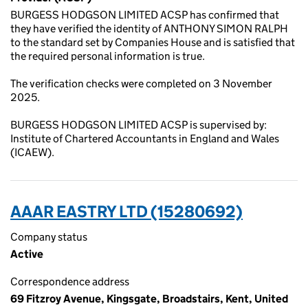
BURGESS HODGSON LIMITED ACSP has confirmed that
they have verified the identity of ANTHONY SIMON RALPH
to the standard set by Companies House and is satisfied that
the required personal information is true.
The verification checks were completed on 3 November
2025.
BURGESS HODGSON LIMITED ACSP is supervised by:
Institute of Chartered Accountants in England and Wales
(ICAEW).
AAAR EASTRY LTD (15280692)
Company status
Active
Correspondence address
69 Fitzroy Avenue, Kingsgate, Broadstairs, Kent, United