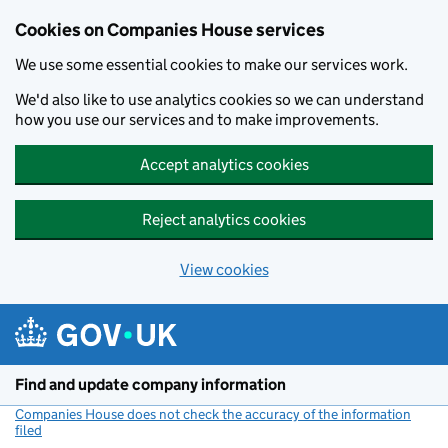
Cookies on Companies House services
We use some essential cookies to make our services work.
We'd also like to use analytics cookies so we can understand
how you use our services and to make improvements.
Accept analytics cookies
Reject analytics cookies
View cookies
Skip to main content
Find and update company information
Companies House does not check the accuracy of the information
filed
(link opens a new window)