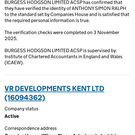
BURGESS HODGSON LIMITED ACSP has confirmed that
they have verified the identity of ANTHONY SIMON RALPH
to the standard set by Companies House and is satisfied that
the required personal information is true.
The verification checks were completed on 3 November
2025.
BURGESS HODGSON LIMITED ACSP is supervised by:
Institute of Chartered Accountants in England and Wales
(ICAEW).
VR DEVELOPMENTS KENT LTD
(16094362)
Company status
Active
Correspondence address