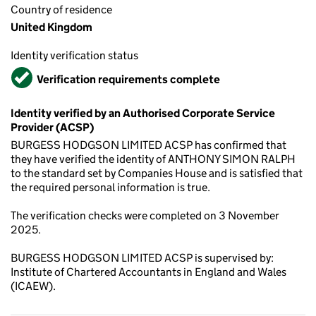
Country of residence
United Kingdom
Identity verification status
Verified
Verification requirements complete
Identity verified by an Authorised Corporate Service
Provider (ACSP)
BURGESS HODGSON LIMITED ACSP has confirmed that
they have verified the identity of ANTHONY SIMON RALPH
to the standard set by Companies House and is satisfied that
the required personal information is true.
The verification checks were completed on 3 November
2025.
BURGESS HODGSON LIMITED ACSP is supervised by:
Institute of Chartered Accountants in England and Wales
(ICAEW).