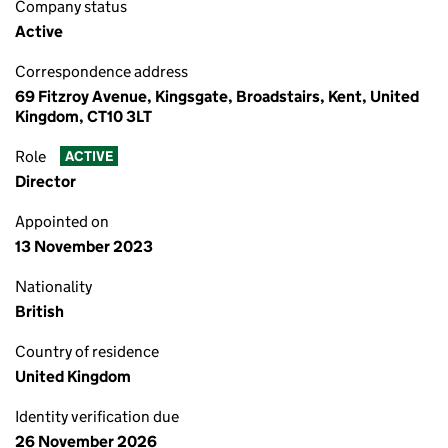
Company status
Active
Correspondence address
69 Fitzroy Avenue, Kingsgate, Broadstairs, Kent, United
Kingdom, CT10 3LT
Role
ACTIVE
Director
Appointed on
13 November 2023
Nationality
British
Country of residence
United Kingdom
Identity verification due
26 November 2026