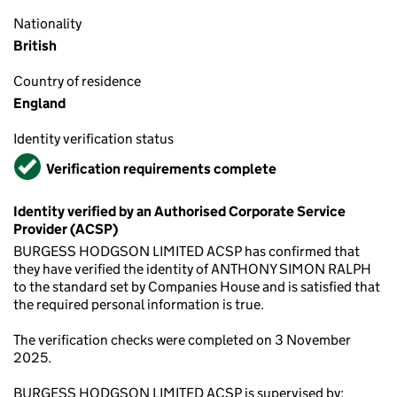
Nationality
British
Country of residence
England
Identity verification status
Verified
Verification requirements complete
Identity verified by an Authorised Corporate Service
Provider (ACSP)
BURGESS HODGSON LIMITED ACSP has confirmed that
they have verified the identity of ANTHONY SIMON RALPH
to the standard set by Companies House and is satisfied that
the required personal information is true.
The verification checks were completed on 3 November
2025.
BURGESS HODGSON LIMITED ACSP is supervised by: