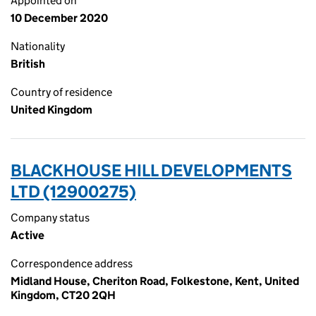
Appointed on
10 December 2020
Nationality
British
Country of residence
United Kingdom
BLACKHOUSE HILL DEVELOPMENTS
LTD (12900275)
Company status
Active
Correspondence address
Midland House, Cheriton Road, Folkestone, Kent, United
Kingdom, CT20 2QH