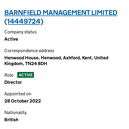
BARNFIELD MANAGEMENT LIMITED
(14449724)
Company status
Active
Correspondence address
Henwood House, Henwood, Ashford, Kent, United
Kingdom, TN24 8DH
Role
ACTIVE
Director
Appointed on
28 October 2022
Nationality
British