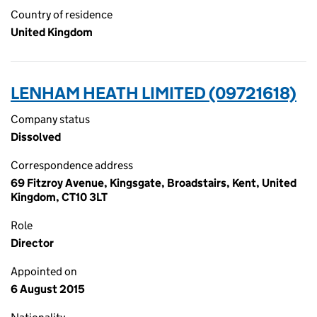
Country of residence
United Kingdom
LENHAM HEATH LIMITED (09721618)
Company status
Dissolved
Correspondence address
69 Fitzroy Avenue, Kingsgate, Broadstairs, Kent, United
Kingdom, CT10 3LT
Role
Director
Appointed on
6 August 2015