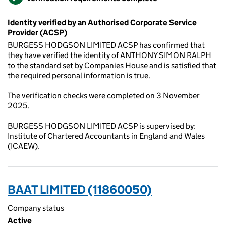
Identity verified by an Authorised Corporate Service
Provider (ACSP)
BURGESS HODGSON LIMITED ACSP has confirmed that
they have verified the identity of ANTHONY SIMON RALPH
to the standard set by Companies House and is satisfied that
the required personal information is true.
The verification checks were completed on 3 November
2025.
BURGESS HODGSON LIMITED ACSP is supervised by:
Institute of Chartered Accountants in England and Wales
(ICAEW).
BAAT LIMITED (11860050)
Company status
Active