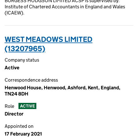
BURGESS HODGSON LIMITED ACSP is supervised by:
Institute of Chartered Accountants in England and Wales
(ICAEW).
WEST MEADOWS LIMITED
(13207965)
Company status
Active
Correspondence address
Henwood House, Henwood, Ashford, Kent, England,
TN24 8DH
Role
ACTIVE
Director
Appointed on
17 February 2021