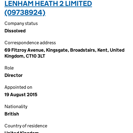
LENHAM HEATH 2 LIMITED
(09738924)
Company status
Dissolved
Correspondence address
69 Fitzroy Avenue, Kingsgate, Broadstairs, Kent, United
Kingdom, CT10 3LT
Role
Director
Appointed on
19 August 2015
Nationality
British
Country of residence