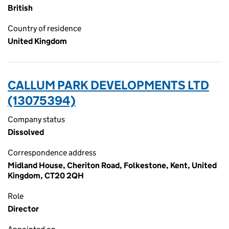
British
Country of residence
United Kingdom
CALLUM PARK DEVELOPMENTS LTD
(13075394)
Company status
Dissolved
Correspondence address
Midland House, Cheriton Road, Folkestone, Kent, United
Kingdom, CT20 2QH
Role
Director