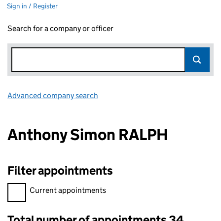
Sign in / Register
Search for a company or officer
Advanced company search
Link opens in new window
Anthony Simon RALPH
Filter appointments
Filter appointments, selecting an input will reload the page.
Current appointments
Total number of appointments 34