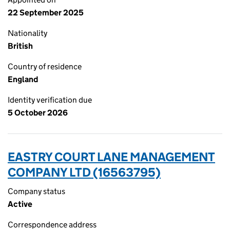
22 September 2025
Nationality
British
Country of residence
England
Identity verification due
5 October 2026
EASTRY COURT LANE MANAGEMENT
COMPANY LTD (16563795)
Company status
Active
Correspondence address