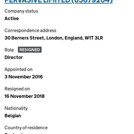
Company status
Active
Correspondence address
30 Berners Street, London, England, W1T 3LR
Role
RESIGNED
Director
Appointed on
3 November 2016
Resigned on
16 November 2018
Nationality
Belgian
Country of residence