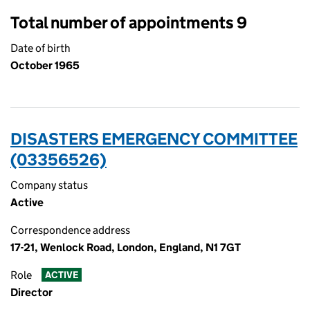
Total number of appointments 9
Date of birth
October 1965
DISASTERS EMERGENCY COMMITTEE
(03356526)
Company status
Active
Correspondence address
17-21, Wenlock Road, London, England, N1 7GT
Role
ACTIVE
Director