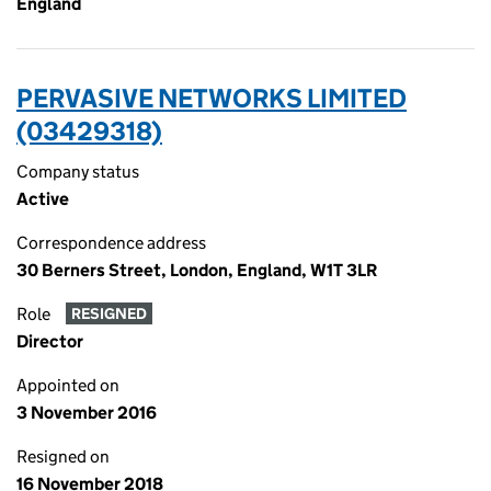
England
PERVASIVE NETWORKS LIMITED
(03429318)
Company status
Active
Correspondence address
30 Berners Street, London, England, W1T 3LR
Role
RESIGNED
Director
Appointed on
3 November 2016
Resigned on
16 November 2018