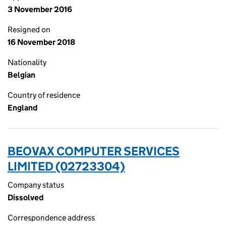
3 November 2016
Resigned on
16 November 2018
Nationality
Belgian
Country of residence
England
BEOVAX COMPUTER SERVICES
LIMITED (02723304)
Company status
Dissolved
Correspondence address