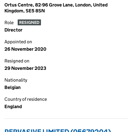
Ortus Centre, 82-96 Grove Lane, London, United
Kingdom, SE5 8SN
Role
RESIGNED
Director
Appointed on
26 November 2020
Resigned on
29 November 2023
Nationality
Belgian
Country of residence
England
PERVASIVE LIMITED (05679204)