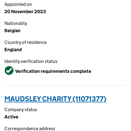
Appointed on
20 November 2023
Nationality
Belgian
Country of residence
England
Identity verification status
Verified
Verification requirements complete
MAUDSLEY CHARITY (11071377)
Company status
Active
Correspondence address