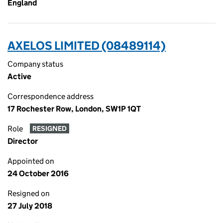
England
AXELOS LIMITED (08489114)
Company status
Active
Correspondence address
17 Rochester Row, London, SW1P 1QT
Role
RESIGNED
Director
Appointed on
24 October 2016
Resigned on
27 July 2018