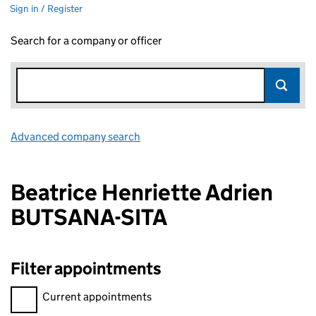
Sign in / Register
Search for a company or officer
Advanced company search
Link opens in new window
Beatrice Henriette Adrien
BUTSANA-SITA
Filter appointments
Filter appointments, selecting an input will reload the page.
Current appointments