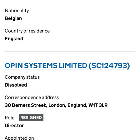
Nationality
Belgian
Country of residence
England
OPIN SYSTEMS LIMITED (SC124793)
Company status
Dissolved
Correspondence address
30 Berners Street, London, England, W1T 3LR
Role
RESIGNED
Director
Appointed on