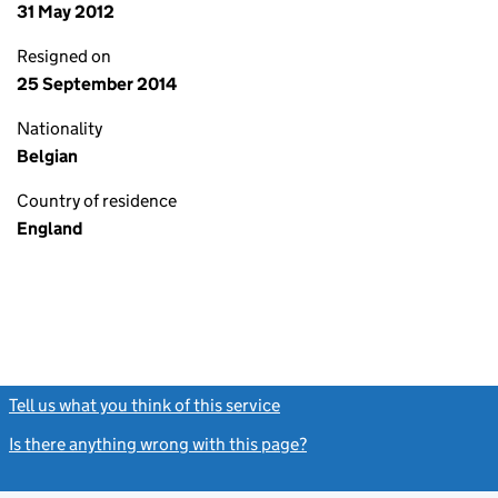
31 May 2012
Resigned on
25 September 2014
Nationality
Belgian
Country of residence
England
Tell us what you think of this service
(link opens a new window)
Is there anything wrong with this page?
(link opens a new windo