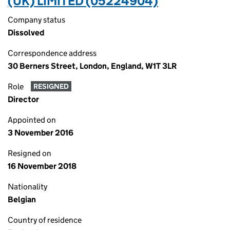
(UK) LIMITED (05224904)
Company status
Dissolved
Correspondence address
30 Berners Street, London, England, W1T 3LR
Role
RESIGNED
Director
Appointed on
3 November 2016
Resigned on
16 November 2018
Nationality
Belgian
Country of residence