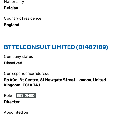
Nationality
Belgian
Country of residence
England
BT TELCONSULT LIMITED (01487189)
Company status
Dissolved
Correspondence address
Pp A9d, Bt Centre, 81 Newgate Street, London, United
Kingdom, EC1A 7AJ
Role
RESIGNED
Director
Appointed on