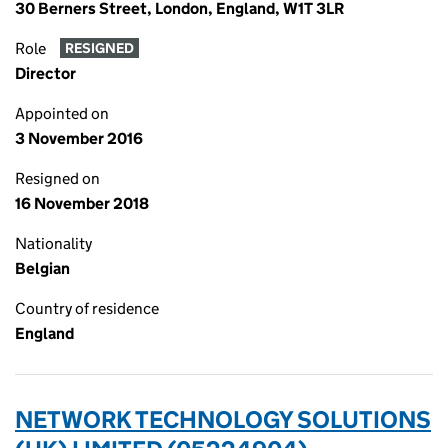
30 Berners Street, London, England, W1T 3LR
Role
RESIGNED
Director
Appointed on
3 November 2016
Resigned on
16 November 2018
Nationality
Belgian
Country of residence
England
NETWORK TECHNOLOGY SOLUTIONS