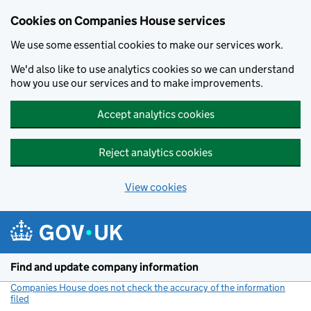
Cookies on Companies House services
We use some essential cookies to make our services work.
We'd also like to use analytics cookies so we can understand
how you use our services and to make improvements.
Accept analytics cookies
Reject analytics cookies
View cookies
Skip to main content
Find and update company information
Companies House does not check the accuracy of the information
filed
(link opens a new window)