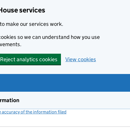
House services
to make our services work.
s cookies so we can understand how you use
ovements.
Reject analytics cookies
View cookies
ormation
accuracy of the information filed
(link opens a new window)