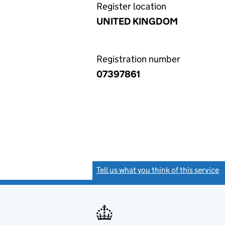
Register location
UNITED KINGDOM
Registration number
07397861
Tell us what you think of this service
(