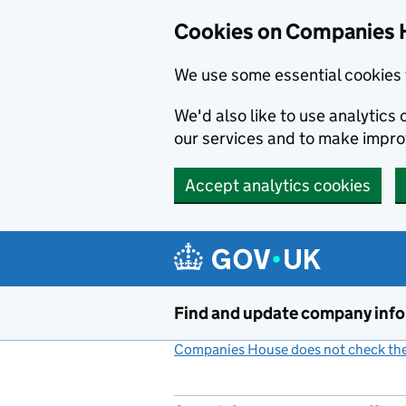
Cookies on Companies 
We use some essential cookies 
We'd also like to use analytic
our services and to make impr
Accept analytics cookies
Skip to main content
Find and update company inf
Companies House does not check the 