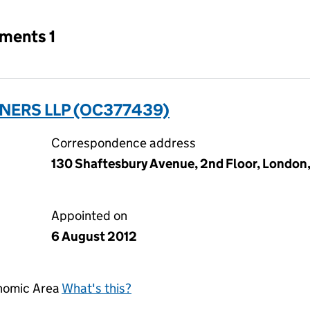
tments 1
TNERS LLP (OC377439)
Correspondence address
130 Shaftesbury Avenue, 2nd Floor, London
Appointed on
6 August 2012
onomic Area
What's this?