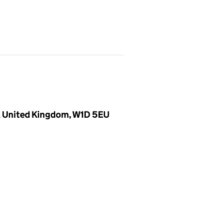
, United Kingdom, W1D 5EU