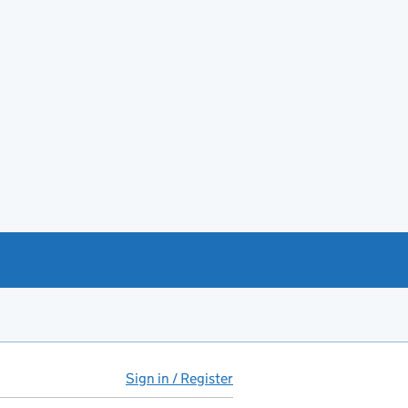
Sign in / Register