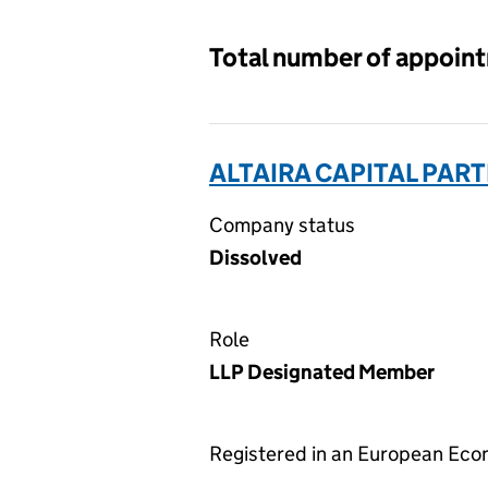
Total number of appoin
ALTAIRA CAPITAL PAR
Company status
Dissolved
Role
LLP Designated Member
Registered in an European Ec