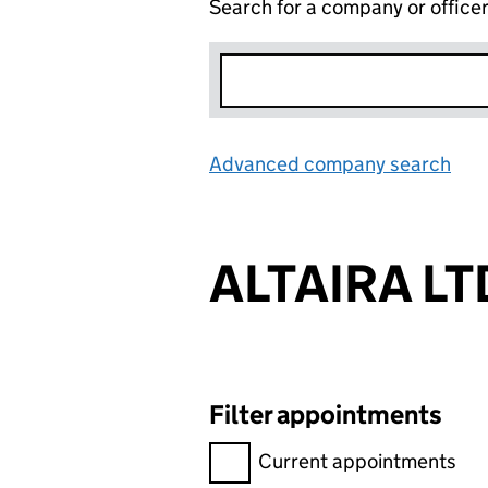
Search for a company or office
Advanced company search
Lin
ALTAIRA LT
Filter appointments
Filter appointments, selecting 
Current appointments