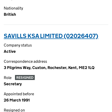
Nationality
British
SAVILLS KSA LIMITED (02026407)
Company status
Active
Correspondence address
3 Pilgrims Way, Cuxton, Rochester, Kent, ME2 1LQ
Role
RESIGNED
Secretary
Appointed before
26 March 1991
Resigned on