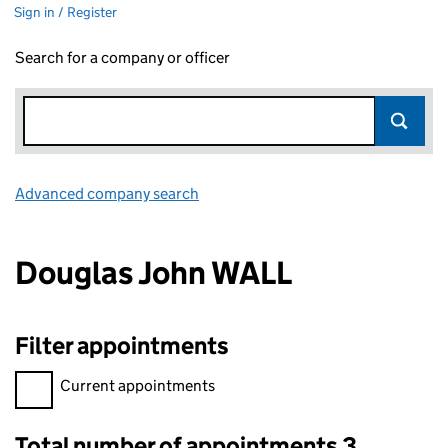
Sign in / Register
Search for a company or officer
Advanced company search
Link opens in new window
Douglas John WALL
Filter appointments
Filter appointments, selecting an input will reload the page.
Current appointments
Total number of appointments 3