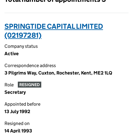
SPRINGTIDE CAPITAL LIMITED
(02197281)
Company status
Active
Correspondence address
3 Pilgrims Way, Cuxton, Rochester, Kent, ME2 1LQ
Role
RESIGNED
Secretary
Appointed before
13 July 1992
Resigned on
14 April 1993