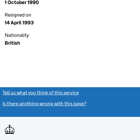
1 October 1990
Resigned on
14 April 1993
Nationality
British
Tell us what you think of this service
(link opens a new window)
Is there anything wrong with this page?
(link opens a new windo