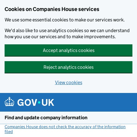
Cookies on Companies House services
We use some essential cookies to make our services work.
We'd also like to use analytics cookies so we can understand
how you use our services and to make improvements.
Accept analytics cookies
Reject analytics cookies
View cookies
Skip to main content
Find and update company information
Companies House does not check the accuracy of the information
filed
(link opens a new window)