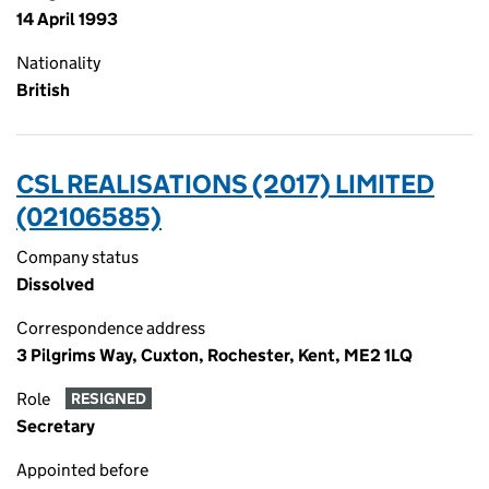
14 April 1993
Nationality
British
CSL REALISATIONS (2017) LIMITED
(02106585)
Company status
Dissolved
Correspondence address
3 Pilgrims Way, Cuxton, Rochester, Kent, ME2 1LQ
Role
RESIGNED
Secretary
Appointed before