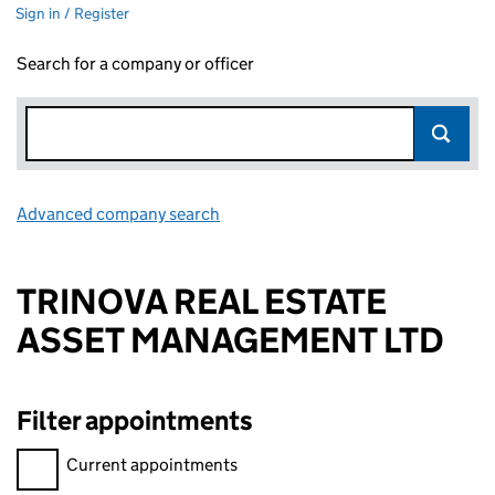
Sign in / Register
Search for a company or officer
Advanced company search
Link opens in new window
TRINOVA REAL ESTATE
ASSET MANAGEMENT LTD
Filter appointments
Filter appointments, selecting an input will reload the page.
Current appointments