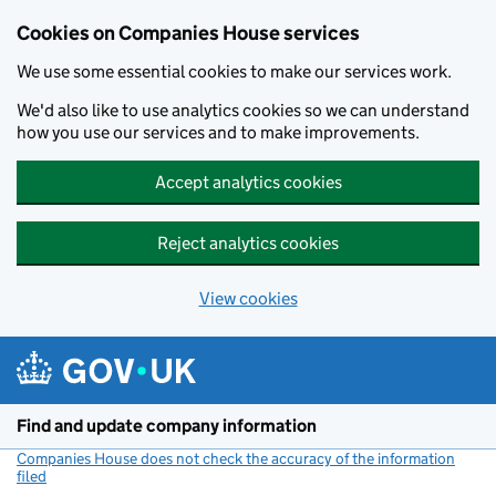
Cookies on Companies House services
We use some essential cookies to make our services work.
We'd also like to use analytics cookies so we can understand
how you use our services and to make improvements.
Accept analytics cookies
Reject analytics cookies
View cookies
Skip to main content
Find and update company information
Companies House does not check the accuracy of the information
filed
(link opens a new window)