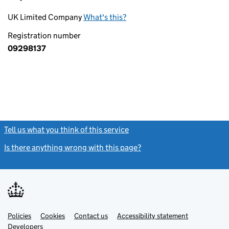
UK Limited Company
What's this?
Registration number
09298137
Tell us what you think of this service
(link opens a new window)
Is there anything wrong with this page?
(link opens a new windo
Link
Link
Policies
Support links
Cookies
Contact us
Accessibility statement
opens
opens
Link
Developers