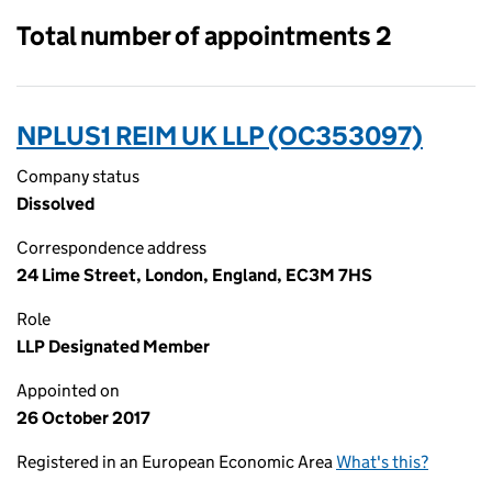
Total number of appointments 2
NPLUS1 REIM UK LLP (OC353097)
Company status
Dissolved
Correspondence address
24 Lime Street, London, England, EC3M 7HS
Role
LLP Designated Member
Appointed on
26 October 2017
Registered in an European Economic Area
What's this?