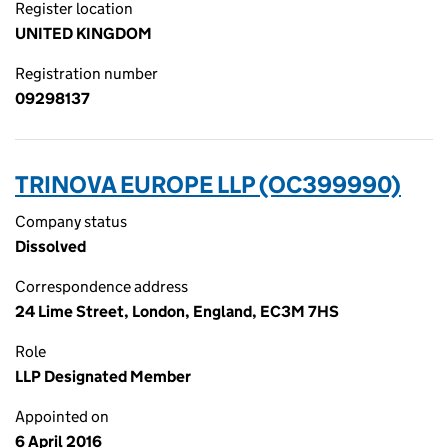
Register location
UNITED KINGDOM
Registration number
09298137
TRINOVA EUROPE LLP (OC399990)
Company status
Dissolved
Correspondence address
24 Lime Street, London, England, EC3M 7HS
Role
LLP Designated Member
Appointed on
6 April 2016