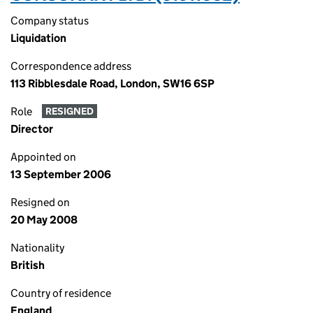
Company status
Liquidation
Correspondence address
113 Ribblesdale Road, London, SW16 6SP
Role
RESIGNED
Director
Appointed on
13 September 2006
Resigned on
20 May 2008
Nationality
British
Country of residence
England