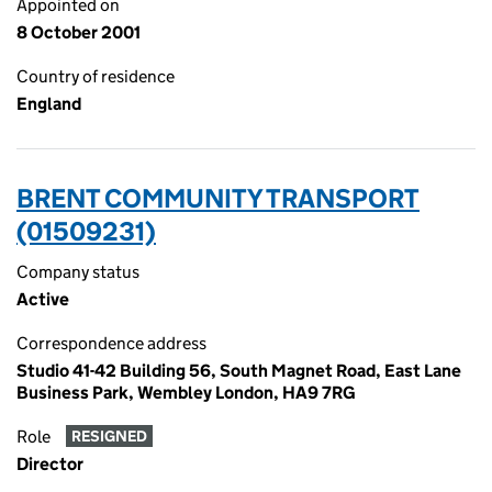
Appointed on
8 October 2001
Country of residence
England
BRENT COMMUNITY TRANSPORT
(01509231)
Company status
Active
Correspondence address
Studio 41-42 Building 56, South Magnet Road, East Lane
Business Park, Wembley London, HA9 7RG
Role
RESIGNED
Director