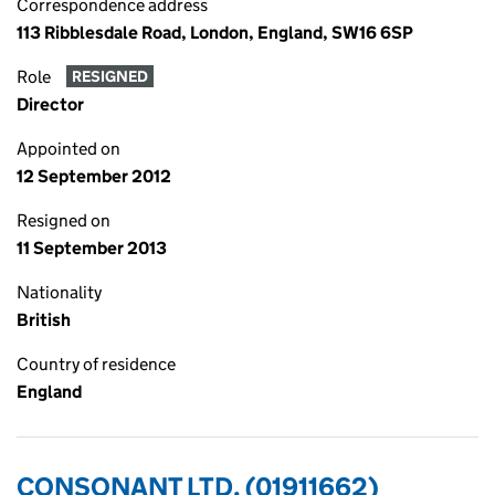
Correspondence address
113 Ribblesdale Road, London, England, SW16 6SP
Role
RESIGNED
Director
Appointed on
12 September 2012
Resigned on
11 September 2013
Nationality
British
Country of residence
England
CONSONANT LTD. (01911662)