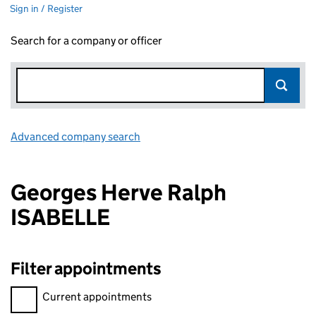
Sign in / Register
Search for a company or officer
Advanced company search
Link opens in new window
Georges Herve Ralph
ISABELLE
Filter appointments
Filter appointments, selecting an input will reload the page.
Current appointments