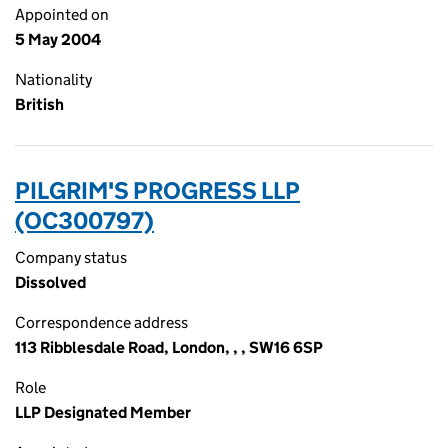
Appointed on
5 May 2004
Nationality
British
PILGRIM'S PROGRESS LLP
(OC300797)
Company status
Dissolved
Correspondence address
113 Ribblesdale Road, London, , , SW16 6SP
Role
LLP Designated Member