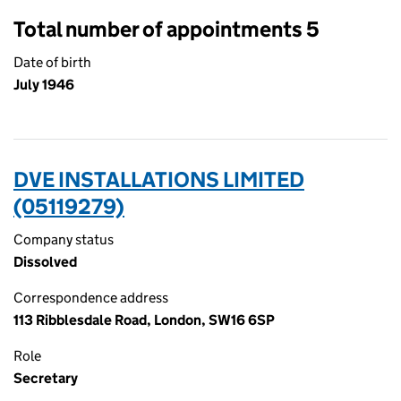
Total number of appointments 5
Date of birth
July 1946
DVE INSTALLATIONS LIMITED
(05119279)
Company status
Dissolved
Correspondence address
113 Ribblesdale Road, London, SW16 6SP
Role
Secretary