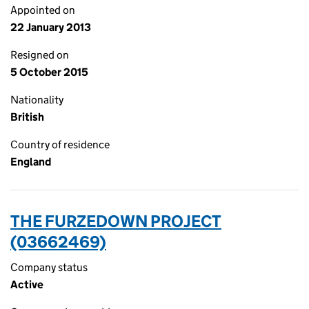
Appointed on
22 January 2013
Resigned on
5 October 2015
Nationality
British
Country of residence
England
THE FURZEDOWN PROJECT
(03662469)
Company status
Active