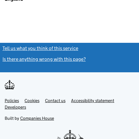
Tell us what you think of this service
(link opens a new window)
Is there anything wrong with this page?
(link opens a new windo
Link
Link
Policies
Support links
Cookies
Contact us
Accessibility statement
opens
opens
Link
Developers
in
in
opens
new
new
in
Built by
Companies House
tab
tab
new
tab