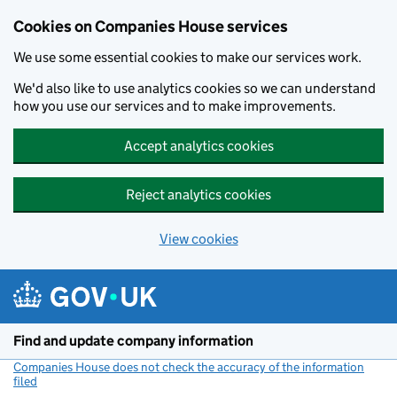
Cookies on Companies House services
We use some essential cookies to make our services work.
We'd also like to use analytics cookies so we can understand
how you use our services and to make improvements.
Accept analytics cookies
Reject analytics cookies
View cookies
Skip to main content
Find and update company information
Companies House does not check the accuracy of the information
filed
(link opens a new window)