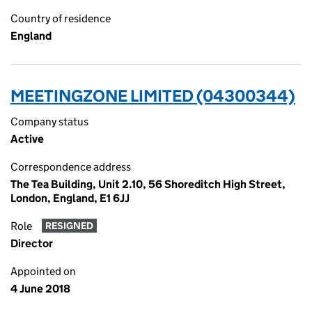
Country of residence
England
MEETINGZONE LIMITED (04300344)
Company status
Active
Correspondence address
The Tea Building, Unit 2.10, 56 Shoreditch High Street,
London, England, E1 6JJ
Role
RESIGNED
Director
Appointed on
4 June 2018