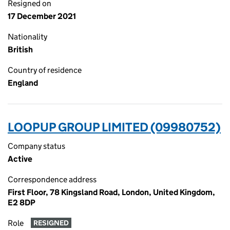
Resigned on
17 December 2021
Nationality
British
Country of residence
England
LOOPUP GROUP LIMITED (09980752)
Company status
Active
Correspondence address
First Floor, 78 Kingsland Road, London, United Kingdom,
E2 8DP
Role
RESIGNED