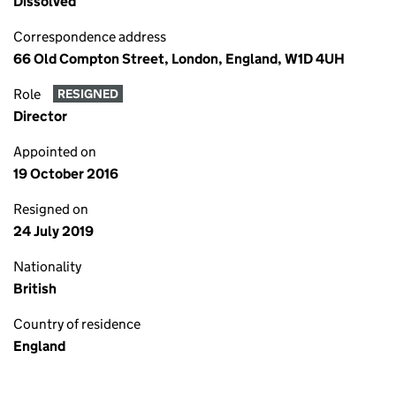
Dissolved
Correspondence address
66 Old Compton Street, London, England, W1D 4UH
Role
RESIGNED
Director
Appointed on
19 October 2016
Resigned on
24 July 2019
Nationality
British
Country of residence
England