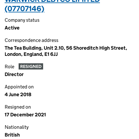
(07707146)
Company status
Active
Correspondence address
The Tea Building, Unit 2.10, 56 Shoreditch High Street,
London, England, E1 6JJ
Role
RESIGNED
Director
Appointed on
4 June 2018
Resigned on
17 December 2021
Nationality
British