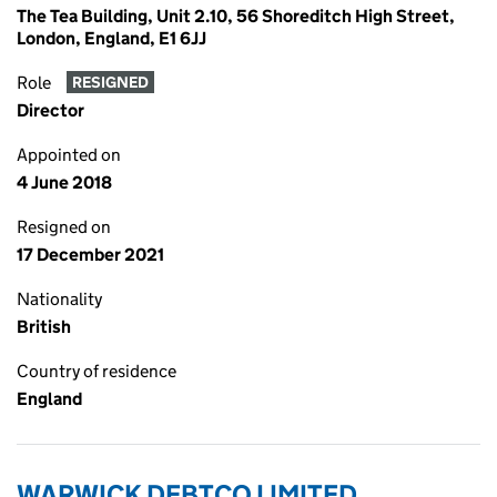
The Tea Building, Unit 2.10, 56 Shoreditch High Street,
London, England, E1 6JJ
Role
RESIGNED
Director
Appointed on
4 June 2018
Resigned on
17 December 2021
Nationality
British
Country of residence
England
WARWICK DEBTCO LIMITED