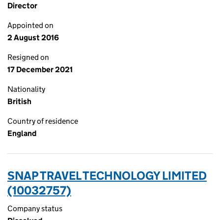
Director
Appointed on
2 August 2016
Resigned on
17 December 2021
Nationality
British
Country of residence
England
SNAP TRAVEL TECHNOLOGY LIMITED
(10032757)
Company status