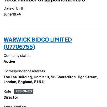
Date of birth
June 1974
WARWICK BIDCO LIMITED
(07706755)
Company status
Active
Correspondence address
The Tea Building, Unit 2.10, 56 Shoreditch High Street,
London, England, E1 6JJ
Role
RESIGNED
Director
Appointed on