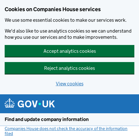
Cookies on Companies House services
We use some essential cookies to make our services work.
We'd also like to use analytics cookies so we can understand
how you use our services and to make improvements.
Accept analytics cookies
Reject analytics cookies
View cookies
Skip to main content
Find and update company information
Companies House does not check the accuracy of the information
filed
(link opens a new window)