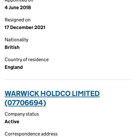
4 June 2018
Resigned on
17 December 2021
Nationality
British
Country of residence
England
WARWICK HOLDCO LIMITED
(07706694)
Company status
Active
Correspondence address