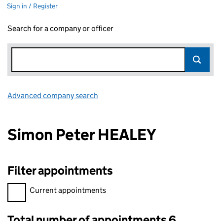
Sign in / Register
Search for a company or officer
Advanced company search
Link opens in new window
Simon Peter HEALEY
Filter appointments
Filter appointments, selecting an input will reload the page.
Current appointments
Total number of appointments 6