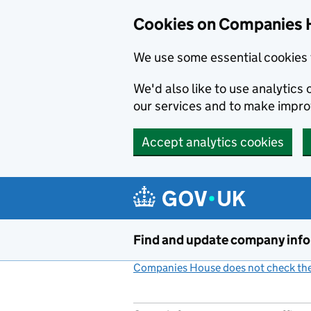
Cookies on Companies 
We use some essential cookies 
We'd also like to use analytic
our services and to make impr
Accept analytics cookies
Skip to main content
Find and update company inf
Companies House does not check the 