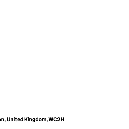
don, United Kingdom, WC2H