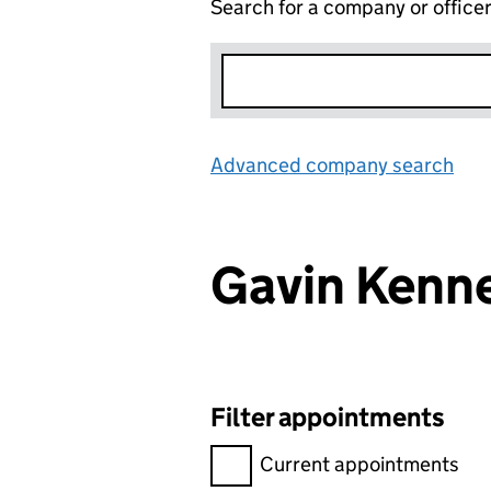
Search for a company or office
Advanced company search
Lin
Gavin Kenn
Filter appointments
Filter appointments, selecting 
Current appointments