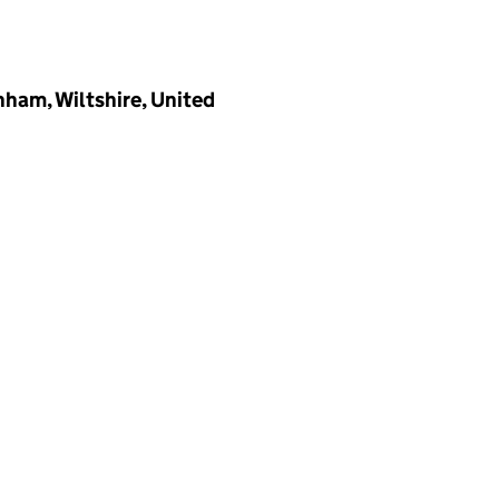
ham, Wiltshire, United