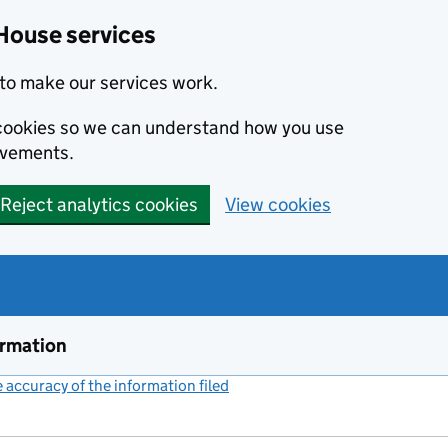
House services
to make our services work.
s cookies so we can understand how you use
ovements.
Reject analytics cookies
View cookies
ormation
accuracy of the information filed
(link opens a new window)