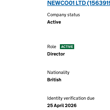
NEWCO01 LTD (156391
Company status
Active
Role
ACTIVE
Director
Nationality
British
Identity verification due
25 April 2026