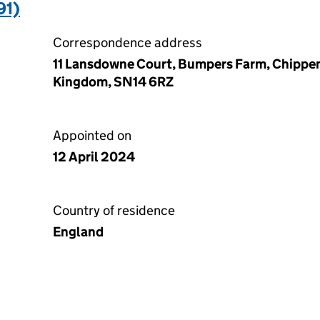
91)
Correspondence address
11 Lansdowne Court, Bumpers Farm, Chippen
Kingdom, SN14 6RZ
Appointed on
12 April 2024
Country of residence
England