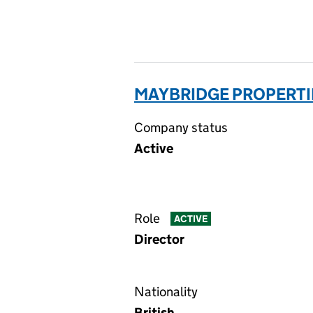
MAYBRIDGE PROPERTIE
Company status
Active
Role
ACTIVE
Director
Nationality
British