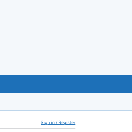
Sign in / Register