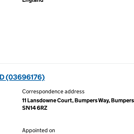
D (03696176)
Correspondence address
11 Lansdowne Court, Bumpers Way, Bumpers
SN14 6RZ
Appointed on