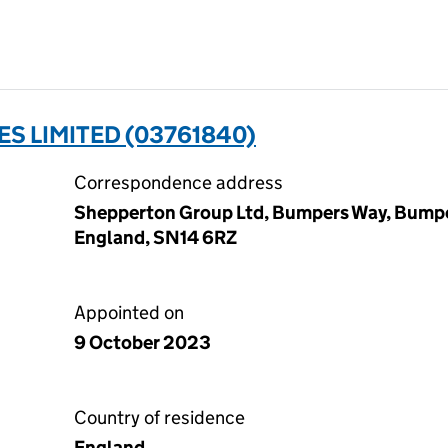
S LIMITED (03761840)
Correspondence address
Shepperton Group Ltd, Bumpers Way, Bump
England, SN14 6RZ
Appointed on
9 October 2023
Country of residence
England