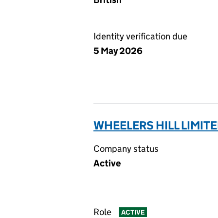
Identity verification due
5 May 2026
WHEELERS HILL LIMITE
Company status
Active
Role
ACTIVE