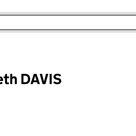
r
k opens in new window
eth DAVIS
an input will reload the page.