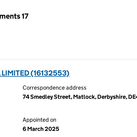
tments 17
LIMITED (16132553)
Correspondence address
74 Smedley Street, Matlock, Derbyshire, DE
Appointed on
6 March 2025