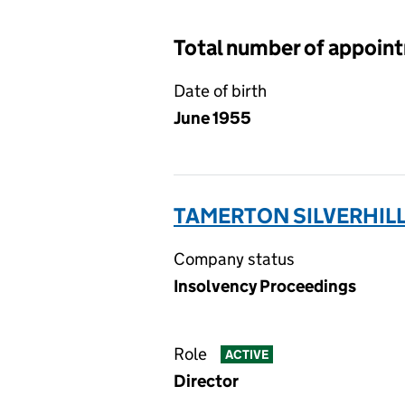
Total number of appoin
Date of birth
June 1955
TAMERTON SILVERHILL 
Company status
Insolvency Proceedings
Role
ACTIVE
Director