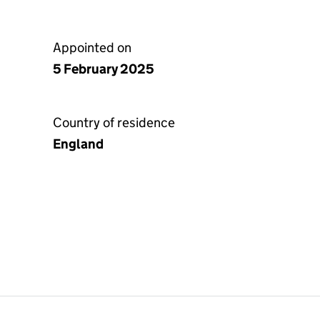
Appointed on
5 February 2025
Country of residence
England