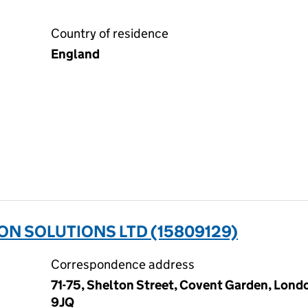
Country of residence
England
ON SOLUTIONS LTD (15809129)
Correspondence address
71-75, Shelton Street, Covent Garden, Lon
9JQ