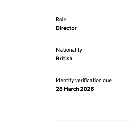
Role
Director
Nationality
British
Identity verification due
28 March 2026