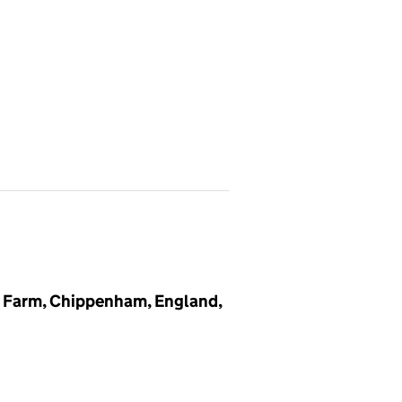
 Farm, Chippenham, England,