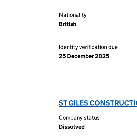
Nationality
British
Identity verification due
25 December 2025
ST GILES CONSTRUCTI
Company status
Dissolved