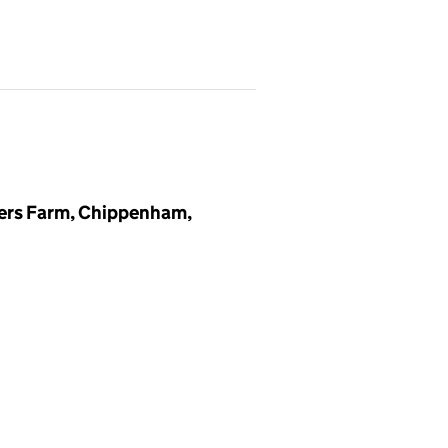
ers Farm, Chippenham,