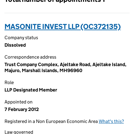
MASONITE INVEST LLP (OC372135)
Company status
Dissolved
Correspondence address
Trust Company Complex, Ajeltake Road, Ajeltake Island,
Majuro, Marshall Islands, MH96960
Role
LLP Designated Member
Appointed on
7 February 2012
Registered in a Non European Economic Area
What's this?
Law governed