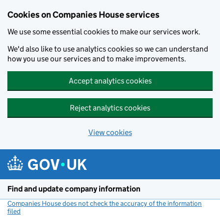
Cookies on Companies House services
We use some essential cookies to make our services work.
We'd also like to use analytics cookies so we can understand
how you use our services and to make improvements.
Accept analytics cookies
Reject analytics cookies
View cookies
Skip to main content
Find and update company information
Companies House does not check the accuracy of the information
filed
(link opens a new window)