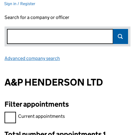
Sign in / Register
Search for a company or officer
Advanced company search
Link opens in new window
A&P HENDERSON LTD
Filter appointments
Filter appointments, selecting an input will reload the page.
Current appointments
Total number of appointments 1