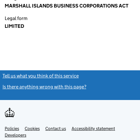
MARSHALL ISLANDS BUSINESS CORPORATIONS ACT
Legal form
LIMITED
Tell us what you think of this service
(link opens a new window)
Is there anything wrong with this page?
(link opens a new windo
Link
Link
Policies
Support links
Cookies
Contact us
Accessibility statement
opens
opens
Link
Developers
in
in
opens