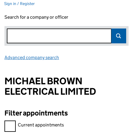
Sign in / Register
Search for a company or officer
Advanced company search
Link opens in new window
MICHAEL BROWN
ELECTRICAL LIMITED
Filter appointments
Filter appointments, selecting an input will reload the page.
Current appointments