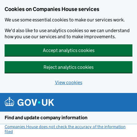
Cookies on Companies House services
We use some essential cookies to make our services work.
We'd also like to use analytics cookies so we can understand
how you use our services and to make improvements.
Accept analytics cookies
Reject analytics cookies
View cookies
Skip to main content
Find and update company information
Companies House does not check the accuracy of the information
filed
(link opens a new window)