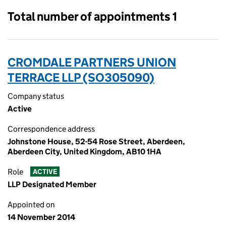
Total number of appointments 1
CROMDALE PARTNERS UNION
TERRACE LLP (SO305090)
Company status
Active
Correspondence address
Johnstone House, 52-54 Rose Street, Aberdeen,
Aberdeen City, United Kingdom, AB10 1HA
Role
ACTIVE
LLP Designated Member
Appointed on
14 November 2014