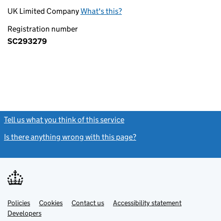
UK Limited Company
What's this?
Registration number
SC293279
Tell us what you think of this service
(link opens a new window)
Is there anything wrong with this page?
(link opens a new windo
Link
Link
Policies
Support links
Cookies
Contact us
Accessibility statement
opens
opens
Link
Developers
in
in
opens