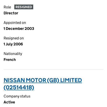
Role
RESIGNED
Director
Appointed on
1 December 2003
Resigned on
1 July 2006
Nationality
French
NISSAN MOTOR (GB) LIMITED
(02514418)
Company status
Active