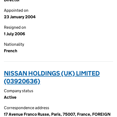
Appointed on
23 January 2004
Resigned on
1 July 2006
Nationality
French
NISSAN HOLDINGS (UK) LIMITED
(03920636)
Company status
Active
Correspondence address
17 Avenue Franco Russe, Paris, 75007, France, FOREIGN