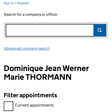
Sign in / Register
Search for a company or officer
Advanced company search
Link opens in new window
Dominique Jean Werner
Marie THORMANN
Filter appointments
Filter appointments, selecting an input will reload the page.
Current appointments