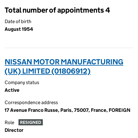
Total number of appointments 4
Date of birth
August 1954
NISSAN MOTOR MANUFACTURING
(UK) LIMITED (01806912)
Company status
Active
Correspondence address
17 Avenue Franco Russe, Paris, 75007, France, FOREIGN
Role
RESIGNED
Director