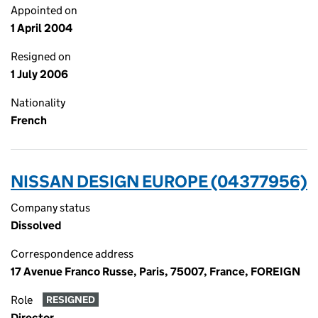
Appointed on
1 April 2004
Resigned on
1 July 2006
Nationality
French
NISSAN DESIGN EUROPE (04377956)
Company status
Dissolved
Correspondence address
17 Avenue Franco Russe, Paris, 75007, France, FOREIGN
Role
RESIGNED
Director