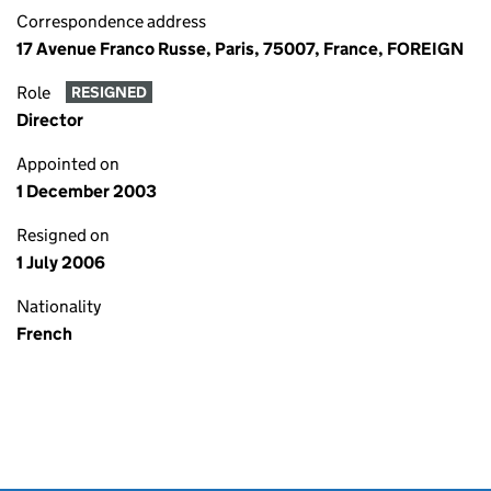
Correspondence address
17 Avenue Franco Russe, Paris, 75007, France, FOREIGN
Role
RESIGNED
Director
Appointed on
1 December 2003
Resigned on
1 July 2006
Nationality
French