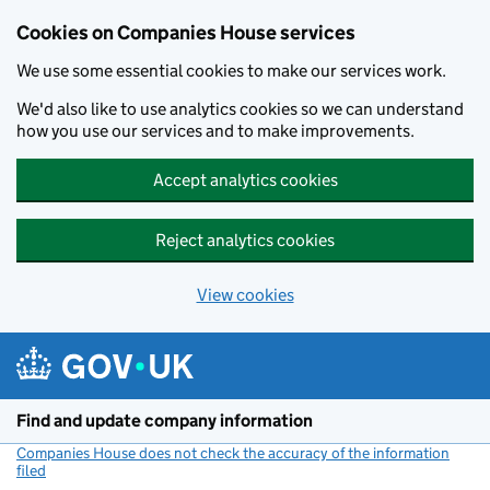
Cookies on Companies House services
We use some essential cookies to make our services work.
We'd also like to use analytics cookies so we can understand
how you use our services and to make improvements.
Accept analytics cookies
Reject analytics cookies
View cookies
Skip to main content
Find and update company information
Companies House does not check the accuracy of the information
filed
(link opens a new window)