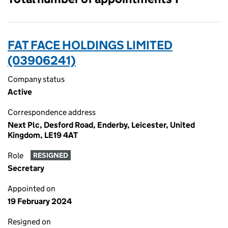
FAT FACE HOLDINGS LIMITED
(03906241)
Company status
Active
Correspondence address
Next Plc, Desford Road, Enderby, Leicester, United
Kingdom, LE19 4AT
Role
RESIGNED
Secretary
Appointed on
19 February 2024
Resigned on