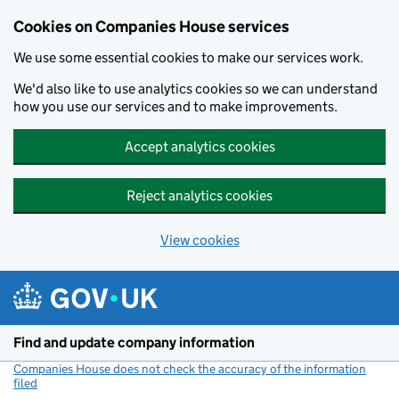
Cookies on Companies House services
We use some essential cookies to make our services work.
We'd also like to use analytics cookies so we can understand
how you use our services and to make improvements.
Accept analytics cookies
Reject analytics cookies
View cookies
Skip to main content
Find and update company information
Companies House does not check the accuracy of the information
filed
(link opens a new window)