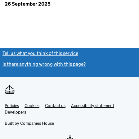
26 September 2025
Tell us what you think of this service
(link opens a new window)
Is there anything wrong with this page?
(link opens a new windo
Link
Link
Policies
Support links
Cookies
Contact us
Accessibility statement
opens
opens
Link
Developers
in
in
opens
new
new
in
Built by
Companies House
tab
tab
new
tab