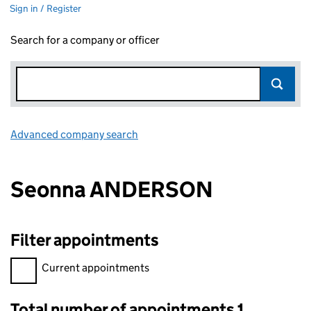
Sign in / Register
Search for a company or officer
Advanced company search
Link opens in new window
Seonna ANDERSON
Filter appointments
Filter appointments, selecting an input will reload the page.
Current appointments
Total number of appointments 1