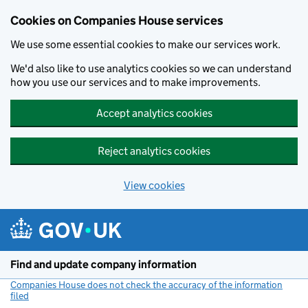
Cookies on Companies House services
We use some essential cookies to make our services work.
We'd also like to use analytics cookies so we can understand
how you use our services and to make improvements.
Accept analytics cookies
Reject analytics cookies
View cookies
Skip to main content
Find and update company information
Companies House does not check the accuracy of the information
filed
(link opens a new window)