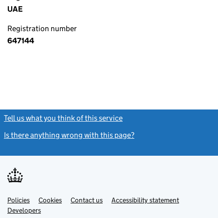
UAE
Registration number
647144
Tell us what you think of this service
(link opens a new window)
Is there anything wrong with this page?
(link opens a new windo
Link
Link
Policies
Support links
Cookies
Contact us
Accessibility statement
opens
opens
Link
Developers
in
in
opens