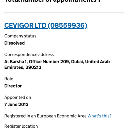
CEVIGOR LTD (08559936)
Company status
Dissolved
Correspondence address
Al Barsha 1, Office Number 209, Dubai, United Arab
Emirates, 390212
Role
Director
Appointed on
7 June 2013
Registered in an European Economic Area
What's this?
Register location