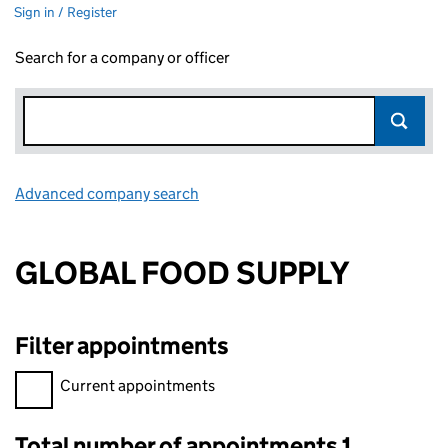
Sign in / Register
Search for a company or officer
Advanced company search
Link opens in new window
GLOBAL FOOD SUPPLY
Filter appointments
Filter appointments, selecting an input will reload the page.
Current appointments
Total number of appointments 1