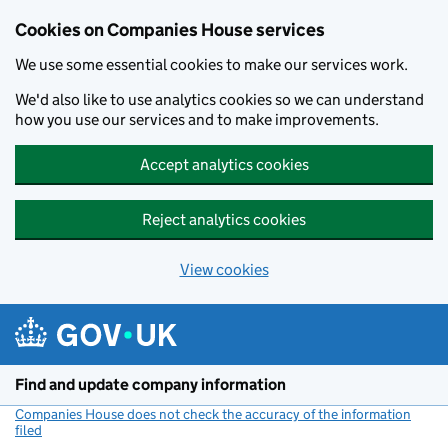
Cookies on Companies House services
We use some essential cookies to make our services work.
We'd also like to use analytics cookies so we can understand
how you use our services and to make improvements.
Accept analytics cookies
Reject analytics cookies
View cookies
Skip to main content
Find and update company information
Companies House does not check the accuracy of the information
filed
(link opens a new window)