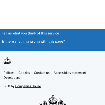
Tell us what you think of this service
(link opens a new window)
Is there anything wrong with this page?
(link opens a new windo
Link
Link
Policies
Support links
Cookies
Contact us
Accessibility statement
opens
opens
Link
Developers
in
in
opens
new
new
in
Built by
Companies House
tab
tab
new
tab