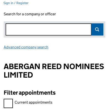
Sign in / Register
Search for a company or officer
Advanced company search
Link opens in new window
ABERGAN REED NOMINEES
LIMITED
Filter appointments
Filter appointments, selecting an input will reload the page.
Current appointments