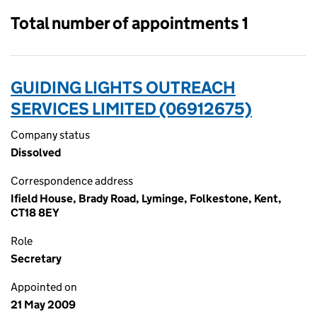
Total number of appointments 1
GUIDING LIGHTS OUTREACH
SERVICES LIMITED (06912675)
Company status
Dissolved
Correspondence address
Ifield House, Brady Road, Lyminge, Folkestone, Kent,
CT18 8EY
Role
Secretary
Appointed on
21 May 2009