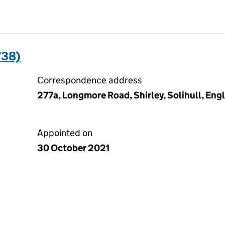
738)
Correspondence address
277a, Longmore Road, Shirley, Solihull, En
Appointed on
30 October 2021