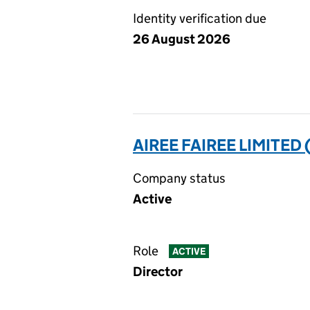
Identity verification due
26 August 2026
AIREE FAIREE LIMITED
Company status
Active
Role
ACTIVE
Director