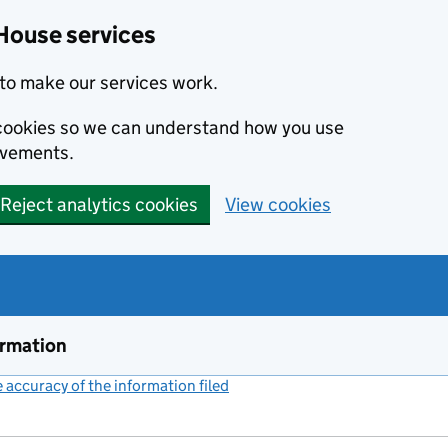
House services
to make our services work.
s cookies so we can understand how you use
ovements.
Reject analytics cookies
View cookies
ormation
accuracy of the information filed
(link opens a new window)