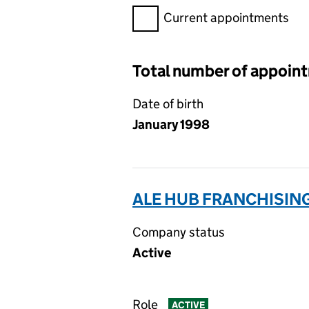
Filter appointments, selecting 
Current appointments
Total number of appoin
Date of birth
January 1998
ALE HUB FRANCHISING
Company status
Active
Role
ACTIVE