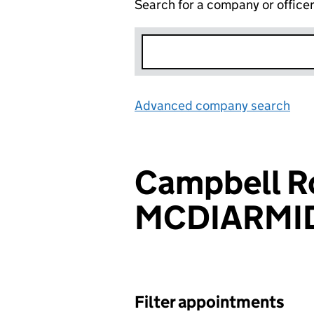
Search for a company or office
Advanced company search
Lin
Campbell R
MCDIARMI
Filter appointments