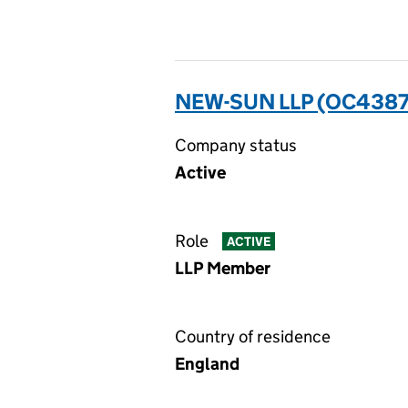
NEW-SUN LLP (OC438
Company status
Active
Role
ACTIVE
LLP Member
Country of residence
England