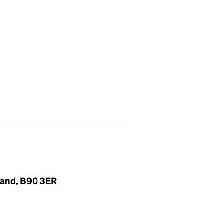
gland, B90 3ER