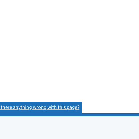
s there anything wrong with this page?
(link opens a new window)