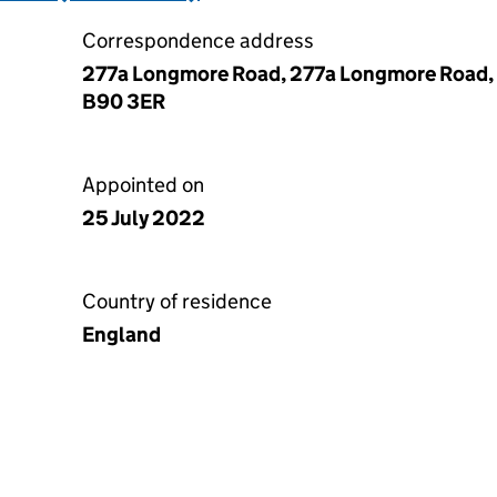
Correspondence address
277a Longmore Road, 277a Longmore Road, Sh
B90 3ER
Appointed on
25 July 2022
Country of residence
England