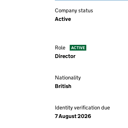
Company status
Active
Role
ACTIVE
Director
Nationality
British
Identity verification due
7 August 2026