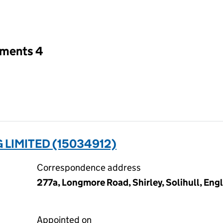
an input will reload the page.
tments 4
 LIMITED (15034912)
Correspondence address
277a, Longmore Road, Shirley, Solihull, En
Appointed on