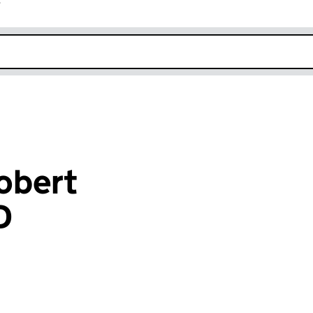
r
k opens in new window
obert
D