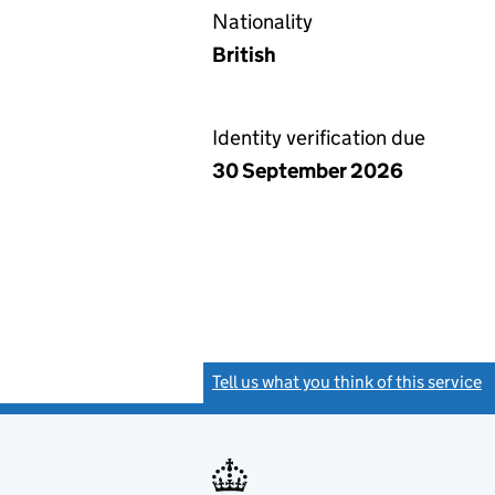
Nationality
British
Identity verification due
30 September 2026
Tell us what you think of this service
(