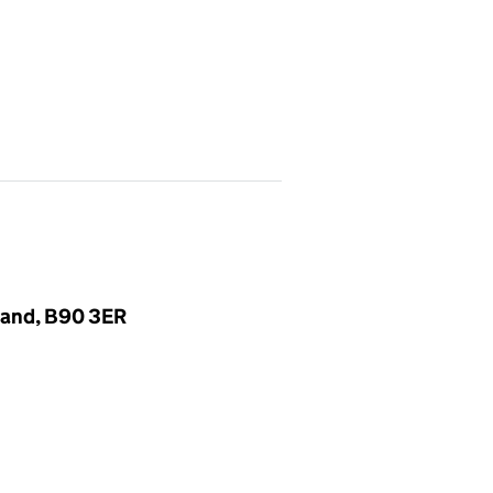
gland, B90 3ER