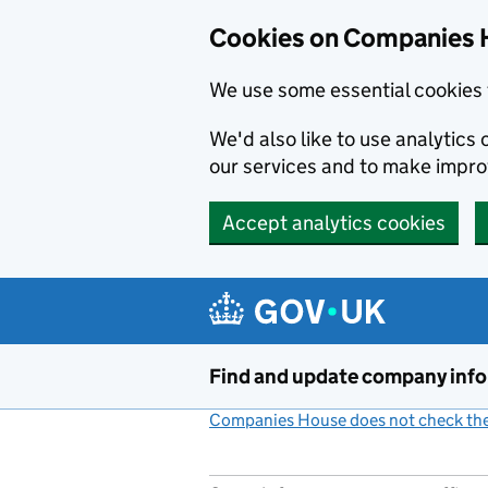
Cookies on Companies 
We use some essential cookies 
We'd also like to use analytic
our services and to make impr
Accept analytics cookies
Skip to main content
Find and update company inf
Companies House does not check the 