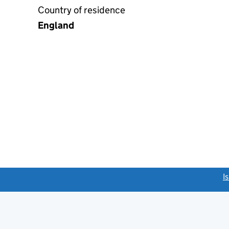
Country of residence
England
link opens a new window)
I