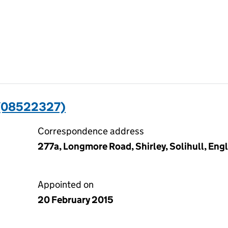
 (08522327)
Correspondence address
277a, Longmore Road, Shirley, Solihull, En
Appointed on
20 February 2015