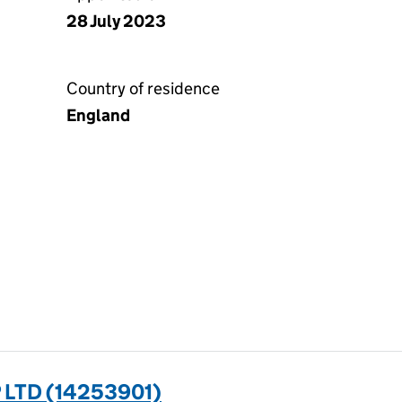
28 July 2023
Country of residence
England
LTD (14253901)