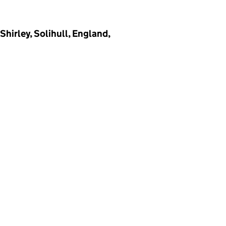
irley, Solihull, England,