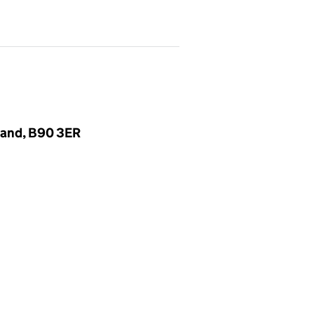
gland, B90 3ER