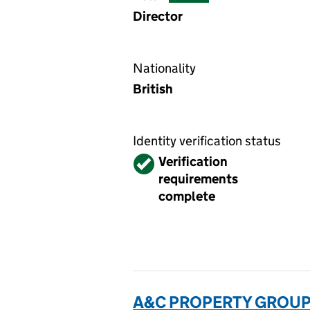
Director
Nationality
British
Identity verification status
Verified
Verification
requirements
complete
A&C PROPERTY GROUP 