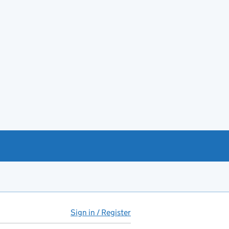
Sign in / Register